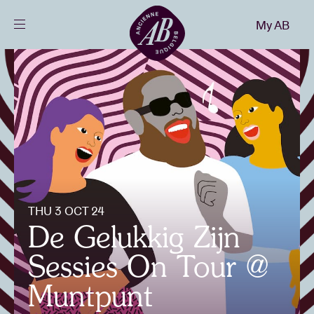
Close
My AB
EN
Events
Projects
News
THU 3 OCT 24
Visitor info
De Gelukkig Zijn
Sessies On Tour @
AB ❤ you
Muntpunt