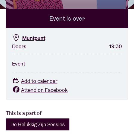
Event is over
Venue hire
BRDCST
Muntpunt
Doors
19:30
ABtv
Event
Concert voucher
Add to calendar
About AB
Attend on Facebook
Contact
This is a part of
De Gelukkig Zijn Sessies