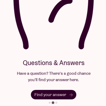
Questions & Answers
Have a question? There's a good chance
you'll find your answer here.
Find your answer