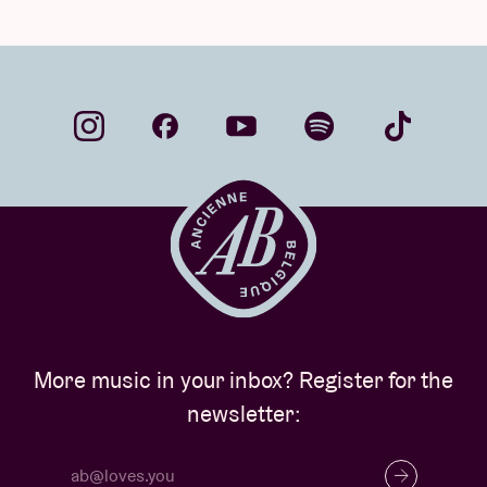
More music in your inbox? Register for the
newsletter: