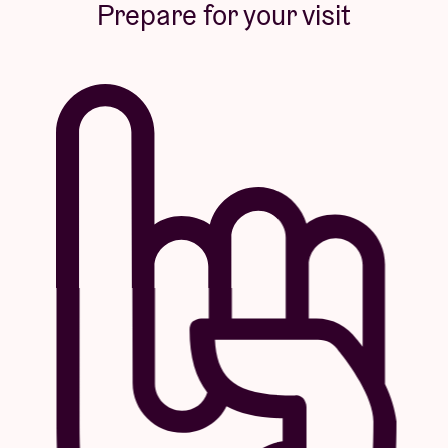
Prepare for your visit