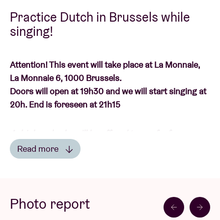
Practice Dutch in Brussels while
singing!
Attention! This event will take place at La Monnaie,
La Monnaie 6, 1000 Brussels.
Doors will open at 19h30 and we will start singing at
20h. End is foreseen at 21h15
A drink and cake will be offered to you for free.
Read more
De Gelukkig Zijn Sessies
are here again! Starting in
Read less
October, we will tour the city for the third time: every
month we will visit a community centre in a Brussels
Photo report
municipality and practice singing Dutch with you.
Through all kinds of Dutch songs, you not only get to