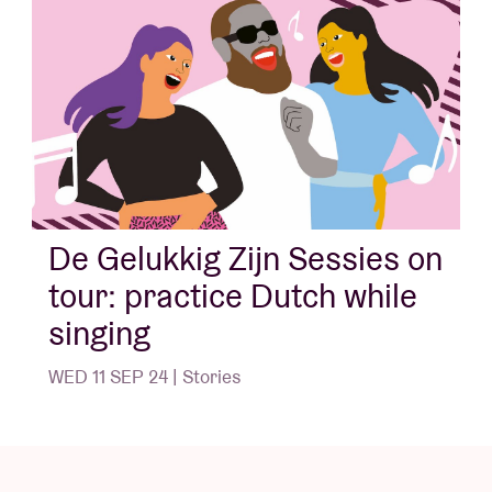
song texts here.
In collaboration with the Taalunie and Theater van A
tot Z (Lennaert Maes, Peter Schoenaerts and Hans
Primusz)
More information on the icons below via
www.taaliconen.be - © Huis van het Nederlands
Brussel
De Gelukkig Zijn Sessies on
tour: practice Dutch while
singing
WED 11 SEP 24 | Stories