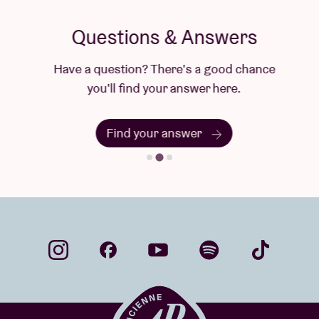
Questions & Answers
Have a question? There's a good chance
you'll find your answer here.
Find your answer