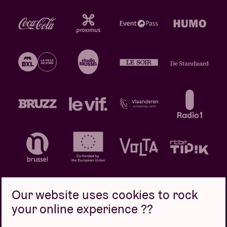
Our website uses cookies to rock
your online experience ??
Privacy policy
Cookie policy
Sales conditions