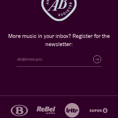
More music in your inbox? Register for the
newsletter: