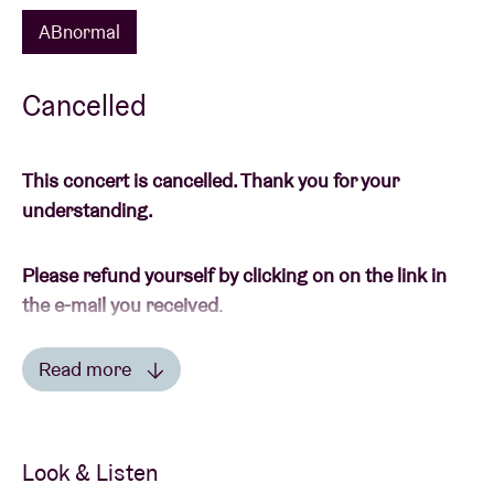
ABnormal
Cancelled
This concert is cancelled. Thank you for your
understanding.
Please refund yourself by clicking on on the link in
the e-mail you received
.
Read more
-----
Read less
This is an ‘ABnormal’ concert. During these concerts
wearing a mask is mandatory and only bubbles of 1
Look & Listen