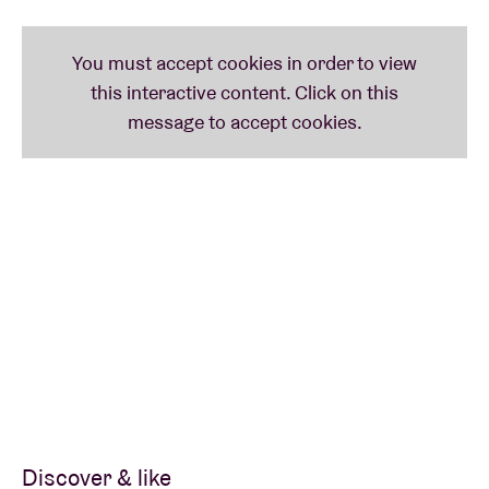
and 2 people can be seated. What if you want to
come with 3 or more people? You can read more
about the
safety measures
here
.
-----
As well as the hip-hop duo blackwave.
Willem Ardui
also has a solo project under his own name. His
beautiful, intimate pop is a staple of Radio 1 playlists,
and exudes the atmosphere of a beautiful autumnal
day in October.
Discover & like