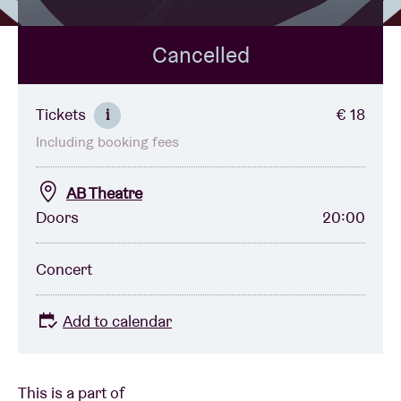
Cancelled
Venue hire
BRDCST
Tickets
€ 18
i
Including booking fees
ABtv
AB Theatre
Concert voucher
Doors
20:00
About AB
Concert
Contact
Add to calendar
This is a part of