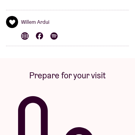
Willem Ardui
Prepare for your visit