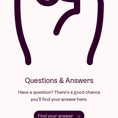
Questions & Answers
Have a question? There's a good chance
you'll find your answer here.
Find your answer