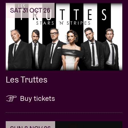
SAT 31 OCT 26
Les Truttes
Buy tickets