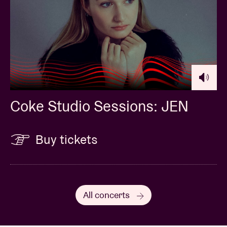
Coke Studio Sessions: JEN
Buy tickets
All concerts