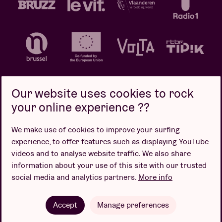
Our website uses cookies to rock
your online experience ??
Privacy policy
Cookie policy
Sales conditions
We make use of cookies to improve your surfing
Design by
experience, to offer features such as displaying YouTube
videos and to analyse website traffic. We also share
information about your use of this site with our trusted
social media and analytics partners.
More info
Website by
Accept
Manage preferences