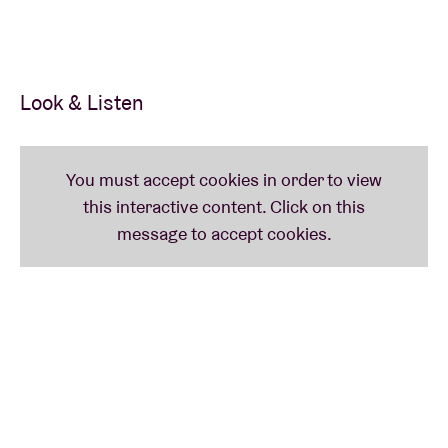
If you have tickets, please return them with
statement of account to AB Ticketshop, Anspachlaan
110, 1000 Brussel.
Look & Listen