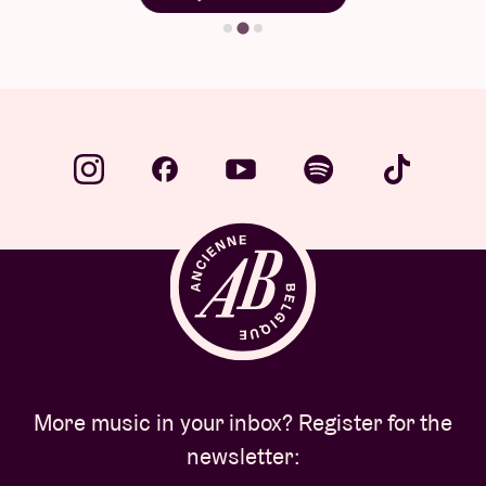
More music in your inbox? Register for the
newsletter: