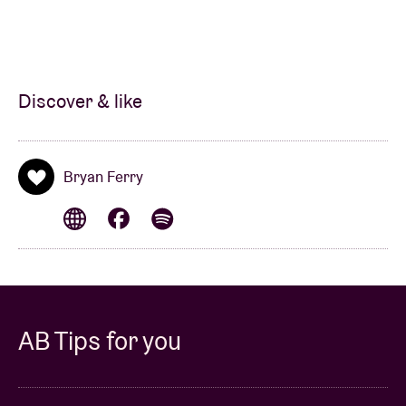
Discover & like
Bryan Ferry
AB Tips for you