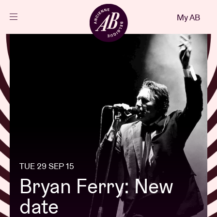
Close
My AB
EN
Events
Projects
News
Visitor info
TUE 29 SEP 15
Bryan Ferry: New
AB ❤ you
date