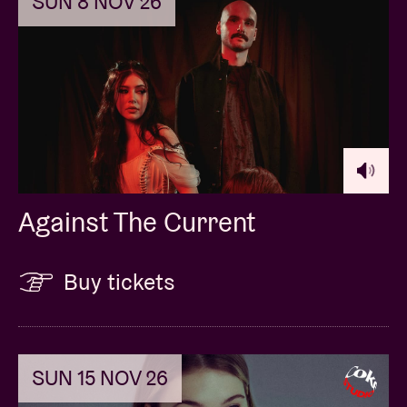
SUN 8 NOV 26
Against The Current
Buy tickets
SUN 15 NOV 26