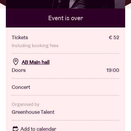
Event is over
Venue hire
BRDCST
Tickets
€ 52
Including booking fees
ABtv
AB Main hall
Doors
19:00
Concert voucher
Concert
About AB
Contact
Organised by
Greenhouse Talent
Add to calendar