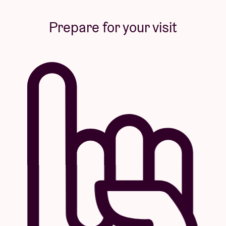
Prepare for your visit