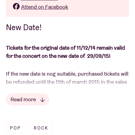
Attend on Facebook
New Date!
Tickets for the original date of 11/12/14 remain valid
for the concert on the new date of 29/09/15!
If the new date is nog suitable, purchased tickets will
be refunded until the 11th of march 2015 in the sales
outlet where they were purchased.
Read more
If you received your e-tickets via email, please reply
Read less
your confirmation email to
info@abconcerts.be
with
statement of account.
POP
ROCK