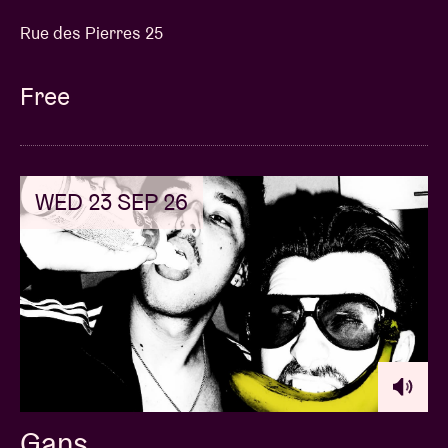
Rue des Pierres 25
Free
WED 23 SEP 26
Gans