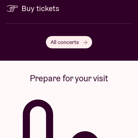
Buy tickets
All concerts
Prepare for your visit