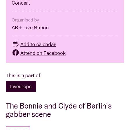
Concert
Organised by
AB + Live Nation
Add to calendar
Attend on Facebook
This is a part of
Liveurope
The Bonnie and Clyde of Berlin's
gabber scene