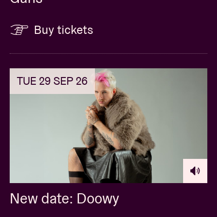
Buy tickets
TUE 29 SEP 26
New date: Doowy