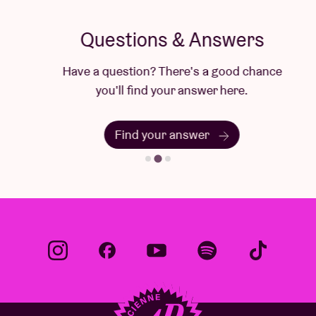
Questions & Answers
Have a question? There's a good chance
you'll find your answer here.
Find your answer