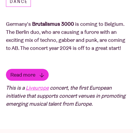
DANCE
Germany's
Brutalismus 3000
is coming to Belgium.
The Berlin duo, who are causing a furore with an
exciting mix of techno, gabber and punk, are coming
to AB. The concert year 2024 is off to a great start!
Read more
Remember the name Brutalismus 3000. The new
Read less
This is a
Liveurope
concert, the first European
generation of techno est arrivé. Berlin-based Theo
initiative that supports concert venues in promoting
Zeitner and Victoria Vassiliki Daldas throw gabber,
emerging musical talent from Europe.
techno, punk and new wave into the mix. The result
is pretty quirky and efficient. Over Theo's beats,
Vicky sings alternately in Slovak, English and
German. Brutalismus 3000's live shows are