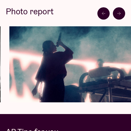
expressive but also unconventional. Bold, rough,
Photo report
razor-sharp. The duo always leaves a haunting
impression live. Last summer, they performed at
Primavera Sound and Dour Festival, among others.
In 2024, their horizons will be broadened.
Brutalismus 3000 is breaking out but retaining their
originality and sharpness undiminished in the
process.
A Liveurope concert:
The first pan-European initiative supporting concert
venues in their efforts to promote emerging
European music.