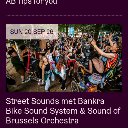
AB Tips for you
© Daria Miasoedova
SUN 20 SEP 26
Street Sounds met Bankra
Bike Sound System & Sound of
Brussels Orchestra