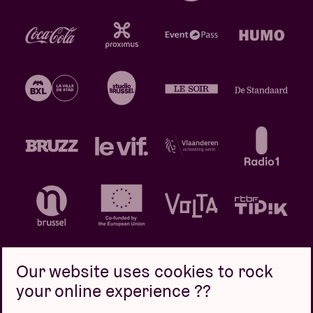
Our website uses cookies to rock
your online experience ??
Privacy policy
Cookie policy
Sales conditions