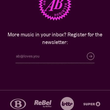
More music in your inbox? Register for the
newsletter: