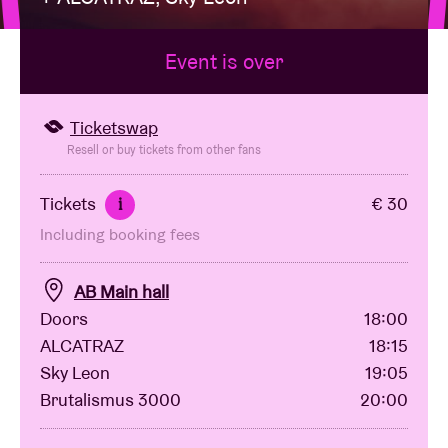
Event is over
Venue hire
BRDCST
Ticketswap
Resell or buy tickets from other fans
ABtv
Tickets
€ 30
i
Including booking fees
Concert voucher
AB Main hall
About AB
Doors
18:00
ALCATRAZ
18:15
Contact
Sky Leon
19:05
Brutalismus 3000
20:00