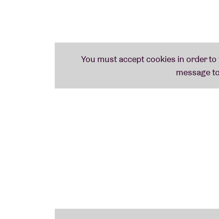
The alias of UK producer Neil Tolliday, who once hid behind the band Bent and gets
everywhere – before, during or after. Loosen those hips!