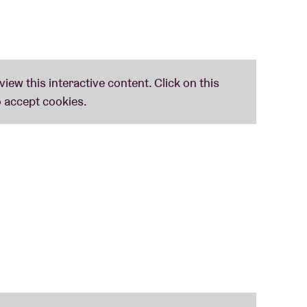
 his kicks from - even more – aliasses such as Talliday, Tallidam and Tolliday. Spins