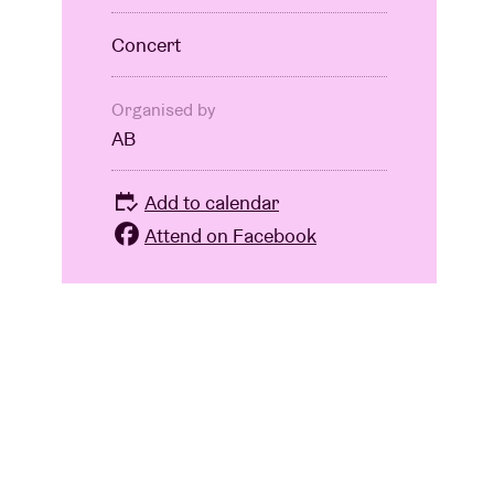
Concert
Organised by
AB
Add to calendar
Attend on Facebook