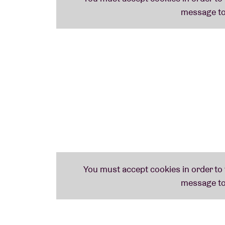
SLEAFORD MODS (uk)
With their furious mix of (post-)punk, rap, rant and broken dance beats,
Sleafor
against the Brexit, as could be heard on latest album
‘English Tapas’
that made it 
Shops...).
STEVE IGNORANT (CRASS): SLICE OF LIFE
Crass
– the collective established in ’77 by Steve Ignorant together with Penn
debt to Crass – check out: their musical rawness and working class ideology – the
music is soul-baringly personal. It’s a mixture of songs and spoken word.’
NACHTHEXEN (uk)
Female quartet from Sheffield that is synonymous with an energetic chunk of lo-fi
THE LOWEST FORM (uk)
Hardcore noise that makes our musical heart melt. That’s exactly why we asked Sl
there on time. Their sets generally only last for fifteen minutes.