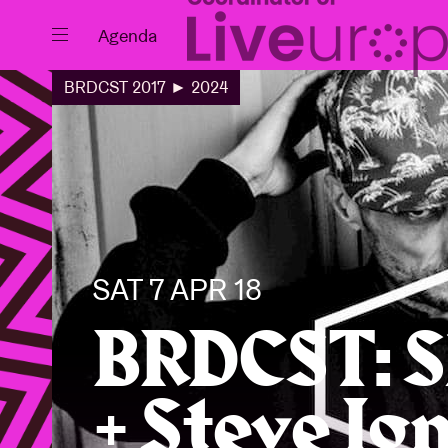
Close
Agenda
BRDCST 2017 ► 2024
Events
Projects
SAT 7 APR 18
BRDCST: S
+ Steve Ig
News