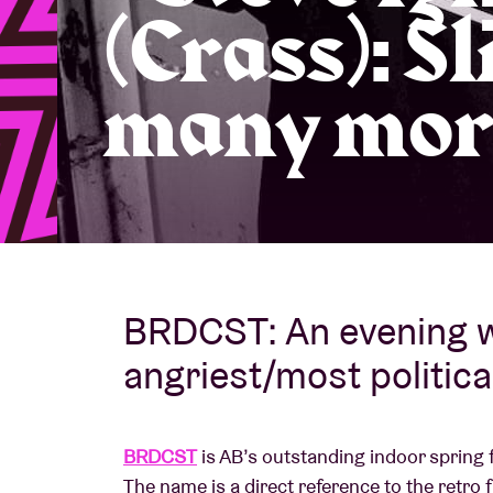
(Crass): Sl
Visitor info
many mor
AB ❤ you
BRDCST: An evening w
angriest/most political
BRDCST
is AB’s outstanding indoor spring 
The name is a direct reference to the retro 