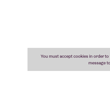
STRUCTURE (uk)
Post-punk trio from Brighton with a wink to the anarcho-punk of the ‘70s. ‘
The only
hope
‘to raise the spirits of the weirdo punk in you’
. Tip #2: be there on time. Thei
MARK WYNN (uk)
Wonderful DIY anti-folk with Sleaford Mods angle. Reminds us of the anti-folk of 
JOHN PAUL (uk)
Another Sleaford Mods mate, he was to be heard on their album
‘Austerity Dogs’
SUDDEN INFANT (d)
Joke Lanz’ noise/punk/industrial/dadaist trio from Berlin operates on the borde
NAIL (dj/uk)