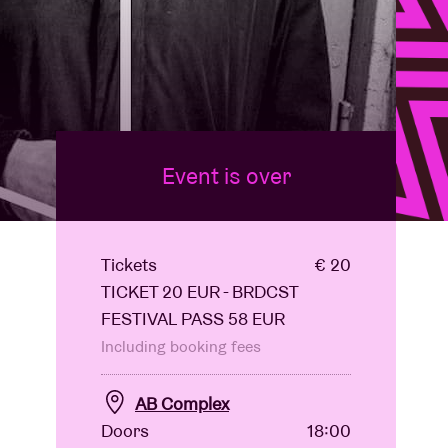
Event is over
Tickets
€ 20
TICKET 20 EUR - BRDCST
FESTIVAL PASS 58 EUR
Including booking fees
AB Complex
Doors
18:00