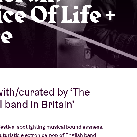
ice Of Life +
About AB
e
Contact
ith/curated by ‘The
 band in Britain’
festival spotlighting musical boundlessness.
futuristic electronica-pop of English band