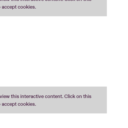
d Mods
doesn’t mince words. Their battle is the battle of the working class and the battle
into the upper echelons of the year-end charts in ’17 (Q, Mojo, Uncut, Rough Trade
 (uk)
y Rimbaud – is and remains the most anarcho-punk band ever! Sleaford Mods not only owes a
y are also diehard fans. Steve Ignorant about Slice Of Life:
‘Impossible to categorise, the
 synth-punk.
eaford Mods to curate: to break down walls, not to colour between the lines. Tip #1: be