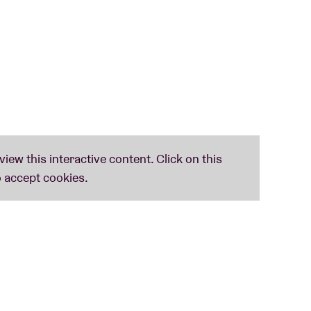
 era of music worth listening to
’, according to Structure. With their latest self-titled EP, they
r sets generally only last for fifteen minutes.
Jeffrey Lewis. Coolest track?
‘I Just Don’t Understand Nick Cave’.
. John Paul serves you hip-hop of the bolder kind.
rline between performance, body art, improvisation and noise.