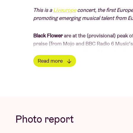
This is a
Liveurope
concert, the first Europe
promoting emerging musical talent from E
Black Flower
are at the (provisional) peak 
praise (from Mojo and BBC Radio 6 Music's 
Flora', the upcoming album 'Magma' embrac
Brussels-based saxophonist/flute player/c
Read more
Sanders), the quintet continues to bring a vi
Read less
psychedelia and oriental influences, inspire
Western music traditions.
LINE UP
Photo report
Nathan Daems – saxophones, kaval, washin