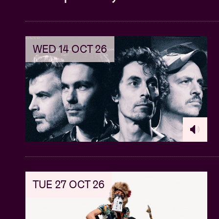
WED 14 OCT 26
TUE 27 OCT 26