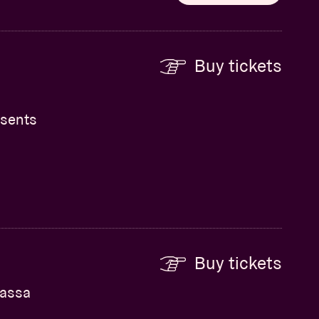
Buy tickets
esents
Buy tickets
Kassa