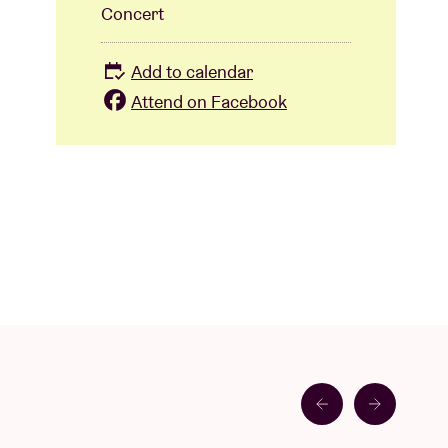
Concert
Add to calendar
Attend on Facebook