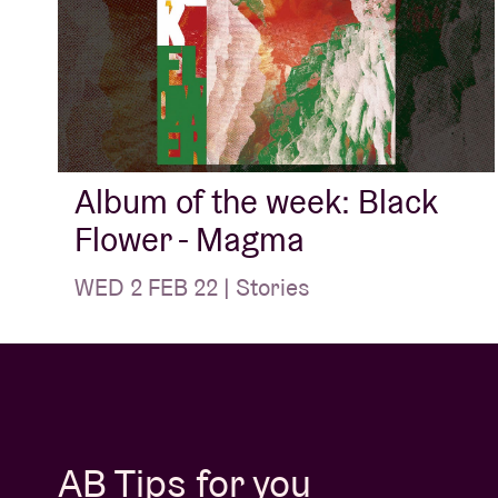
Album of the week: Black
Flower - Magma
WED 2 FEB 22 | Stories
AB Tips for you