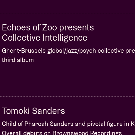
Echoes of Zoo presents
Collective Intelligence
Ghent-Brussels global/jazz/psych collective pr
third album
Tomoki Sanders
Child of Pharoah Sanders and pivotal figure in 
Overall debuts on Brownswood Recordings