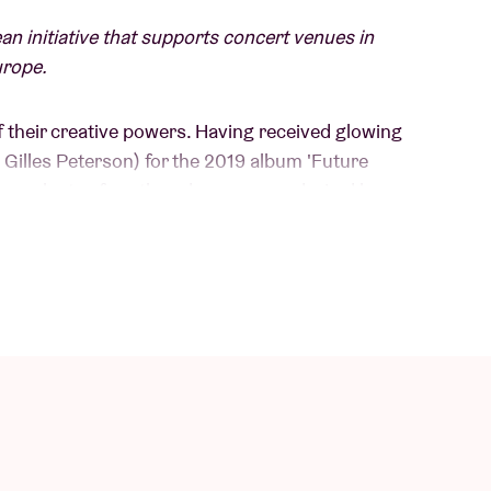
an initiative that supports concert venues in
urope.
of their creative powers. Having received glowing
Gilles Peterson) for the 2019 album 'Future
es plenty of synth and organ sounds. Led by
omposer Nathan Daems (Echoes of Zoo, Dijf
brant, hypnotic mix of ethiojazz, afrobeat,
d by Mulatu Astatke, Fela Kuti and diverse
t