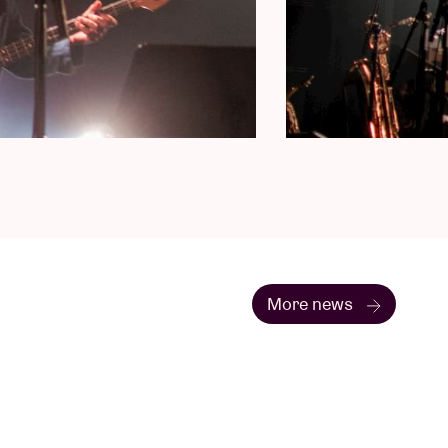
More news