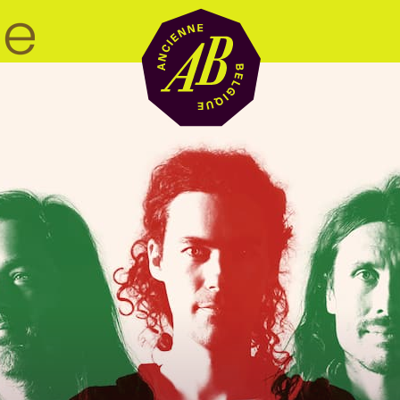
Venue hire
BRDCST
ABtv
Concert voucher