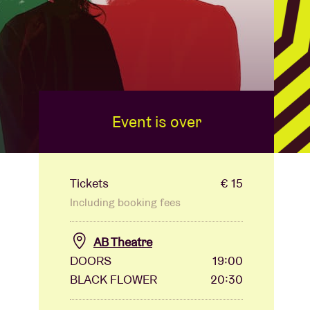
Event is over
Tickets
€ 15
Including booking fees
AB Theatre
DOORS
19:00
BLACK FLOWER
20:30