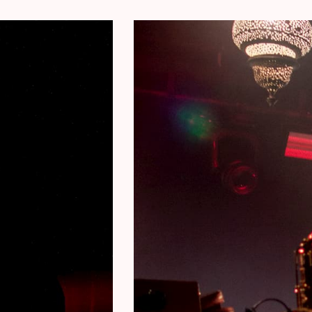
Jon Birdsong – cornet, conch shells
Karel Cuelenaere – keys
Filip Vandebril – bass, bass VI
Simon Segers – drums
Concert pictures © Julie Van Den Bergh