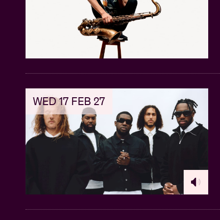
WED 17 FEB 27