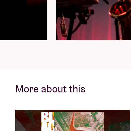
More about this