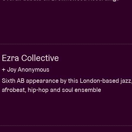
Ezra Collective
+ Joy Anonymous
Sixth AB appearance by this London-based jazz
afrobeat, hip-hop and soul ensemble