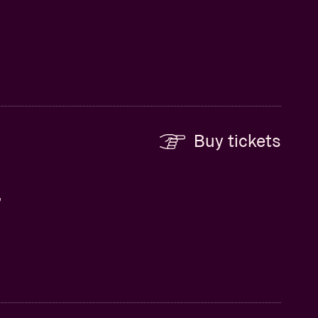
Buy tickets
,