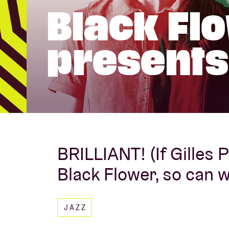
Black Fl
Visitor info
presents
AB ❤ you
BRILLIANT! (If Gilles 
Black Flower, so can 
JAZZ