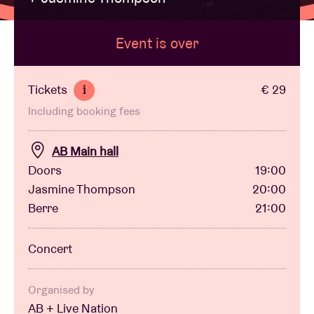
Event is over
Venue hire
BRDCST
Tickets
€ 29
i
Including booking fees
ABtv
AB Main hall
Concert voucher
Doors
19:00
Jasmine Thompson
20:00
Berre
21:00
About AB
Concert
Contact
Organised by
AB + Live Nation