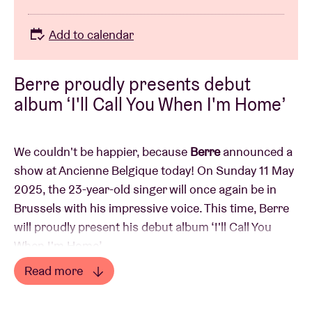
Add to calendar
Berre proudly presents debut
album ‘I'll Call You When I'm Home’
We couldn't be happier, because
Berre
announced a
show at Ancienne Belgique today! On Sunday 11 May
2025, the 23-year-old singer will once again be in
Brussels with his impressive voice. This time, Berre
will proudly present his debut album ‘I'll Call You
When I'm Home’.
Read more
Since Berre unleashed his voice on the internet a few
Read less
years ago, things have been going fast for the young