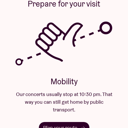
Prepare for your visit