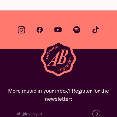
…
More music in your inbox? Register for the
newsletter: