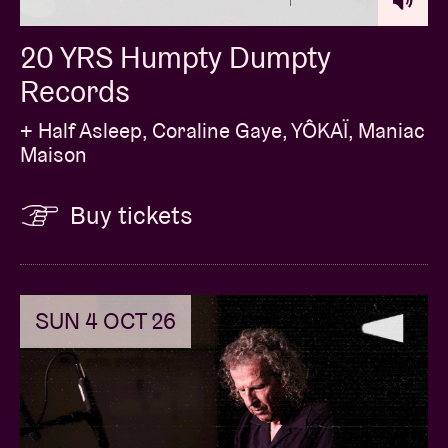
20 YRS Humpty Dumpty
Records
+ Half Asleep, Coraline Gaye, YÔKAÏ, Maniac
Maison
Buy tickets
SUN 4 OCT 26