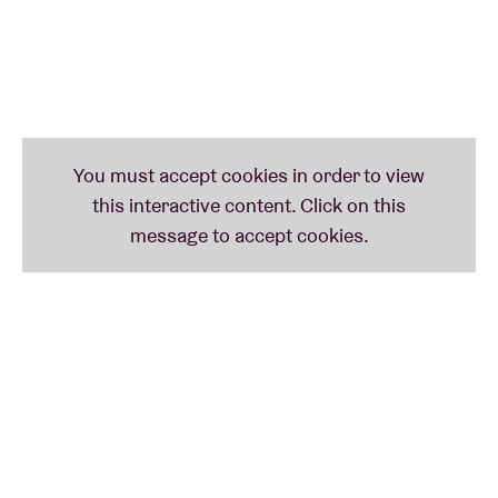
Fans of experimental electronica like Ivy Lab, Weval
and Sam Gendel will appreciate Mercurial-this album
pushes the band into new musical territory and
leaves the jazz category behind. Following their
debut album Coaxial on Sdban Ultra, which was
accompanied by a release show at Volta and
numerous concerts across Belgium and the
Netherlands, this new album sets the tone for their
next chapter.