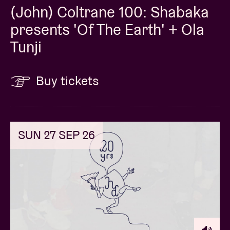
(John) Coltrane 100: Shabaka
presents 'Of The Earth' + Ola
Tunji
Buy tickets
SUN 27 SEP 26