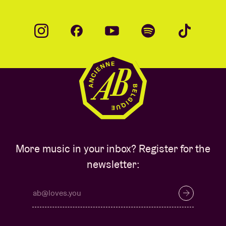
More music in your inbox? Register for the
newsletter: