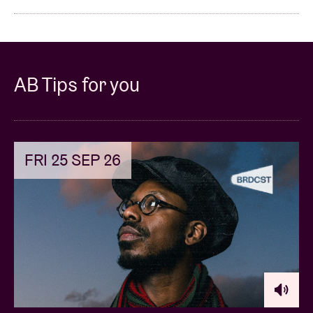
AB Tips for you
FRI 25 SEP 26