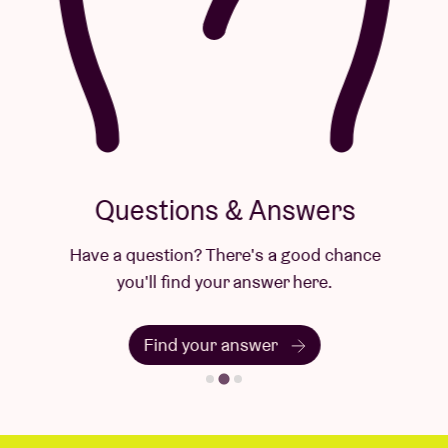
Questions & Answers
Have a question? There's a good chance
you'll find your answer here.
Find your answer