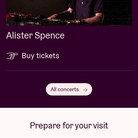
Alister Spence
Buy tickets
All concerts
Prepare for your visit