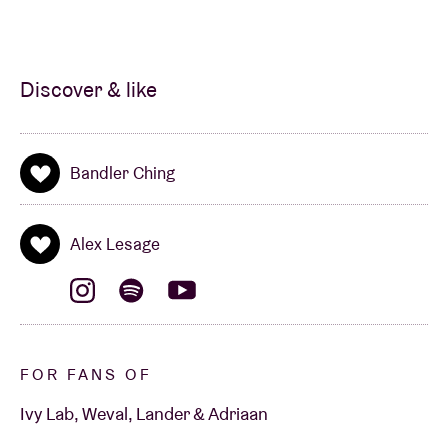
Discover & like
Bandler Ching
Alex Lesage
FOR FANS OF
Ivy Lab, Weval, Lander & Adriaan