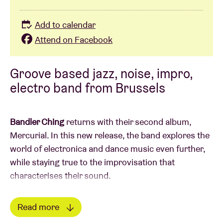
Add to calendar
Attend on Facebook
Groove based jazz, noise, impro,
electro band from Brussels
Bandler Ching
returns with their second album,
Mercurial. In this new release, the band explores the
world of electronica and dance music even further,
while staying true to the improvisation that
characterises their sound.
On Mercurial, they dive into the edges of industrial
Read more
trap and explore the limits of their instruments in