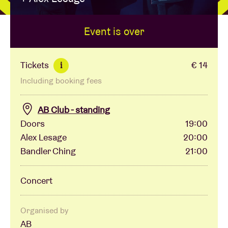
Event is over
Venue hire
BRDCST
Tickets
€ 14
i
Including booking fees
ABtv
AB Club - standing
Concert voucher
Doors
19:00
Alex Lesage
20:00
Bandler Ching
21:00
About AB
Concert
Contact
Organised by
AB