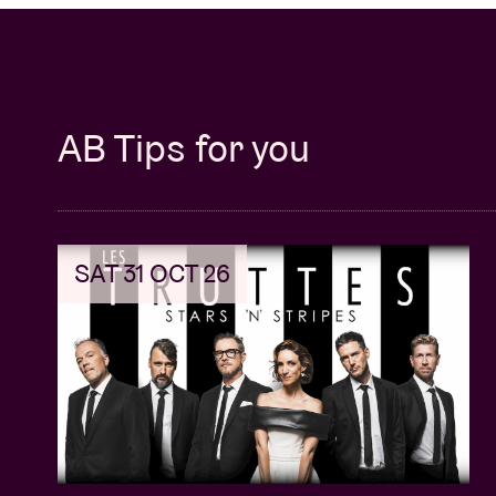
AB Tips for you
SAT 31 OCT 26