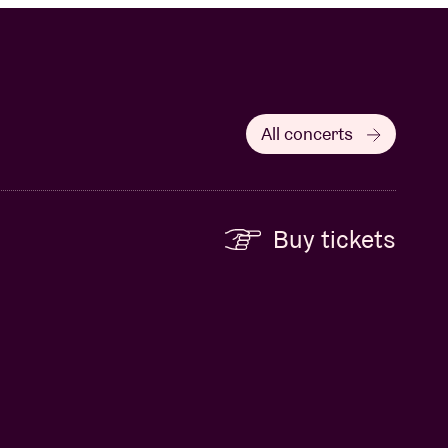
All concerts
Buy tickets