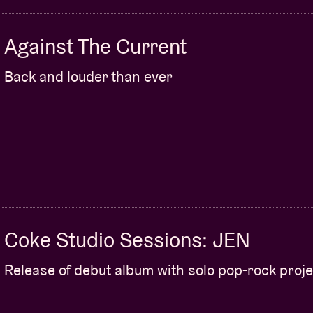
Against The Current
Back and louder than ever
Coke Studio Sessions: JEN
Release of debut album with solo pop-rock proje