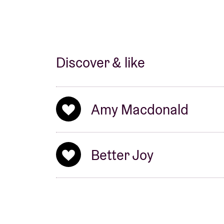
Discover & like
Amy Macdonald
Better Joy