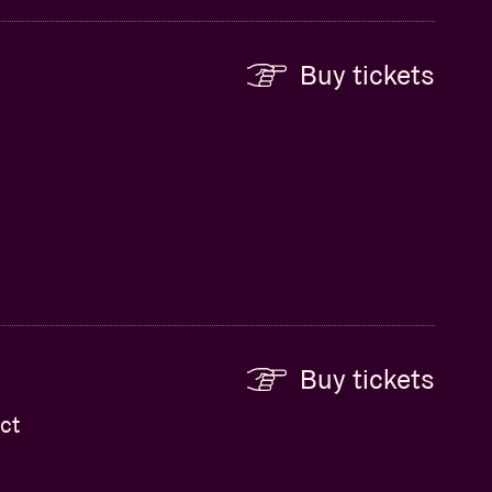
Buy tickets
Buy tickets
ct