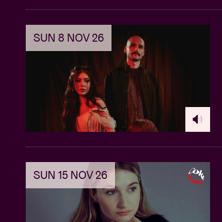
SUN 8 NOV 26
SUN 15 NOV 26