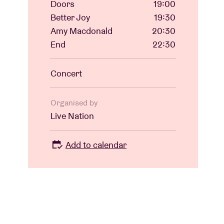
Doors
19:00
Better Joy
19:30
Amy Macdonald
20:30
End
22:30
Concert
Organised by
Live Nation
Add to calendar