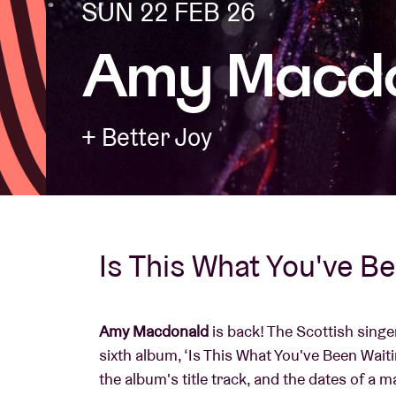
SUN 22 FEB 26
Amy Macd
Visitor info
+ Better Joy
AB ❤ you
Is This What You've B
Amy Macdonald
is back! The Scottish sing
sixth album, ‘Is This What You've Been Waiti
the album's title track, and the dates of a 