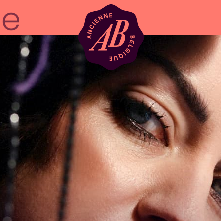
Venue hire
BRDCST
ABtv
Concert voucher