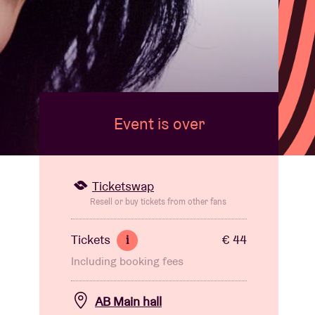
Event is over
Ticketswap
Resell or buy tickets from other fans
Tickets
€ 44
i
Including booking fees
AB Main hall