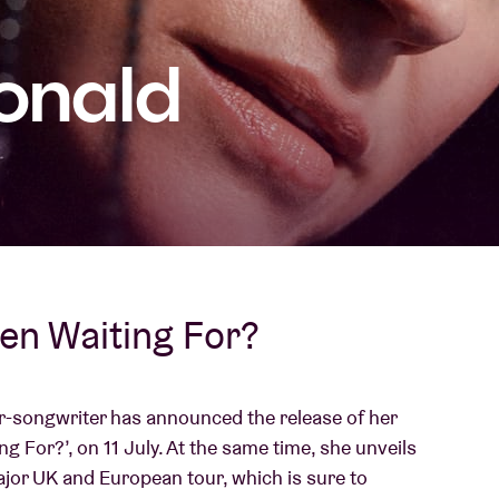
About AB
onald
Contact
een Waiting For?
er-songwriter has announced the release of her
ng For?’, on 11 July. At the same time, she unveils
major UK and European tour, which is sure to