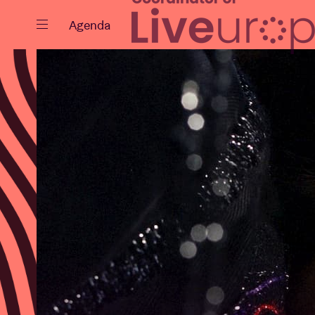
Close
Agenda
Events
Projects
News