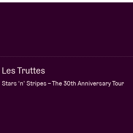
Les Truttes
Stars ‘n' Stripes – The 30th Anniversary Tour