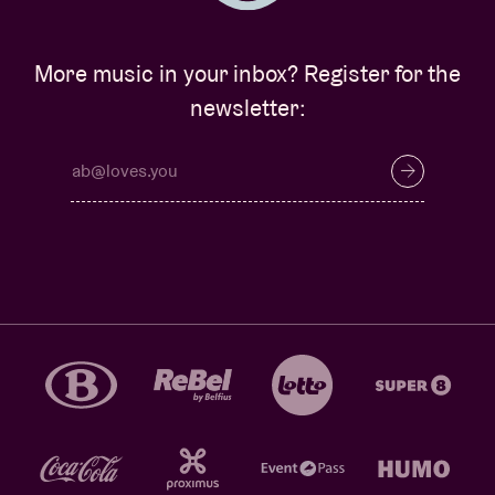
More music in your inbox? Register for the
newsletter: