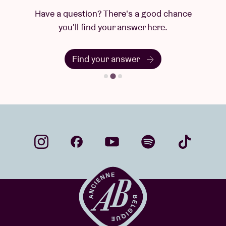
Have a question? There's a good chance
you'll find your answer here.
Find your answer