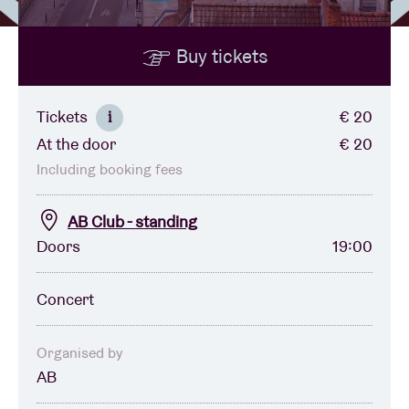
Buy tickets
Venue hire
BRDCST
Tickets
€ 20
i
At the door
€ 20
ABtv
Including booking fees
Concert voucher
AB Club - standing
Doors
19:00
About AB
Concert
Contact
Organised by
AB