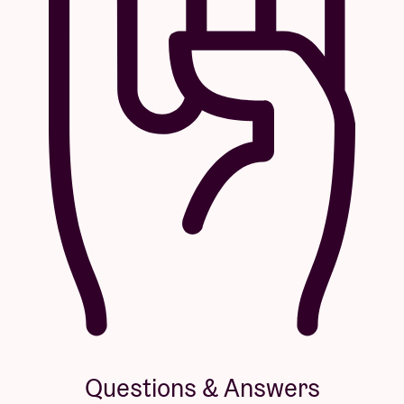
Questions & Answers