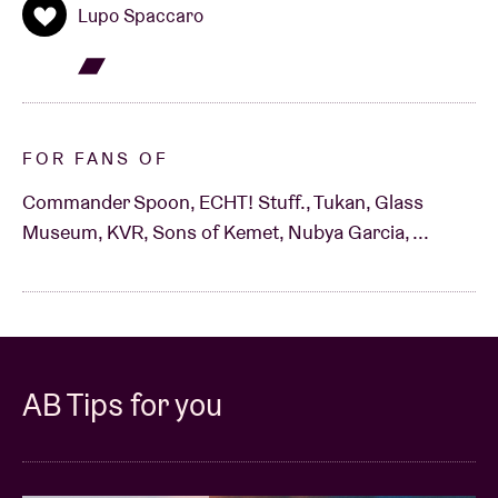
Lupo Spaccaro
FOR FANS OF
Commander Spoon, ECHT! Stuff., Tukan, Glass
Museum, KVR, Sons of Kemet, Nubya Garcia, ...
AB Tips for you