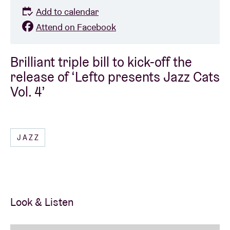
Add to calendar
Attend on Facebook
Brilliant triple bill to kick-off the
release of ‘Lefto presents Jazz Cats
Vol. 4’
JAZZ
Look & Listen