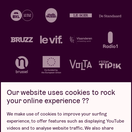
Our website uses cookies to rock
your online experience ??
Privacy policy
Cookie policy
Sales conditions
We make use of cookies to improve your surfing
Design by
experience, to offer features such as displaying YouTube
videos and to analyse website traffic. We also share