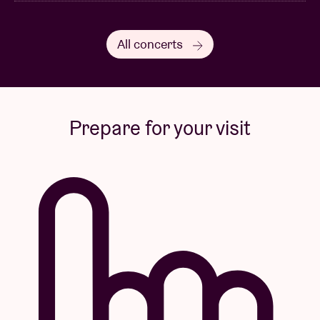
All concerts
Prepare for your visit