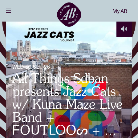
Close
My AB
EN
Events
Projects
WED 30 SEP 26
All Things Sdban
News
presents Jazz Cats
Visitor info
w/ Kuna Maze Live
Band +
AB ❤ you
ᖴOᑌTᒪOOᔕ + ...