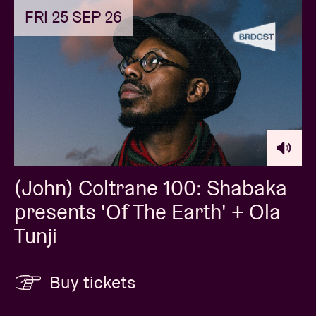
FRI 25 SEP 26
(John) Coltrane 100: Shabaka
presents 'Of The Earth' + Ola
Tunji
Buy tickets