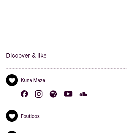
Discover & like
Kuna Maze
Foutloos