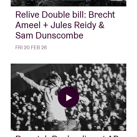
Relive Double bill: Brecht
Ameel + Jules Reidy &
Sam Dunscombe
FRI 20 FEB 26