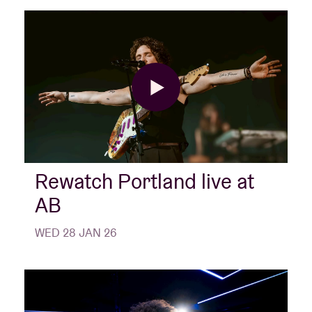
Rewatch Portland live at
AB
WED 28 JAN 26