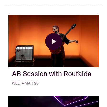
AB Session with Roufaida
WED 4 MAR 26