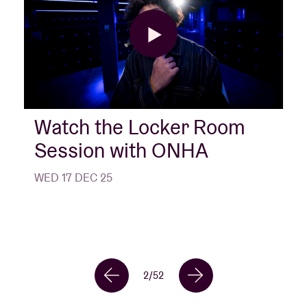
Watch the Locker Room
Session with ONHA
WED 17 DEC 25
2
/
52