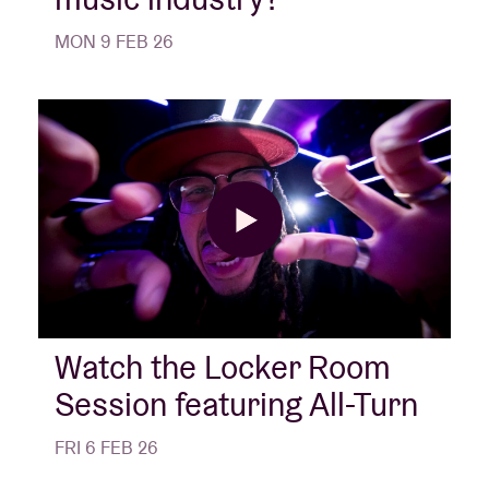
MON 9 FEB 26
Watch the Locker Room
Session featuring All-Turn
FRI 6 FEB 26