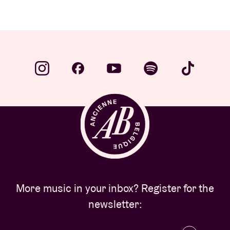
More music in your inbox? Register for the
newsletter: