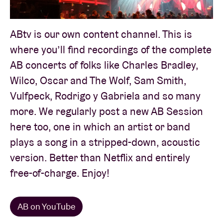
ABtv is our own content channel. This is
Venue hire
where you’ll find recordings of the complete
BRDCST
AB concerts of folks like Charles Bradley,
Wilco, Oscar and The Wolf, Sam Smith,
ABtv
Vulfpeck, Rodrigo y Gabriela and so many
more. We regularly post a new AB Session
Concert voucher
here too, one in which an artist or band
plays a song in a stripped-down, acoustic
About AB
version. Better than Netflix and entirely
free-of-charge. Enjoy!
Contact
AB on YouTube