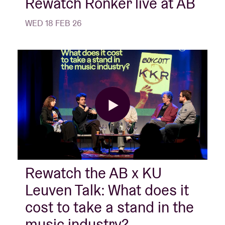
Rewatch Ronker live at AB
WED 18 FEB 26
Rewatch the AB x KU
Leuven Talk: What does it
cost to take a stand in the
music industry?