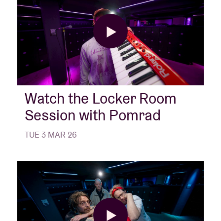
Watch the Locker Room
Session with Pomrad
TUE 3 MAR 26