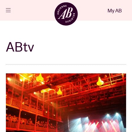
Close
My AB
EN
Events
ABtv
Projects
News
Visitor info
AB ❤ you