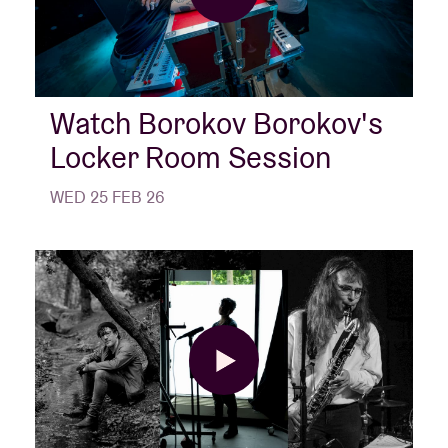
Watch Borokov Borokov's
Locker Room Session
WED 25 FEB 26