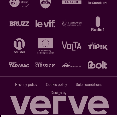
Privacy policy
Cookie policy
Sales conditions
Design by