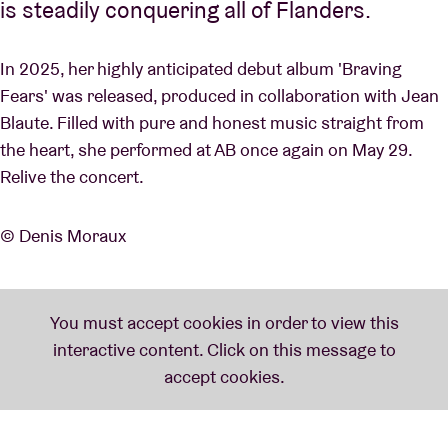
is steadily conquering all of Flanders.
In 2025, her highly anticipated debut album 'Braving
Fears' was released, produced in collaboration with Jean
Blaute. Filled with pure and honest music straight from
the heart, she performed at AB once again on May 29.
Relive the concert.
© Denis Moraux