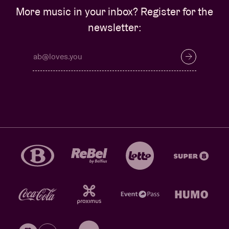
More music in your inbox? Register for the
newsletter: