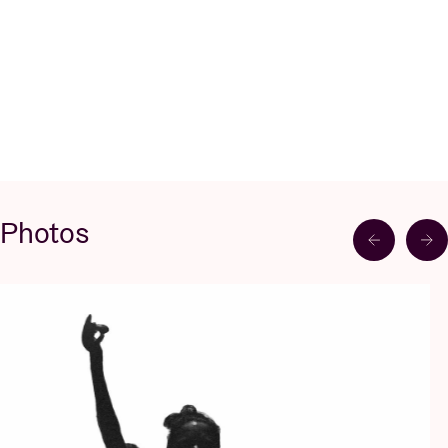
Photos