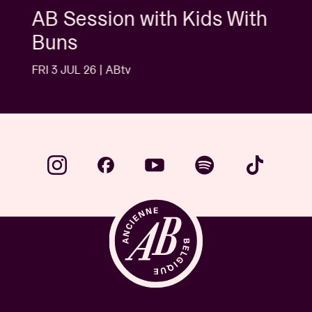
AB Session with Kids With
Buns
FRI 3 JUL 26 | ABtv