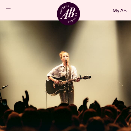
Close
My AB
EN
Events
Projects
News
Visitor info
AB ❤ you