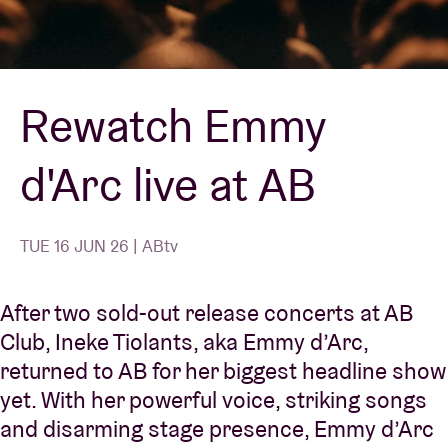
Venue hire
Rewatch Emmy
BRDCST
d'Arc live at AB
ABtv
Concert voucher
TUE 16 JUN 26 | ABtv
About AB
After two sold-out release concerts at AB
Club, Ineke Tiolants, aka
Emmy d’Arc
,
Contact
returned to AB for her biggest headline show
yet. With her powerful voice, striking songs
and disarming stage presence, Emmy d’Arc