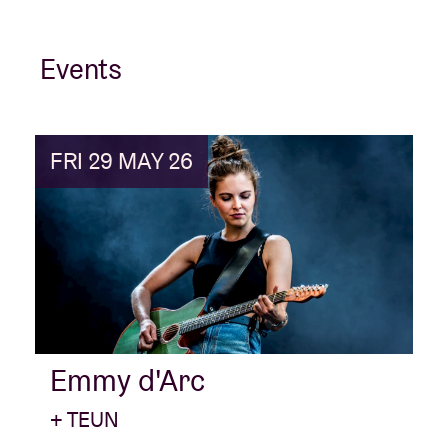
Events
FRI 29 MAY 26
Emmy d'Arc
+ TEUN