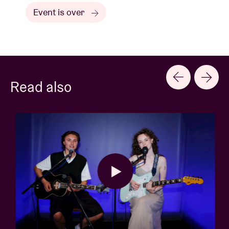
Event is over
Read also