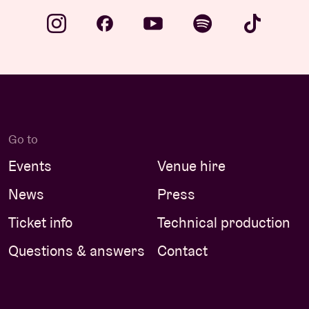
Go to
Events
Venue hire
News
Press
Ticket info
Technical production
Questions & answers
Contact