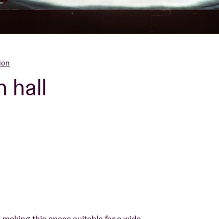
About AB
Contact
ion
 hall
 making this space suitable for a wide