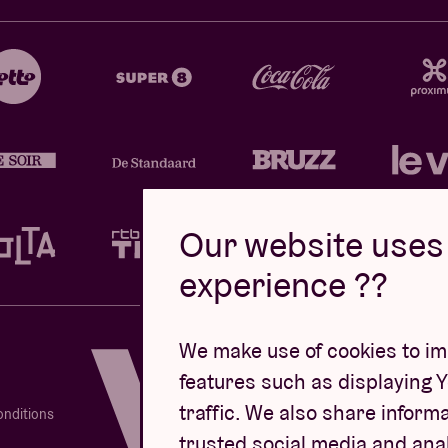
Our website uses 
experience ??
Design by
We make use of cookies to imp
features such as displaying 
traffic. We also share informa
onditions
trusted social media and ana