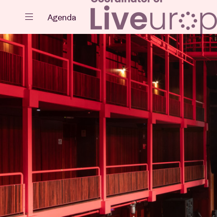
Close
Agenda
Events
Projects
News