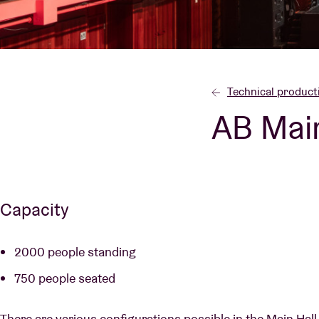
Visitor info
Technical product
AB Main
AB ❤ you
Capacity
2000 people standing
750 people seated
There are various configurations possible in the Main Hall,