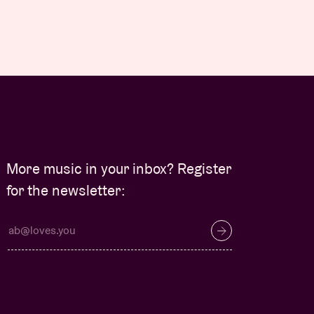
More music in your inbox? Register
for the newsletter: