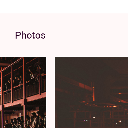
Photos