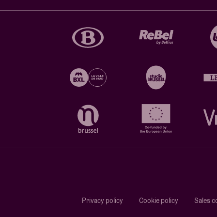
Privacy policy
Cookie policy
Sales c