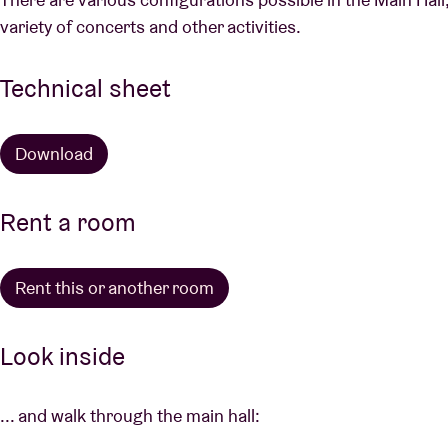
variety of concerts and other activities.
Technical sheet
Download
Rent a room
Rent this or another room
Look inside
... and walk through the main hall: