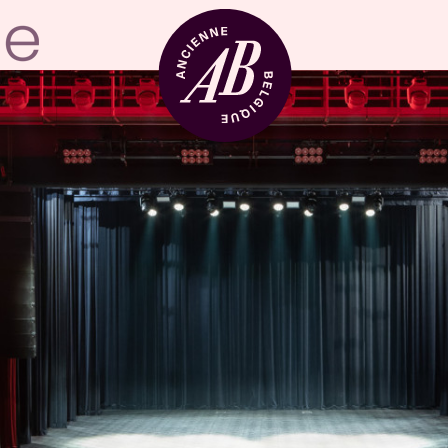
Venue hire
BRDCST
ABtv
Concert voucher