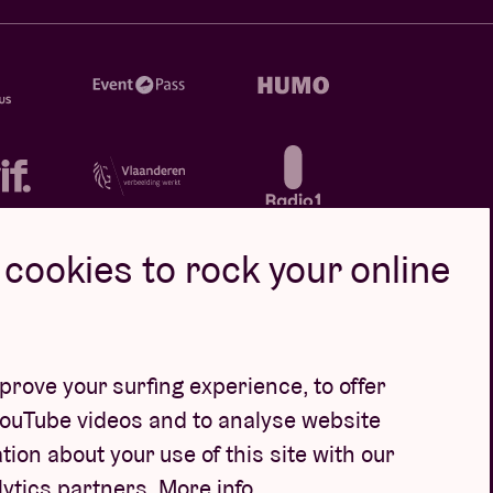
cookies to rock your online
rove your surfing experience, to offer
YouTube videos and to analyse website
tion about your use of this site with our
lytics partners.
More info