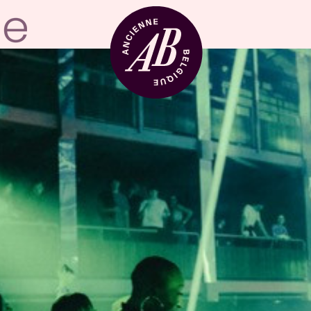
Venue hire
BRDCST
ABtv
Concert voucher