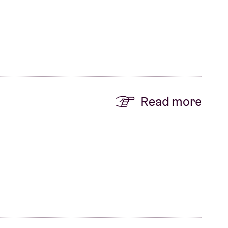
Read more