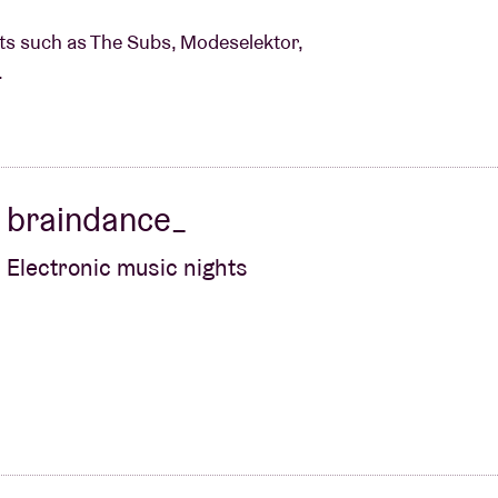
ists such as The Subs, Modeselektor,
.
braindance_
Electronic music nights