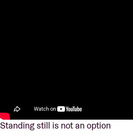
Standing still is not an option