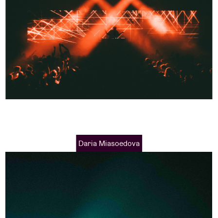
Daria Miasoedova