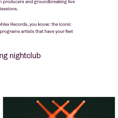
m producers and groundbreaking live
 Sessions.
phlex Records, you know: the iconic
 programs artists that have your feet
ing nightclub