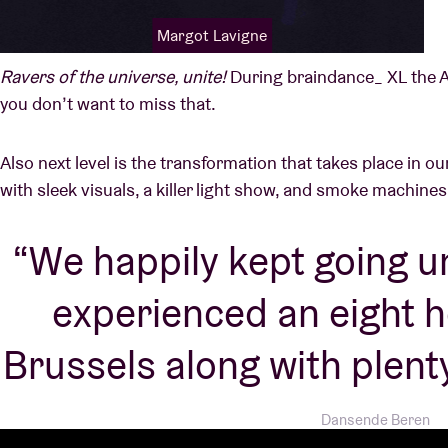
Margot Lavigne
Ravers of the universe, unite!
During braindance_ XL the A
you don’t want to miss that.
Also next level is the transformation that takes place in 
with sleek visuals, a killer light show, and smoke machine
We happily kept going u
experienced an eight ho
Brussels along with plenty
Dansende Beren