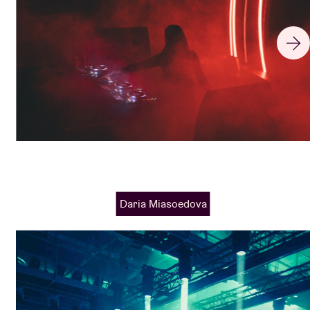
Daria Miasoedova