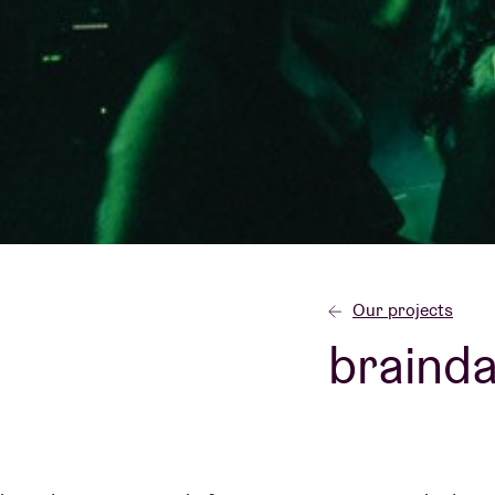
Visitor info
AB ❤ you
Our projects
braind