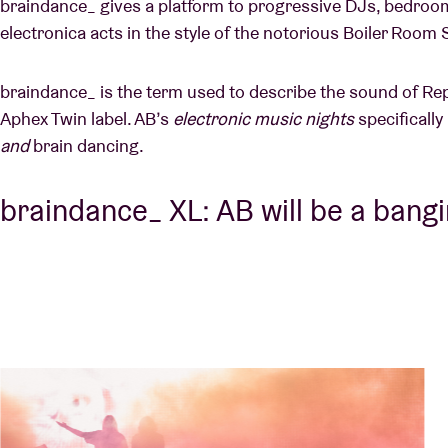
braindance_ gives a platform to progressive DJs, bedroo
electronica acts in the style of the notorious Boiler Room
braindance_ is the term used to describe the sound of Re
Aphex Twin label. AB’s
electronic music nights
specifically
and
brain dancing.
braindance_ XL: AB will be a bang