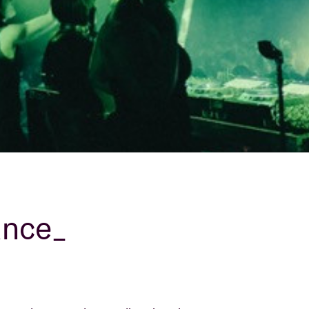
About AB
Contact
ance_