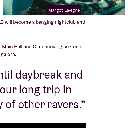
Margot Lavigne
B will become a banging nightclub and
our Main Hall and Club: moving screens
s galore.
ntil daybreak and
ur long trip in
 of other ravers.