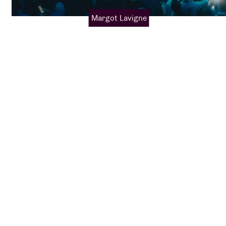
Margot Lavigne