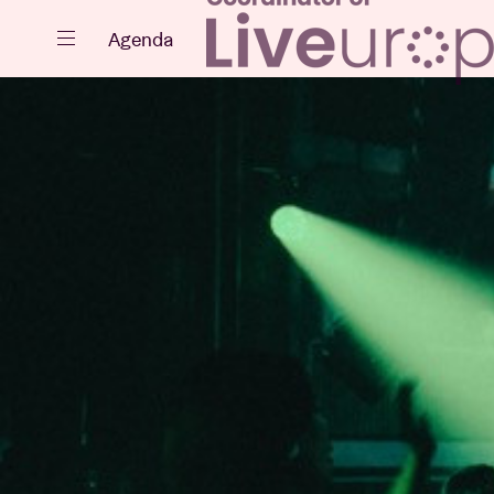
Close
Agenda
Events
Projects
News