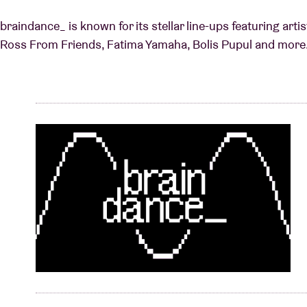
braindance_ is known for its stellar line-ups featuring art
Ross From Friends, Fatima Yamaha, Bolis Pupul and more