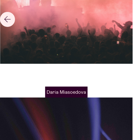
Daria Miasoedova