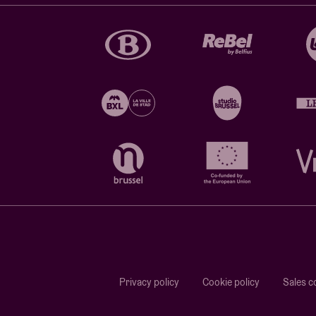
Privacy policy
Cookie policy
Sales c