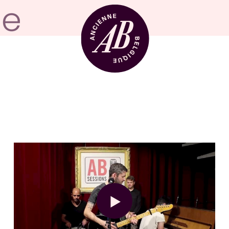
Venue hire
BRDCST
ABtv
Concert voucher