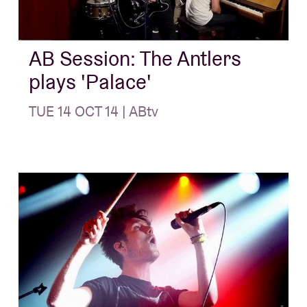
About AB
AB Session: The Antlers
plays 'Palace'
Contact
TUE 14 OCT 14 | ABtv