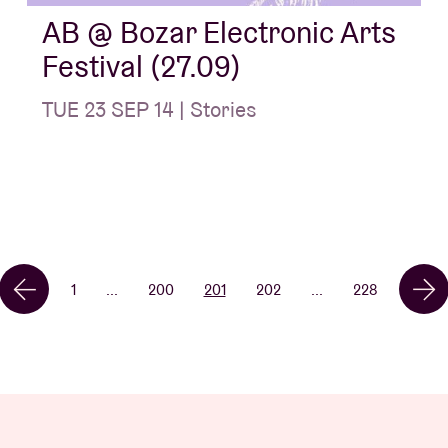
AB @ Bozar Electronic Arts
Festival (27.09)
TUE 23 SEP 14 | Stories
1
...
200
201
202
...
228