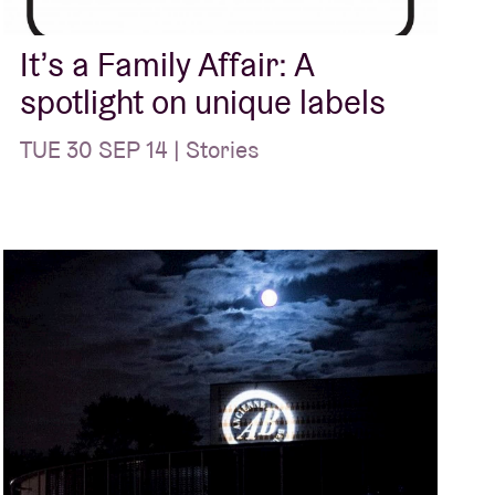
It’s a Family Affair: A
spotlight on unique labels
TUE 30 SEP 14 | Stories