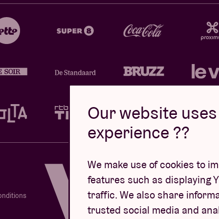
Our website uses 
experience ??
Design by
We make use of cookies to imp
features such as displaying 
traffic. We also share informa
onditions
trusted social media and ana