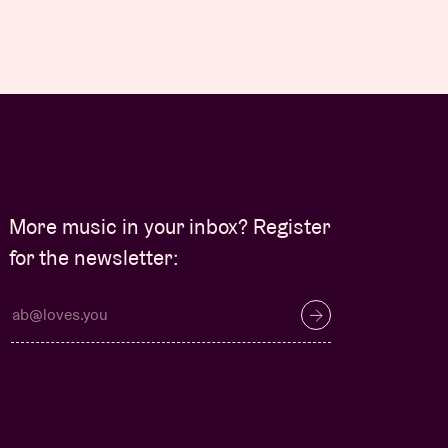
More music in your inbox? Register
for the newsletter: