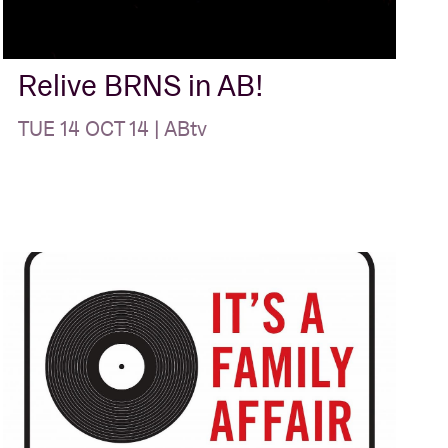
Relive BRNS in AB!
TUE 14 OCT 14 | ABtv