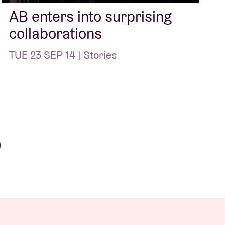
AB enters into surprising
collaborations
TUE 23 SEP 14 | Stories