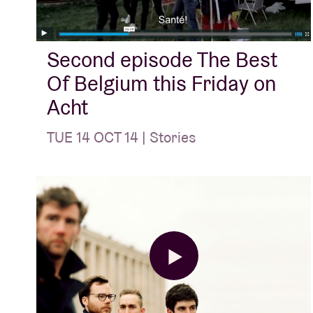
Visitor info
Second episode The Best
Of Belgium this Friday on
Acht
TUE 14 OCT 14 | Stories
AB ❤ you