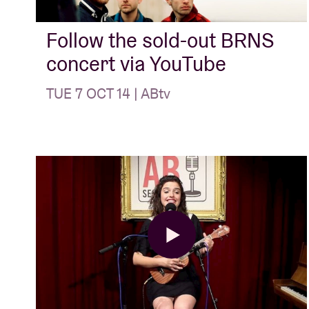
Follow the sold-out BRNS
concert via YouTube
TUE 7 OCT 14 | ABtv