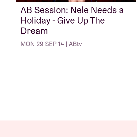
AB Session: Nele Needs a
Holiday - Give Up The
Dream
MON 29 SEP 14 | ABtv