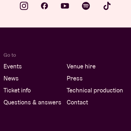
Go to
Events
Venue hire
News
Press
Ticket info
Technical production
Questions & answers
Contact