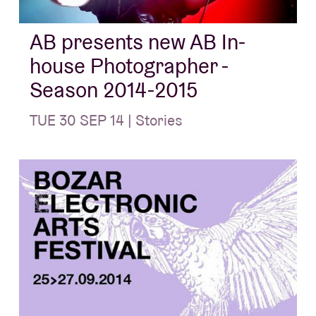
AB presents new AB In-
house Photographer -
Season 2014-2015
TUE 30 SEP 14 | Stories