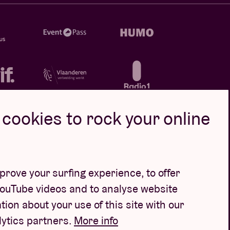
cookies to rock your online
rove your surfing experience, to offer
YouTube videos and to analyse website
tion about your use of this site with our
lytics partners.
More info