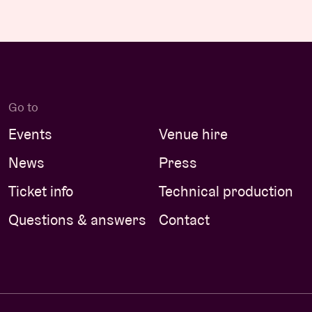
Go to
Events
Venue hire
News
Press
Ticket info
Technical production
Questions & answers
Contact