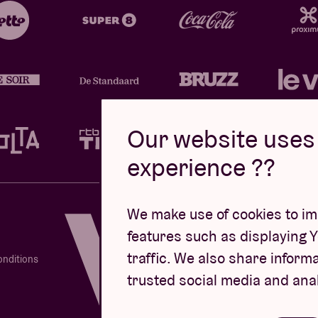
Our website uses 
experience ??
Design by
We make use of cookies to imp
features such as displaying 
traffic. We also share informa
onditions
trusted social media and ana