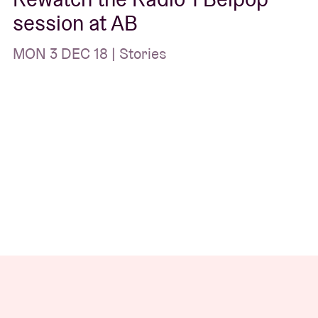
session at AB
MON 3 DEC 18 | Stories