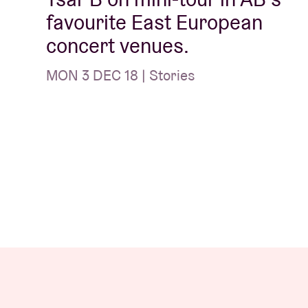
favourite East European
concert venues.
MON 3 DEC 18 | Stories