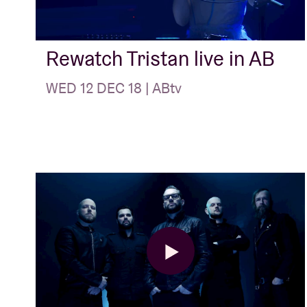
Visitor info
Rewatch Tristan live in AB
WED 12 DEC 18 | ABtv
AB ❤ you