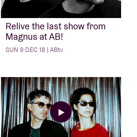
Relive the last show from
Magnus at AB!
SUN 9 DEC 18 | ABtv