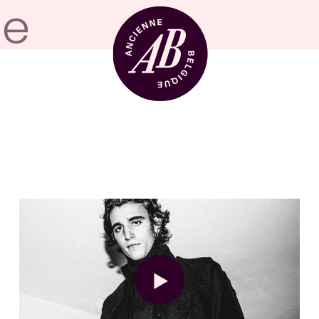
Venue hire
BRDCST
ABtv
Concert voucher