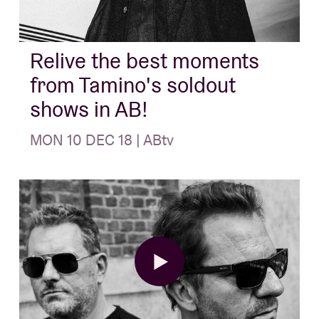
About AB
Relive the best moments
from Tamino's soldout
Contact
shows in AB!
MON 10 DEC 18 | ABtv