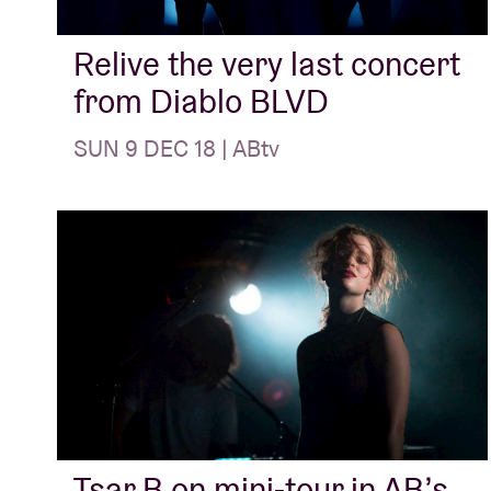
Relive the very last concert
from Diablo BLVD
SUN 9 DEC 18 | ABtv
Tsar B on mini-tour in AB’s