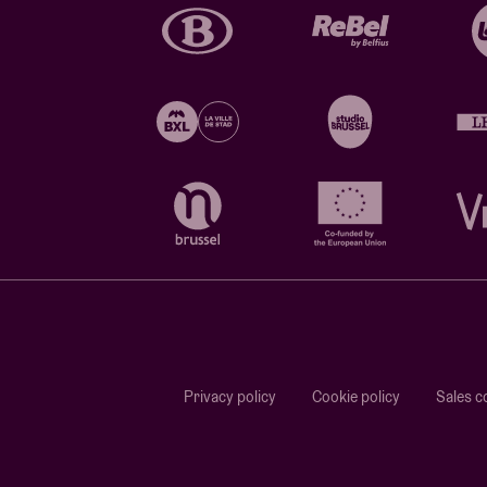
Privacy policy
Cookie policy
Sales c