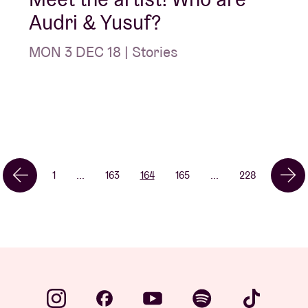
Audri & Yusuf?
MON 3 DEC 18 | Stories
1
...
163
164
165
...
228