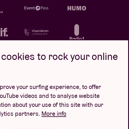
cookies to rock your online
rove your surfing experience, to offer
YouTube videos and to analyse website
tion about your use of this site with our
lytics partners.
More info