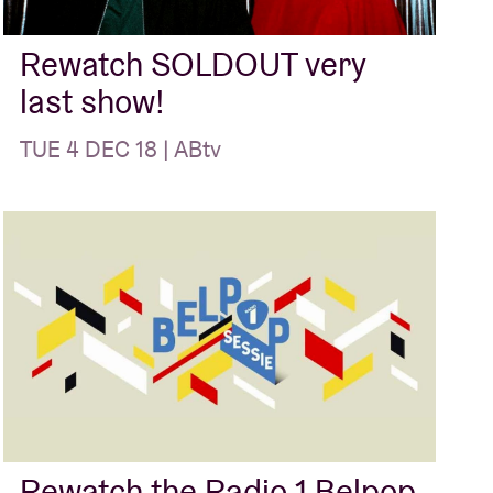
Rewatch SOLDOUT very
last show!
TUE 4 DEC 18 | ABtv
Rewatch the Radio 1 Belpop