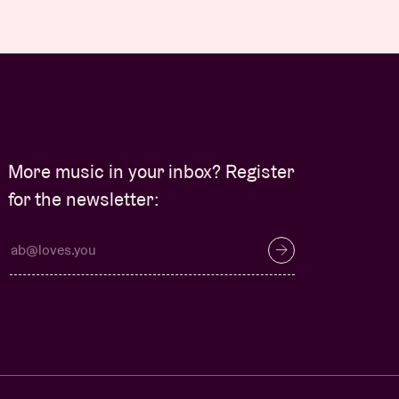
More music in your inbox? Register
for the newsletter: