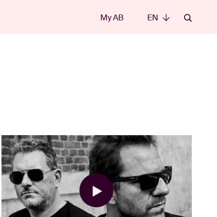
My AB
EN
EN