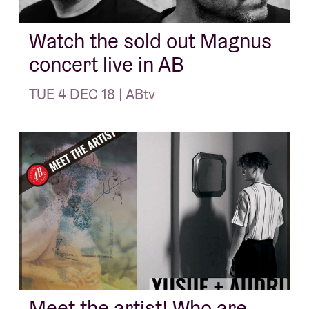
Watch the sold out Magnus
concert live in AB
TUE 4 DEC 18 | ABtv
Meet the artist! Who are