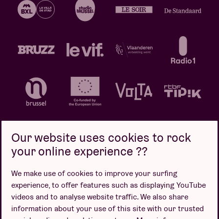
Our website uses cookies to rock
your online experience ??
Privacy policy
Cookie policy
Sales conditions
We make use of cookies to improve your surfing
Design by
experience, to offer features such as displaying YouTube
videos and to analyse website traffic. We also share
information about your use of this site with our trusted