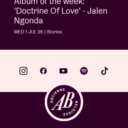
Album of the week:
'Doctrine Of Love' - Jalen
Ngonda
WED 1 JUL 26 | Stories