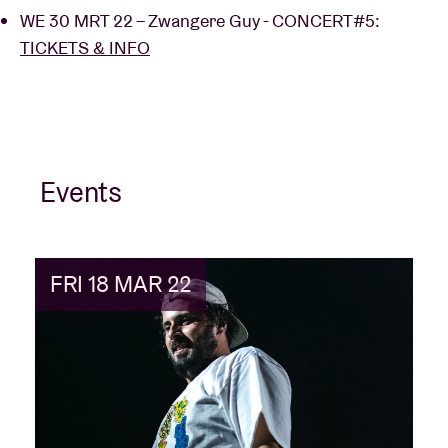
WE 30 MRT 22 – Zwangere Guy - CONCERT#5:
TICKETS & INFO
Events
FRI 18 MAR 22