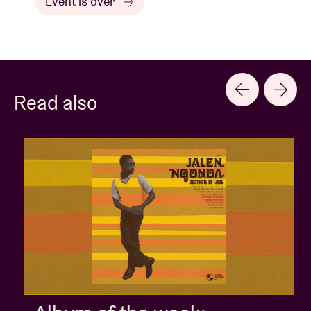
Event is over
Read also