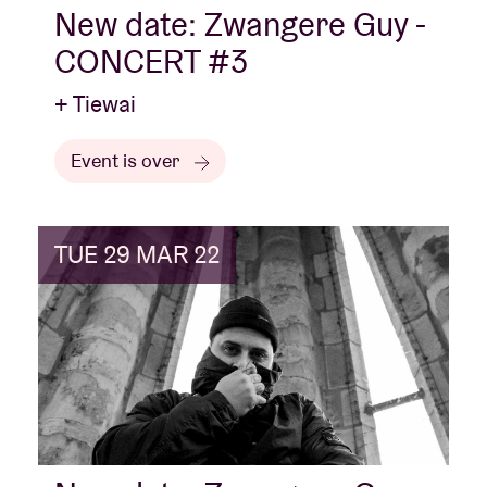
New date: Zwangere Guy -
CONCERT #3
+ Tiewai
Event is over
TUE 29 MAR 22