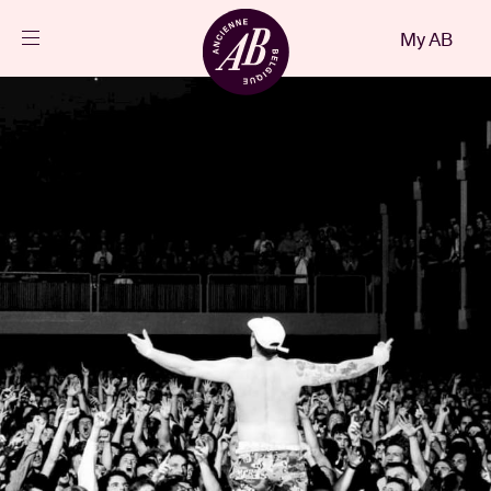
Close
My AB
EN
Events
Projects
News
Visitor info
AB ❤ you