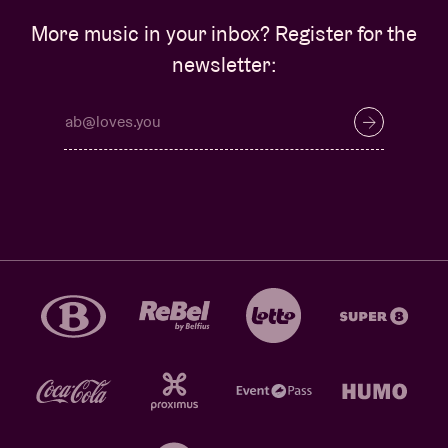
More music in your inbox? Register for the
newsletter: