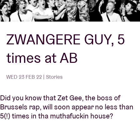
Venue hire
ZWANGERE GUY, 5
BRDCST
times at AB
ABtv
Concert voucher
WED 23 FEB 22 | Stories
About AB
Did you know that Zet Gee, the boss of
Brussels rap, will soon appear no less than
Contact
5(!) times in tha muthafuckin house?