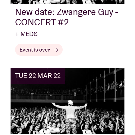
New date: Zwangere Guy -
CONCERT #2
+ MEDS
Event is over
TUE 22 MAR 22