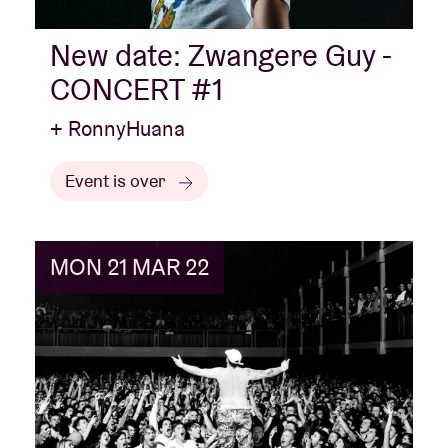
New date: Zwangere Guy -
CONCERT #1
+ RonnyHuana
Event is over
MON 21 MAR 22