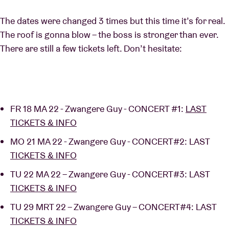
The dates were changed 3 times but this time it’s for real.
The roof is gonna blow – the boss is stronger than ever.
There are still a few tickets left. Don’t hesitate:
FR 18 MA 22 - Zwangere Guy - CONCERT #1:
LAST
TICKETS & INFO
MO 21 MA 22 - Zwangere Guy - CONCERT#2: LAST
TICKETS & INFO
TU 22 MA 22 – Zwangere Guy - CONCERT#3: LAST
TICKETS & INFO
TU 29 MRT 22 – Zwangere Guy – CONCERT#4: LAST
TICKETS & INFO