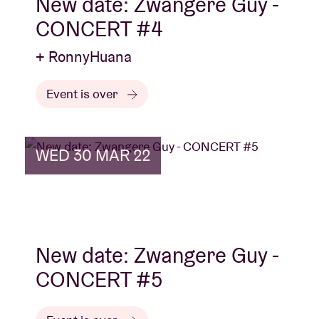
New date: Zwangere Guy -
CONCERT #4
+ RonnyHuana
Event is over
WED 30 MAR 22
New date: Zwangere Guy -
CONCERT #5