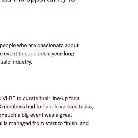
 people who are passionate about
n event to conclude a year-long
usic industry.
VI.BE to curate their line-up for a
AB members had to handle various tasks,
r such a big event was a great
l is managed from start to finish, and