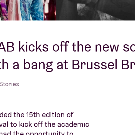
About AB
Contact
’AB kicks off the new s
th a bang at Brussel B
Stories
ded the 15th edition of
val to kick off the academic
 had the opportunity to