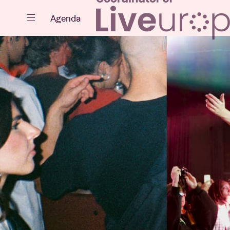
Close
Agenda
Events
Projects
News