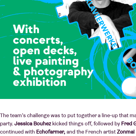
The team’s challenge was to put together a line-up that m
party.
Jessica Bouhez
kicked things off, followed by
Fred 
continued with
Echofarmer,
and the French artist
Zonmai