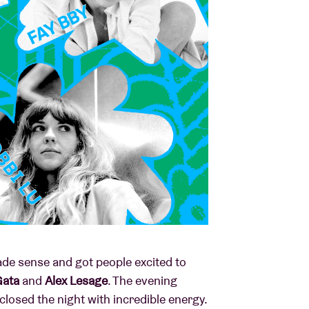
ade sense and got people excited to
Gata
and
Alex Lesage
. The evening
closed the night with incredible energy.