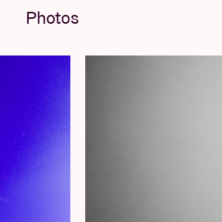
Photos