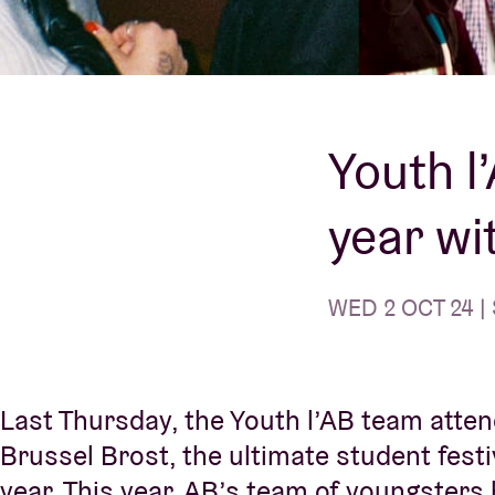
Visitor info
Youth l
year wi
AB ❤ you
WED 2 OCT 24 | 
Last Thursday, the Youth l’AB team atten
Brussel Brost, the ultimate student festi
year. This year, AB’s team of youngsters