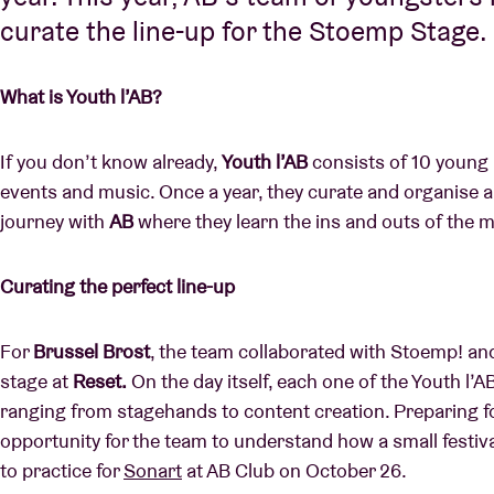
curate the line-up for the Stoemp Stage.
What is Youth l’AB?
If you don’t know already,
Youth l’AB
consists of 10 young
events and music. Once a year, they curate and organise a
journey with
AB
where they learn the ins and outs of the m
Curating the perfect line-up
For
Brussel Brost
, the team collaborated with Stoemp! and 
stage at
Reset.
On the day itself, each one of the Youth l’
ranging from stagehands to content creation. Preparing fo
opportunity for the team to understand how a small festiva
to practice for
Sonart
at AB Club on October 26.