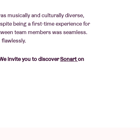
was musically and culturally diverse,
pite being a first-time experience for
between team members was seamless.
flawlessly.
We invite you to discover
Sonart
on