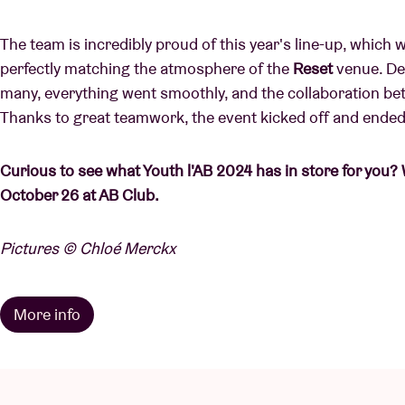
The team is incredibly proud of this year's line-up, which 
perfectly matching the atmosphere of the
Reset
venue. Des
many, everything went smoothly, and the collaboration 
Thanks to great teamwork, the event kicked off and ended 
Curious to see what Youth l'AB 2024 has in store for you? 
October 26 at AB Club.
Pictures © Chloé Merckx
More info