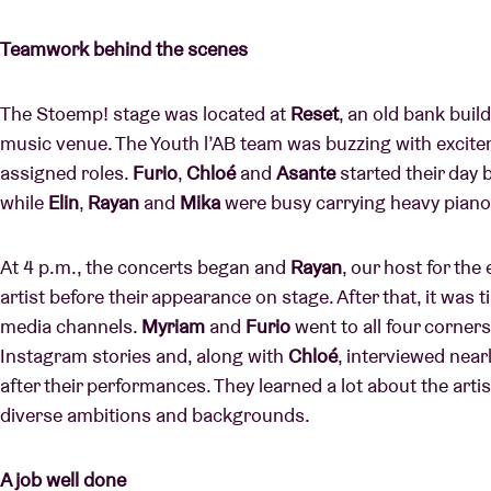
Teamwork behind the scenes
The Stoemp! stage was located at
Reset
, an old bank bui
music venue. The Youth l’AB team was buzzing with excitemen
assigned roles.
Furio
,
Chloé
and
Asante
started their day b
while
Elin
,
Rayan
and
Mika
were busy carrying heavy piano
At 4 p.m., the concerts began and
Rayan
, our host for the
artist before their appearance on stage. After that, it was 
media channels.
Myriam
and
Furio
went to all four corners 
Instagram stories and, along with
Chloé
, interviewed near
after their performances. They learned a lot about the arti
diverse ambitions and backgrounds.
A job well done