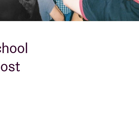
chool
rost