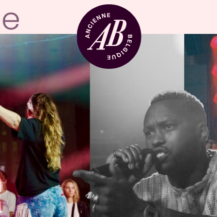
Venue hire
BRDCST
ABtv
Concert voucher