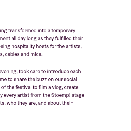
lding transformed into a temporary
t all day long as they fulfilled their
eing hospitality hosts for the artists,
s, cables and mics.
 evening, took care to introduce each
time to share the buzz on our social
of the festival to film a vlog, create
ly every artist from the Stoemp! stage
sts, who they are, and about their