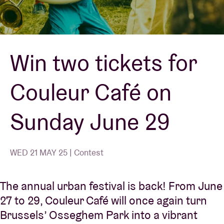
Venue hire
Win two tickets for
BRDCST
Couleur Café on
ABtv
Sunday June 29
Concert voucher
About AB
WED 21 MAY 25 | Contest
Contact
The annual urban festival is back! From June
27 to 29, Couleur Café will once again turn
Brussels’ Osseghem Park into a vibrant