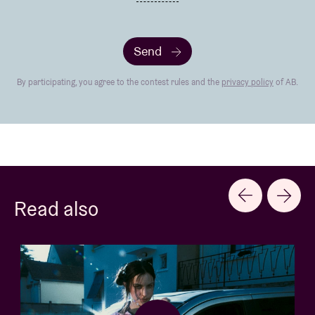
Send
By participating, you agree to the contest rules and the
privacy policy
of AB.
Read also