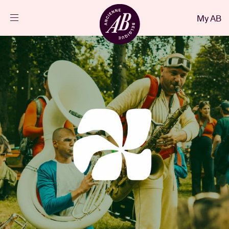
Close
My AB
EN
Events
Projects
News
Visitor info
AB ❤ you