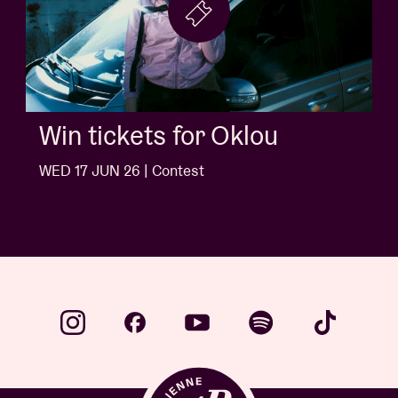
Win tickets for Jack White
WED 10 JUN 26 | Contest