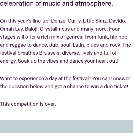
celebration of music and atmosphere.
On this year’s line-up: Denzel Curry, Little Simz, Davido,
Omah Lay, Baloji, Crystallmess and many more. Four
stages will offer a rich mix of genres: from funk, hip hop
and reggae to dance, dub, soul, Latin, blues and rock. The
festival breathes Brussels: diverse, lively and full of
energy. Soak up the vibes and dance your heart out!
Want to experience a day at the festival? You can! Answer
the question below and get a chance to win a duo ticket!
This competition is over.