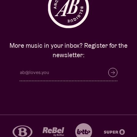
More music in your inbox? Register for the
newsletter: