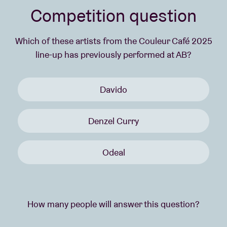
Competition question
Which of these artists from the Couleur Café 2025
line-up has previously performed at AB?
Davido
Denzel Curry
Odeal
How many people will answer this question?