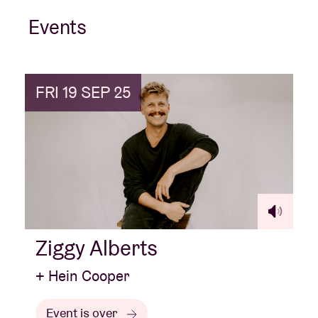
Events
FRI 19 SEP 25
Ziggy Alberts
+ Hein Cooper
Event is over