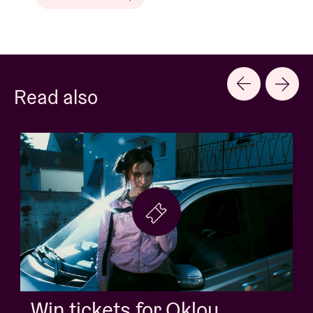
Read also
Win tickets for Jack White