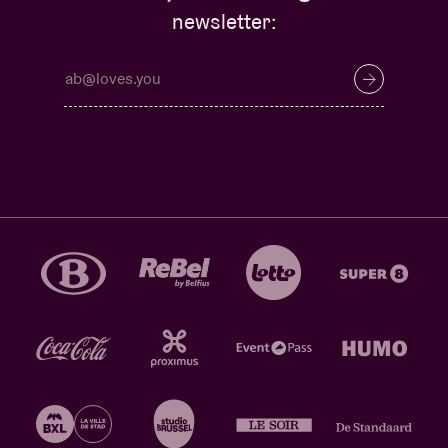
newsletter: