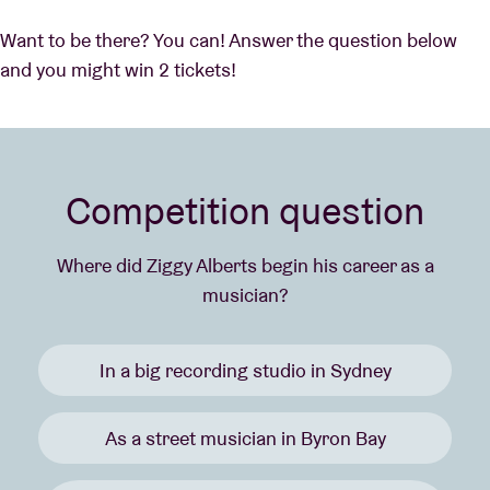
Want to be there? You can! Answer the question below
and you might win 2 tickets!
Competition question
Where did Ziggy Alberts begin his career as a
musician?
In a big recording studio in Sydney
As a street musician in Byron Bay