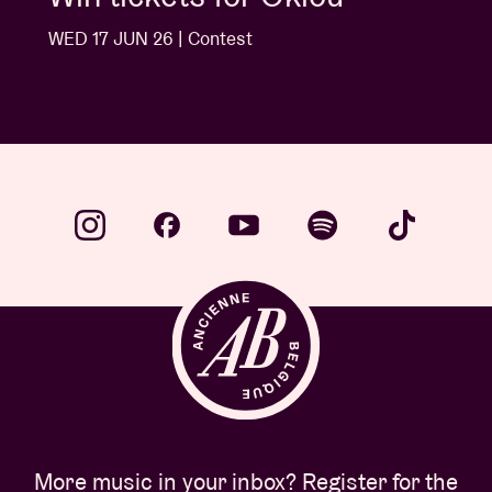
WED 10 JUN 26 | Contest
More music in your inbox? Register for the