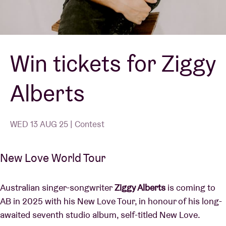
Venue hire
Win tickets for Ziggy
BRDCST
Alberts
ABtv
Concert voucher
WED 13 AUG 25 | Contest
About AB
New Love World Tour
Contact
Australian singer-songwriter
Ziggy Alberts
is coming to
AB in 2025 with his New Love Tour, in honour of his long-
awaited seventh studio album, self-titled New Love.