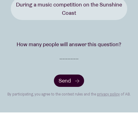
During a music competition on the Sunshine
Coast
How many people will answer this question?
Send
By participating, you agree to the contest rules and the
privacy policy
of AB.