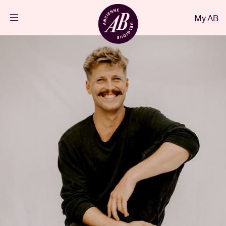
Close
My AB
EN
Events
Projects
News
Visitor info
AB ❤ you