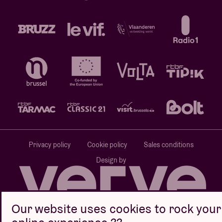
Privacy policy
Cookie policy
Sales conditions
Design by
Our website uses cookies to rock your
Website by