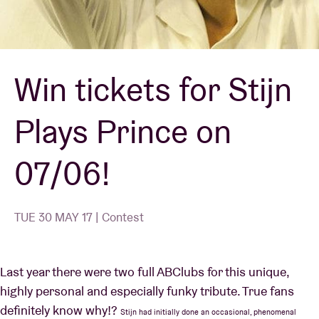
Venue hire
Win tickets for Stijn
BRDCST
Plays Prince on
ABtv
07/06!
Concert voucher
About AB
TUE 30 MAY 17 | Contest
Contact
Last year there were two full ABClubs for this unique,
highly personal and especially funky tribute. True fans
definitely know why!?
Stijn had initially done an occasional, phenomenal