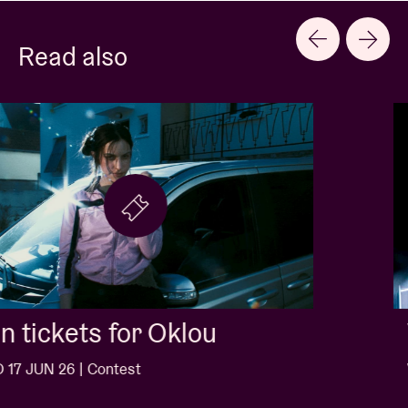
Read also
Win tickets for Jack White
WED 10 JUN 26 | Contest