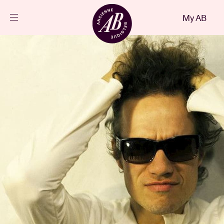
Close
My AB
EN
Events
Projects
News
Visitor info
AB ❤ you