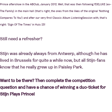
Prince aftershow in the ABClub, January 2012. Well, that was then following fDELUXE (ex–
The Family) in the main hall (that’s right, the ones from the likes of the original 'Nothing
Compares To You') and after our very first Classic Album ListeningSession with, that’s
right: 'Sign Of The Times' in Huis 23!
Still need a refresher?
Stijn was already always from Antwerp, although he has
lived in Brussels for quite a while now, but all Stijn-fans
know that he really grew up in Paisley Park.
Want to be there? Then complete the competition
question and have a chance of winning a duo-ticket for
Stijn Plays Prince!