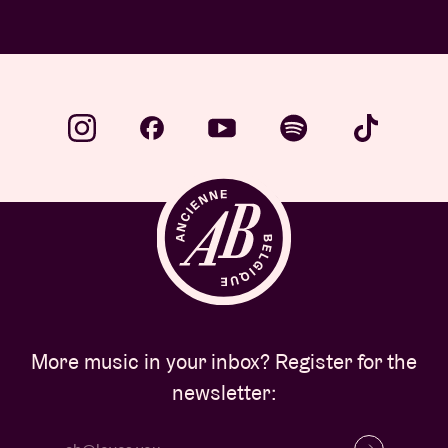
More music in your inbox? Register for the
newsletter: