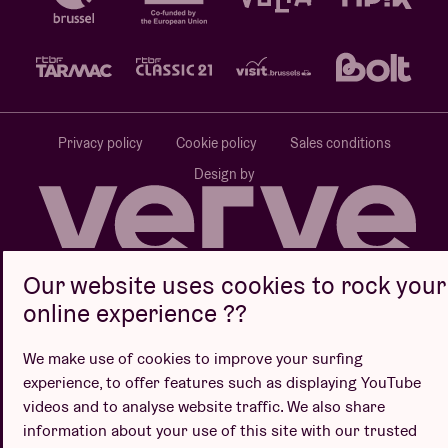
Privacy policy
Cookie policy
Sales conditions
Design by
Our website uses cookies to rock your
Website by
online experience ??
We make use of cookies to improve your surfing
experience, to offer features such as displaying YouTube
videos and to analyse website traffic. We also share
information about your use of this site with our trusted