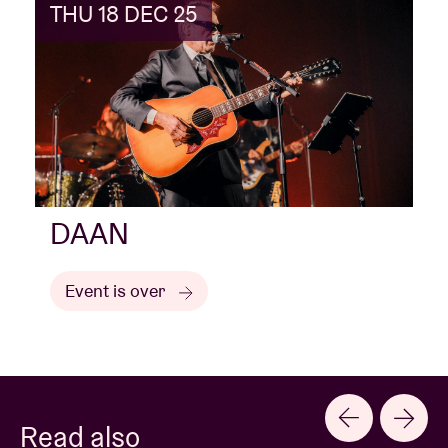
THU 18 DEC 25
DAAN
Event is over
Read also