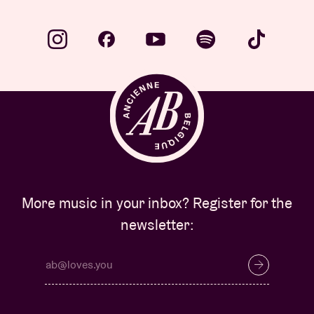
More music in your inbox? Register for the
newsletter: