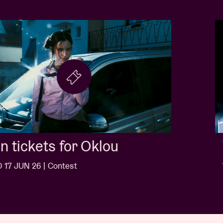
Win tickets for Jack White
WED 10 JUN 26 | Contest
…