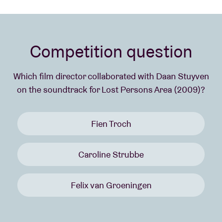
Competition question
Which film director collaborated with Daan Stuyven
on the soundtrack for Lost Persons Area (2009)?
Fien Troch
Caroline Strubbe
Felix van Groeningen