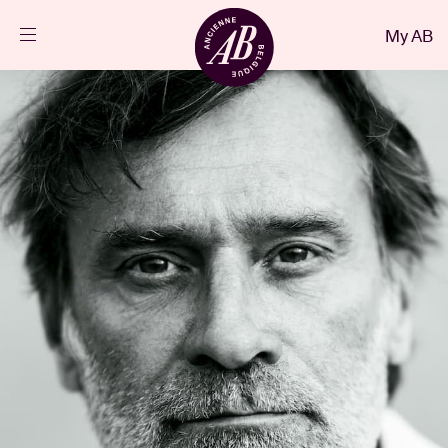
Close
My AB
EN
Events
Projects
News
Visitor info
AB ❤ you