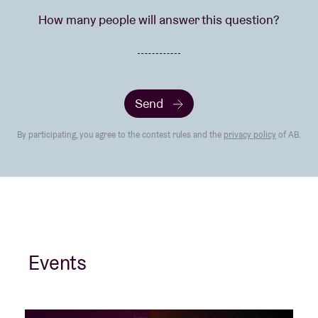
How many people will answer this question?
Send
By participating, you agree to the contest rules and the
privacy policy
of AB.
Events