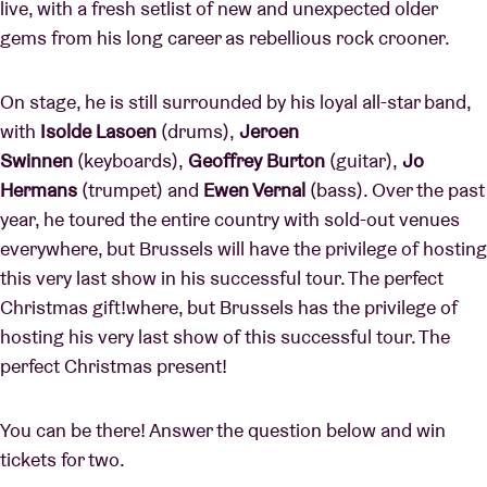
live, with a fresh setlist of new and unexpected older
gems from his long career as rebellious rock crooner.
On stage, he is still surrounded by his loyal all-star band,
with
Isolde Lasoen
(drums),
Jeroen
Swinnen
(keyboards),
Geoffrey Burton
(guitar),
Jo
Hermans
(trumpet) and
Ewen Vernal
(bass). Over the past
year, he toured the entire country with sold-out venues
everywhere, but Brussels will have the privilege of hosting
this very last show in his successful tour. The perfect
Christmas gift!where, but Brussels has the privilege of
hosting his very last show of this successful tour. The
perfect Christmas present!
You can be there! Answer the question below and win
tickets for two.