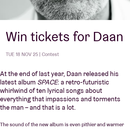
Venue hire
Win tickets for Daan
BRDCST
ABtv
TUE 18 NOV 25 | Contest
Concert voucher
At the end of last year,
Daan
released his
latest album
SPACE
: a retro-futuristic
About AB
whirlwind of ten lyrical songs about
everything that impassions and torments
Contact
the man – and that is a lot.
The sound of the new album is even pithier and warmer