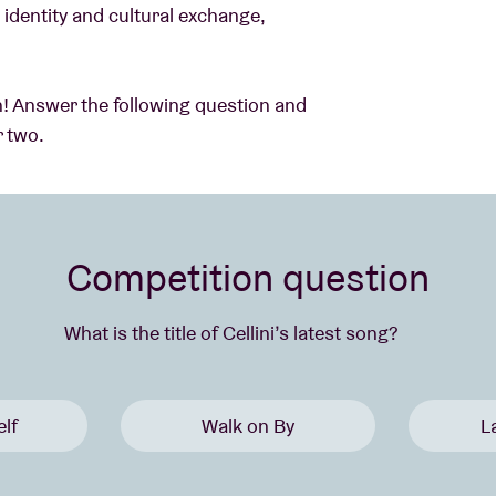
identity and cultural exchange,
can! Answer the following question and
r two.
Competition question
What is the title of Cellini’s latest song?
lf
Walk on By
L