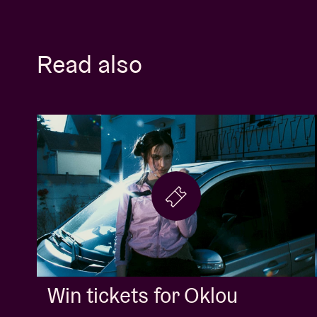
Read also
Win tickets for Oklou