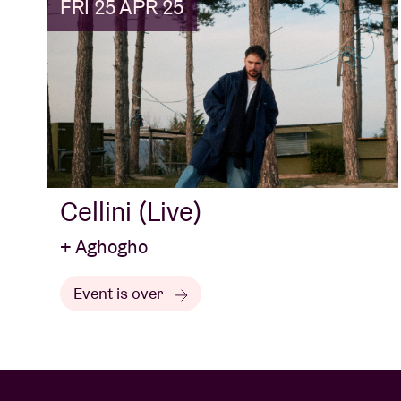
FRI 25 APR 25
Cellini (Live)
+ Aghogho
Event is over