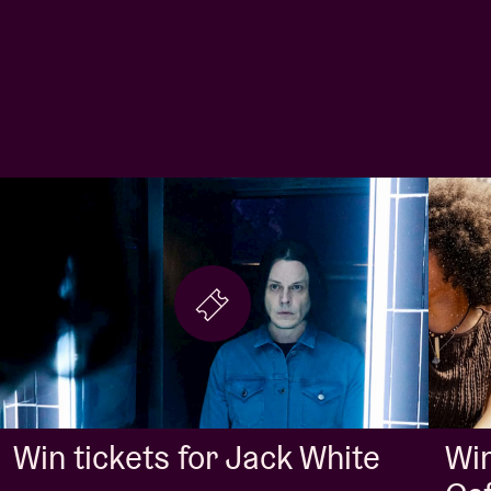
Win
Win tickets for Jack White