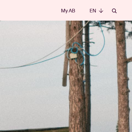
My AB
EN
EN