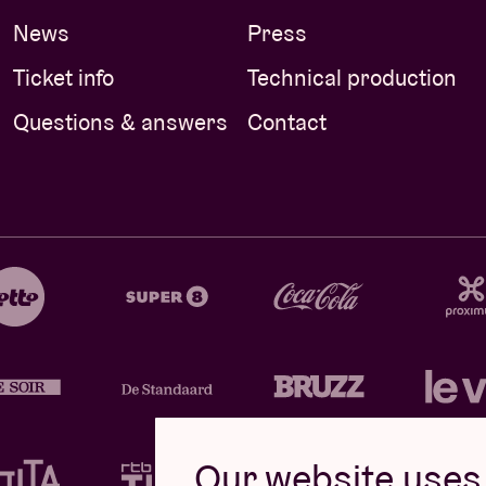
News
Press
Ticket info
Technical production
Questions & answers
Contact
Our website uses 