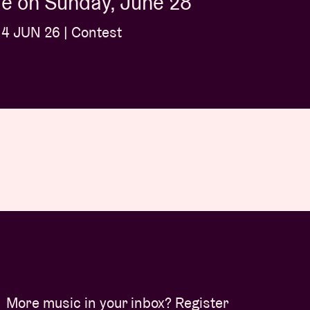
é on Sunday, June 28
4 JUN 26 | Contest
More music in your inbox? Register