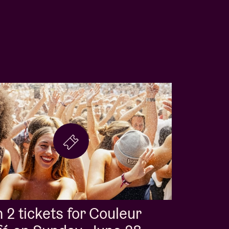
 2 tickets for Couleur