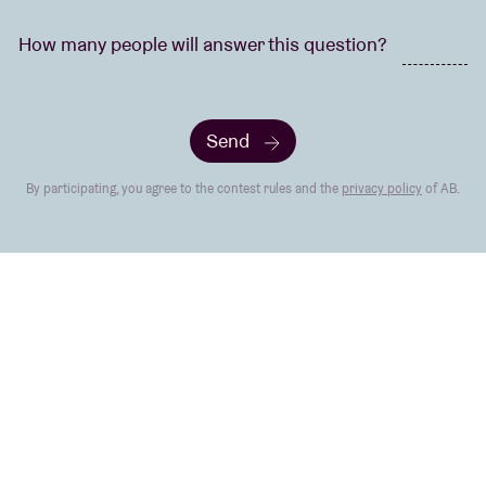
How many people will answer this question?
Send
By participating, you agree to the contest rules and the
privacy policy
of AB.