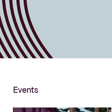
Events