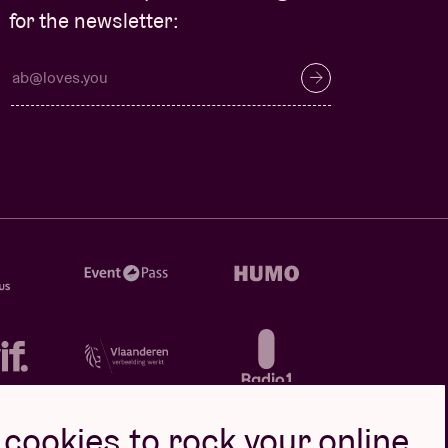
for the newsletter:
cookies to rock your online