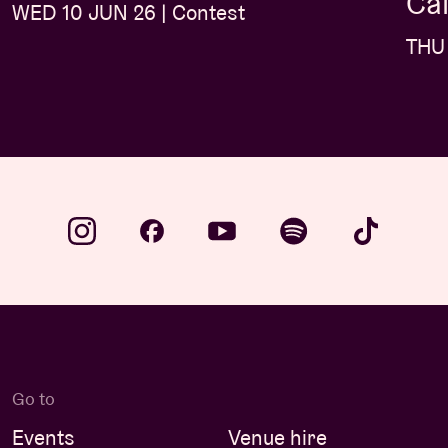
Caf
WED 10 JUN 26 | Contest
THU 
Go to
Events
Venue hire