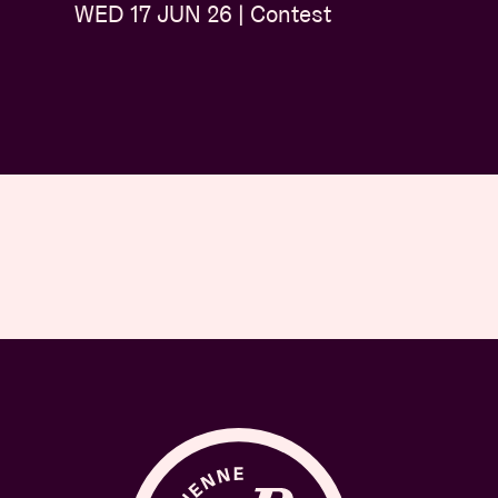
WED 17 JUN 26 | Contest