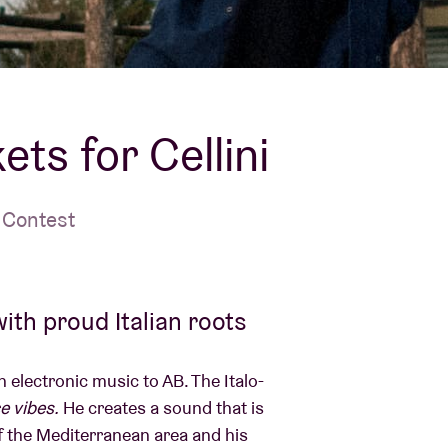
About AB
Contact
ets for Cellini
 Contest
ith proud Italian roots
 electronic music to AB. The Italo-
e vibes.
He creates a sound that is
of the Mediterranean area and his