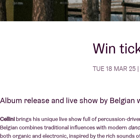
Visitor info
Win tick
AB ❤ you
TUE 18 MAR 25 |
Album release and live show by Belgian w
Cellini
brings his unique live show full of percussion-driven
Belgian combines traditional influences with modern
danc
both organic and electronic, inspired by the rich sounds 