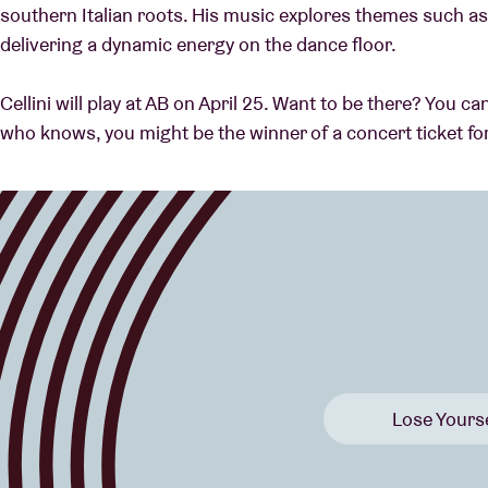
southern Italian roots. His music explores themes such as 
delivering a dynamic energy on the dance floor.
Cellini will play at AB on April 25. Want to be there? You 
who knows, you might be the winner of a concert ticket fo
Lose Yourse