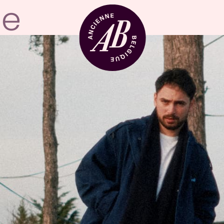
Venue hire
BRDCST
ABtv
Concert voucher