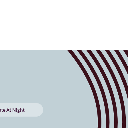
ate At Night