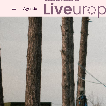
Close
Agenda
Events
Projects
News