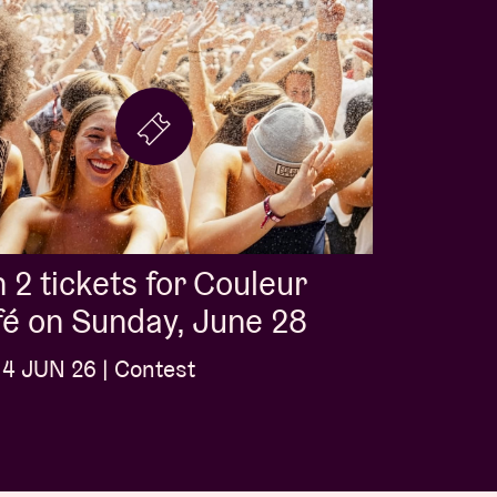
 2 tickets for Couleur
é on Sunday, June 28
4 JUN 26 | Contest