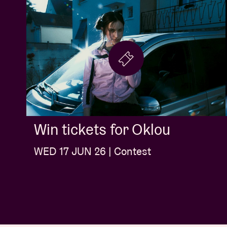
Win tickets for Oklou
WED 17 JUN 26 | Contest