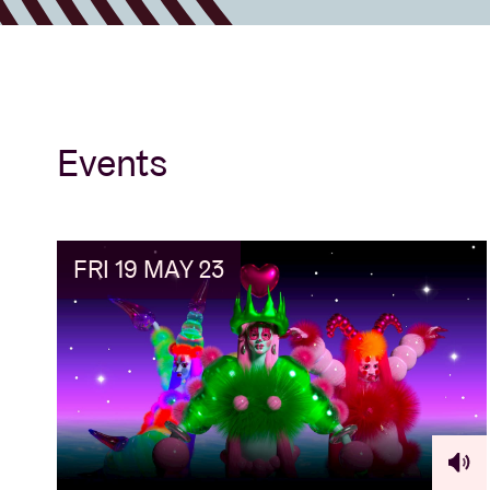
Events
FRI 19 MAY 23