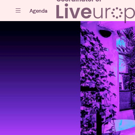
Close
Agenda
Events
Projects
News