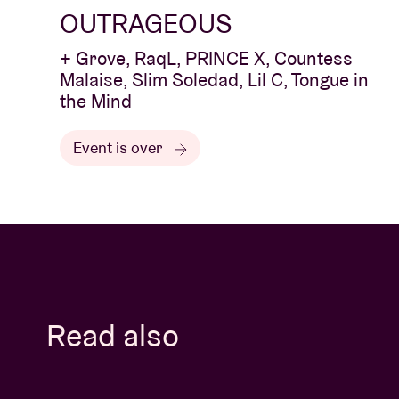
OUTRAGEOUS
+ Grove, RaqL, PRINCE X, Countess
Malaise, Slim Soledad, Lil C, Tongue in
the Mind
Event is over
Read also