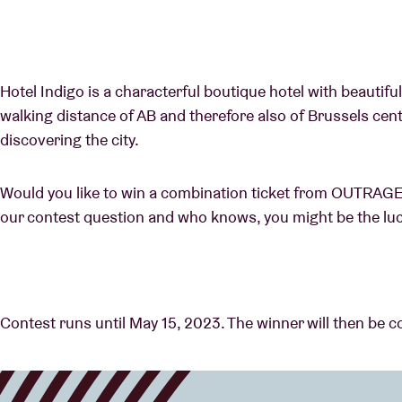
Hotel Indigo is a characterful boutique hotel with beautiful
walking distance of AB and therefore also of Brussels cent
discovering the city.
Would you like to win a combination ticket from OUTRAG
our contest question and who knows, you might be the lu
Contest runs until May 15, 2023. The winner will then be c