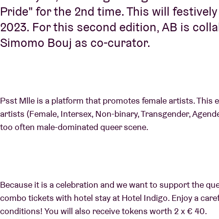
Pride" for the 2nd time. This will festivel
2023. For this second edition, AB is coll
Simomo Bouj as co-curator.
Psst Mlle is a platform that promotes female artists. This 
artists (Female, Intersex, Non-binary, Transgender, Agender)
too often male-dominated queer scene.
Because it is a celebration and we want to support the qu
combo tickets with hotel stay at Hotel Indigo. Enjoy a care
conditions! You will also receive tokens worth 2 x € 40.