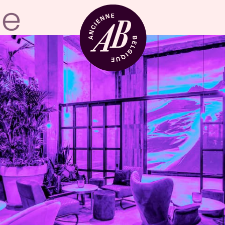
Venue hire
BRDCST
ABtv
Concert voucher