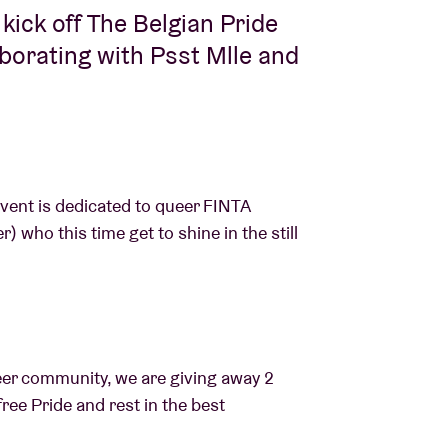
y kick off The Belgian Pride
aborating with Psst Mlle and
event is dedicated to queer FINTA
 who this time get to shine in the still
eer community, we are giving away 2
free Pride and rest in the best