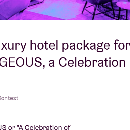
About AB
Contact
uxury hotel package fo
EOUS, a Celebration 
Contest
 or "A Celebration of