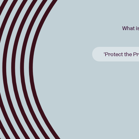
What i
'Protect the Pr