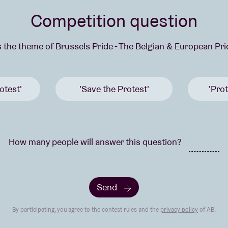
Competition question
s the theme of Brussels Pride - The Belgian & European Pr
otest'
'Save the Protest'
'Prot
How many people will answer this question?
Send
By participating, you agree to the contest rules and the
privacy policy
of AB.