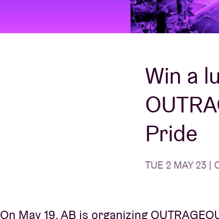
Visitor info
Win a l
OUTRAG
AB ❤ you
Pride
TUE 2 MAY 23 | 
On May 19, AB is organizing OUTRAGEOUS