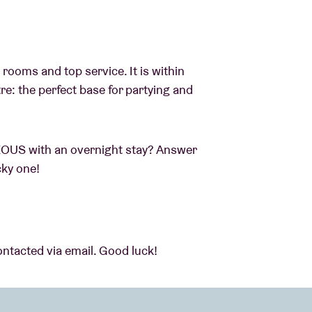
 rooms and top service. It is within
re: the perfect base for partying and
EOUS with an overnight stay? Answer
cky one!
ontacted via email. Good luck!