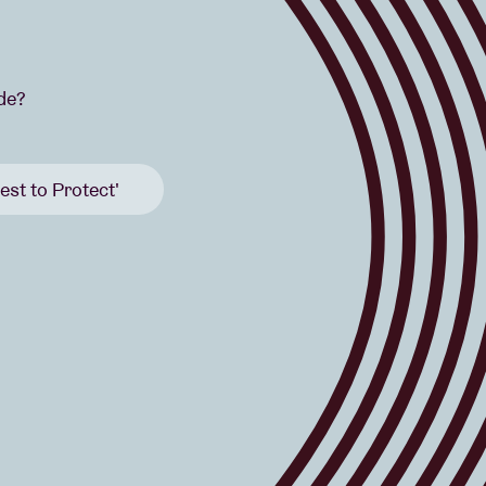
ide?
est to Protect'