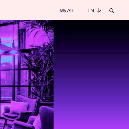
My AB
EN
EN