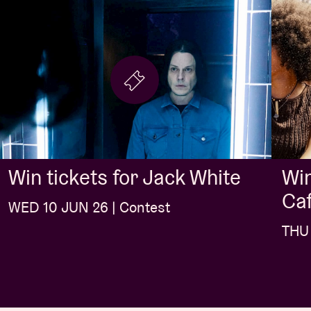
Win
Win tickets for Jack White
Caf
WED 10 JUN 26 | Contest
THU 