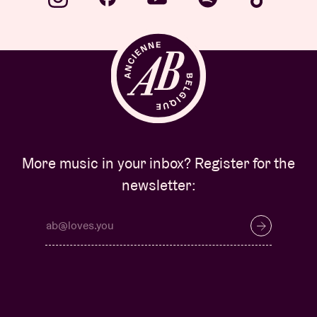
More music in your inbox? Register for the
newsletter: