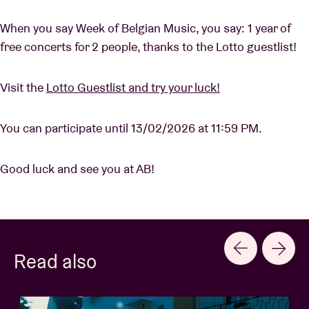
When you say Week of Belgian Music, you say: 1 year of
free concerts for 2 people, thanks to the Lotto guestlist!
Visit the
Lotto Guestlist and try your luck!
You can participate until 13/02/2026 at 11:59 PM.
Good luck and see you at AB!
Read also