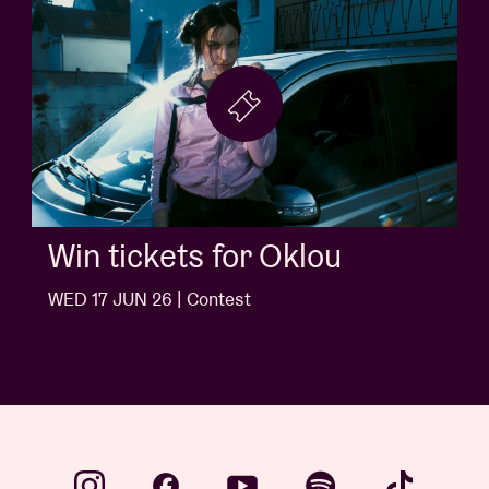
Win tickets for Oklou
WED 17 JUN 26 | Contest