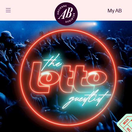
Close
My AB
EN
Events
Projects
News
Visitor info
AB ❤ you