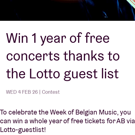
Venue hire
Win 1 year of free
BRDCST
concerts thanks to
ABtv
the Lotto guest list
Concert voucher
About AB
WED 4 FEB 26 | Contest
Contact
To celebrate the Week of Belgian Music, you
can win a whole year of free tickets for AB via
Lotto-guestlist!