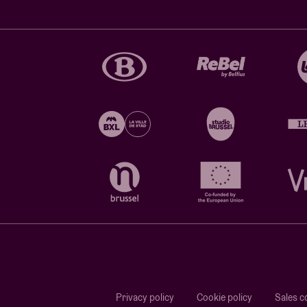
Privacy policy
Cookie policy
Sales c