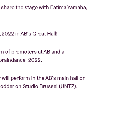
o share the stage with Fatima Yamaha,
_2022 in AB's Great Hall!
m of promoters at AB and a
en braindance_2022.
ill perform in the AB's main hall on
elodder on Studio Brussel (UNTZ).