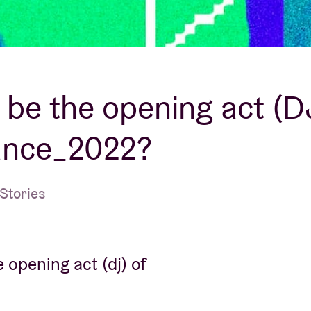
About AB
Contact
u be the opening act (D
ance_2022?
Stories
 opening act (dj) of