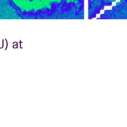
J) at