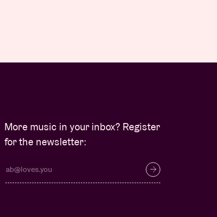
More music in your inbox? Register
for the newsletter: