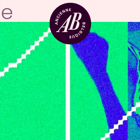
Venue hire
BRDCST
ABtv
Concert voucher