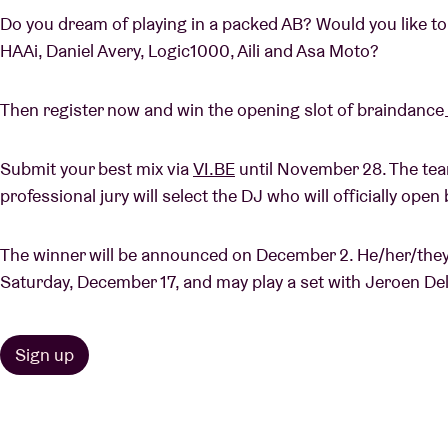
Do you dream of playing in a packed AB? Would you like t
HAAi, Daniel Avery, Logic1000, Aili and Asa Moto?
Then register now and win the opening slot of braindance
Submit your best mix via
VI.BE
until November 28. The tea
professional jury will select the DJ who will officially op
The winner will be announced on December 2. He/her/they w
Saturday, December 17, and may play a set with Jeroen D
Sign up