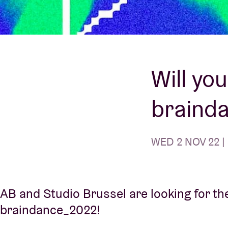
Visitor info
Will yo
braind
AB ❤ you
WED 2 NOV 22 | 
AB and Studio Brussel are looking for the
braindance_2022!