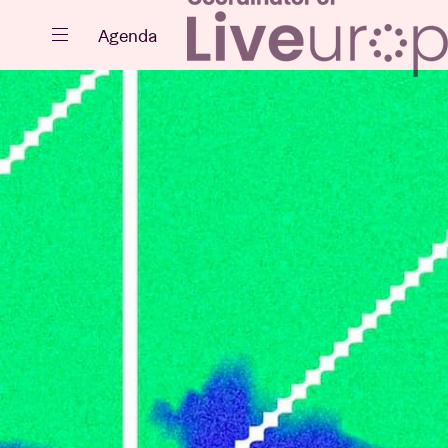
Close
Agenda
Events
Projects
News