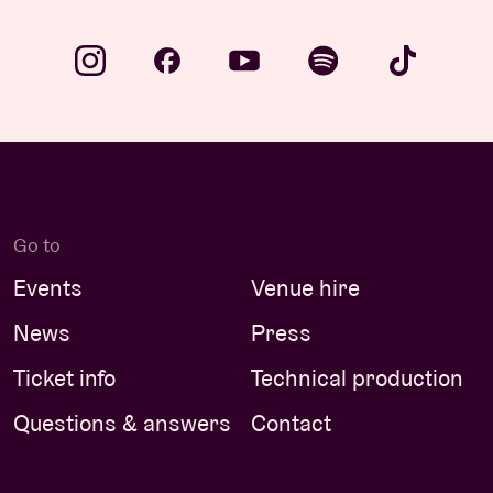
Go to
Events
Venue hire
News
Press
Ticket info
Technical production
Questions & answers
Contact