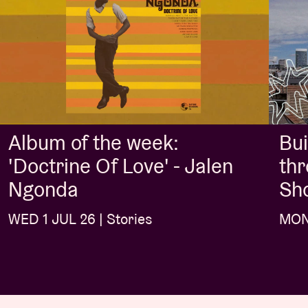
Album of the week:
Bui
'Doctrine Of Love' - Jalen
thr
Ngonda
Sh
WED 1 JUL 26 | Stories
MON 