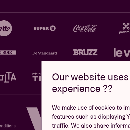
Our website uses 
experience ??
Design by
We make use of cookies to imp
features such as displaying 
traffic. We also share informa
onditions