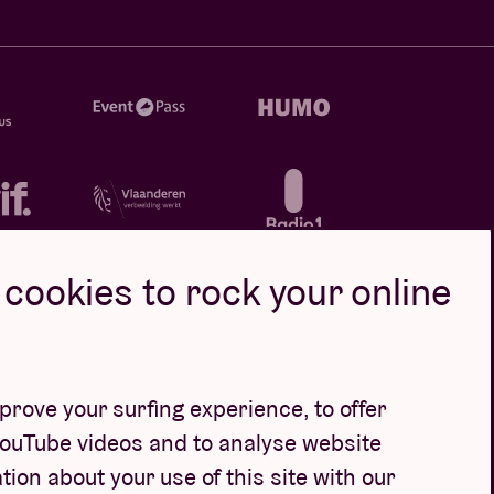
cookies to rock your online
rove your surfing experience, to offer
YouTube videos and to analyse website
tion about your use of this site with our