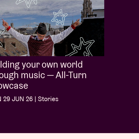
lding your own world
ough music — All-Turn
owcase
29 JUN 26 | Stories