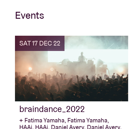
Events
SAT 17 DEC 22
braindance_2022
+ Fatima Yamaha, Fatima Yamaha,
HAAi, HAAi, Daniel Avery, Daniel Avery,