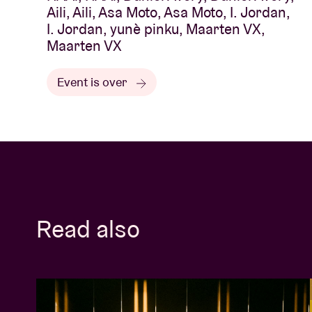
Aili, Aili, Asa Moto, Asa Moto, I. Jordan,
I. Jordan, yunè pinku, Maarten VX,
Maarten VX
Event is over
Read also