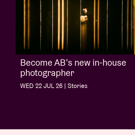
Become AB’s new in-house
photographer
WED 22 JUL 26 | Stories