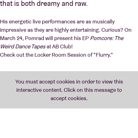
that is both dreamy and raw.
His energetic live performances are as musically
impressive as they are highly entertaining. Curious? On
March 24, Pomrad will present his EP
Pomcore: The
Weird Dance Tapes
at AB Club!
Check out the Locker Room Session of “Flurry.”