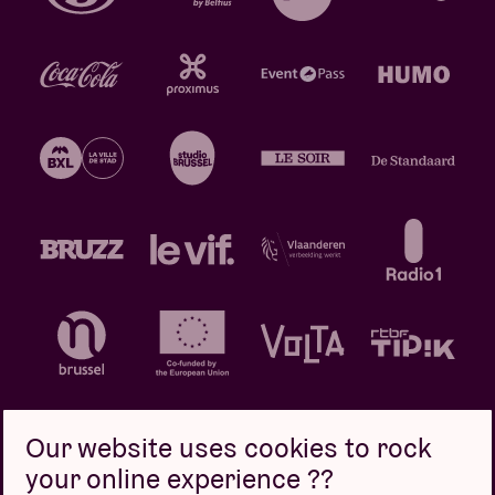
Our website uses cookies to rock
your online experience ??