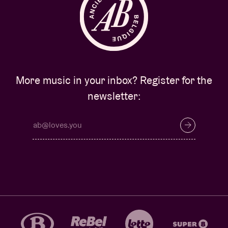
More music in your inbox? Register for the
newsletter: