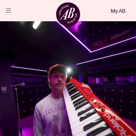
Close
My AB
EN
Events
Projects
News
Visitor info
AB ❤ you