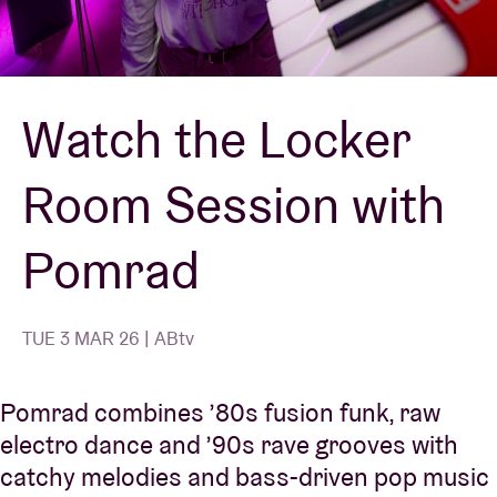
Venue hire
Watch the Locker
BRDCST
Room Session with
ABtv
Pomrad
Concert voucher
About AB
TUE 3 MAR 26 | ABtv
Contact
Pomrad combines ’80s fusion funk, raw
electro dance and ’90s rave grooves with
catchy melodies and bass-driven pop music