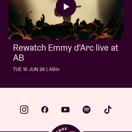
Rewatch Emmy d'Arc live at
AB
TUE 16 JUN 26 | ABtv