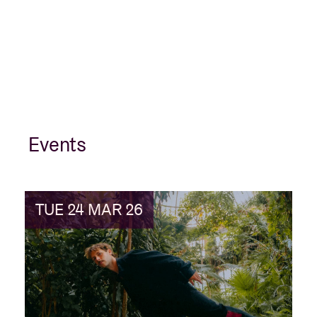
Events
TUE 24 MAR 26