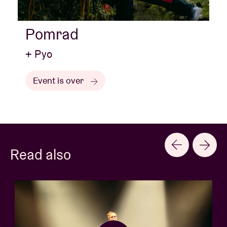
Pomrad
+ Pyo
Event is over
Read also