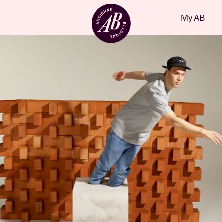
Close
My AB
EN
Events
Projects
News
Visitor info
AB ❤ you