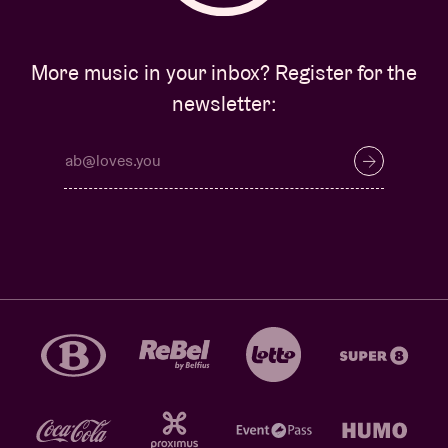
More music in your inbox? Register for the
newsletter: