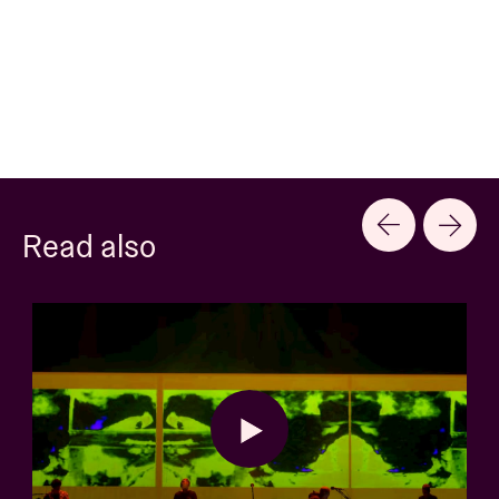
Read also