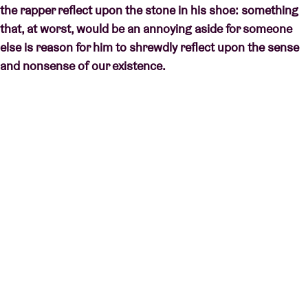
the rapper reflect upon the stone in his shoe: something
that, at worst, would be an annoying aside for someone
else is reason for him to shrewdly reflect upon the sense
and nonsense of our existence.