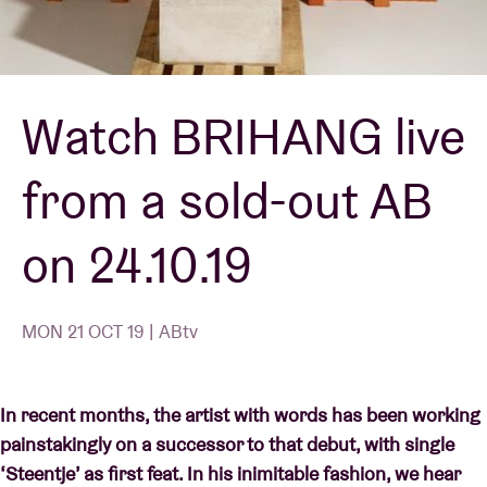
Venue hire
Watch BRIHANG live
BRDCST
from a sold-out AB
ABtv
on 24.10.19
Concert voucher
About AB
MON 21 OCT 19 | ABtv
Contact
In recent months, the artist with words has been working
painstakingly on a successor to that debut, with single
‘Steentje’ as first feat. In his inimitable fashion, we hear