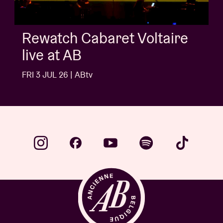
AB Session with Kids With
Buns
FRI 3 JUL 26 | ABtv