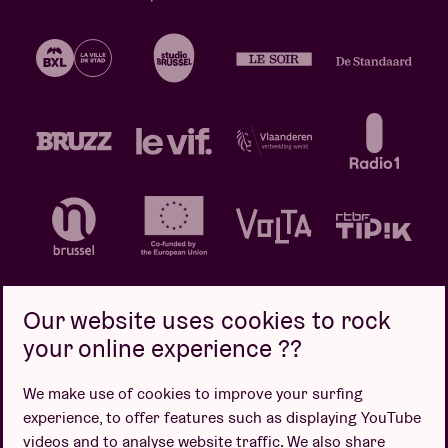
Our website uses cookies to rock
your online experience ??
Privacy policy
Cookie policy
Sales conditions
We make use of cookies to improve your surfing
Design by
experience, to offer features such as displaying YouTube
videos and to analyse website traffic. We also share