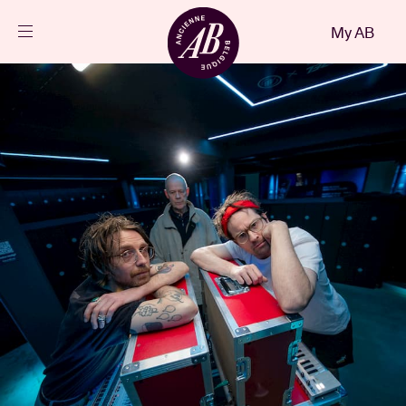
Close
My AB
EN
Events
Projects
News
Visitor info
AB ❤ you