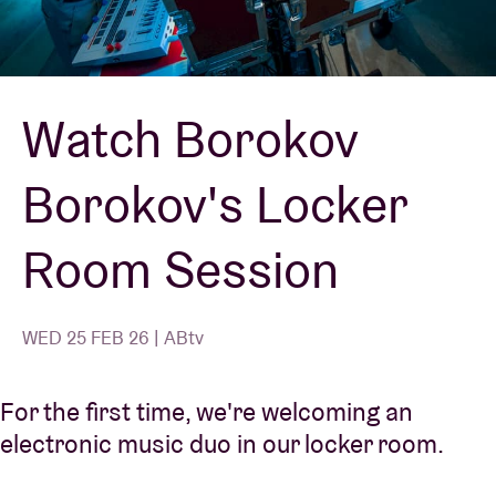
Venue hire
Watch Borokov
BRDCST
Borokov's Locker
ABtv
Room Session
Concert voucher
About AB
WED 25 FEB 26 | ABtv
Contact
For the first time, we're welcoming an
electronic music duo in our locker room.