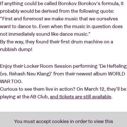
If anything could be called Borokov Borokov's formula, it
probably would be derived from the following quote:
“First and foremost we make music that we ourselves
want to dance to. Even when the music in question does
not immediately sound like dance music."
By the way, they found their first drum machine on a
rubbish dump!
Enjoy their Locker Room Session performing 'De Hefteling
(vs. Rehash Neu Klang)' from their newest album WORLD
WAR TOO.
Curious to see them live in action? On March 12, they’ll be
playing at the AB Club,
and tickets are still available
.