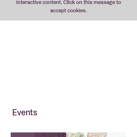
Events