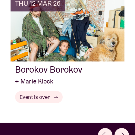
THU 12 MAR 26
Borokov Borokov
+ Marie Klock
Event is over