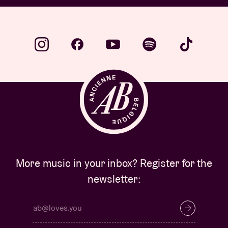
More music in your inbox? Register for the
newsletter: