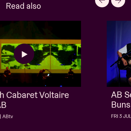
Read also
AB Session with Kids With
Buns
FRI 3 JUL 26 | ABtv
…