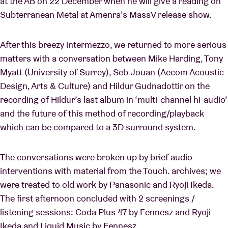
at the AB on 22 December when he will give a reading on
Subterranean Metal at Amenra’s MassV release show.
After this breezy intermezzo, we returned to more serious
matters with a conversation between Mike Harding, Tony
Myatt (University of Surrey), Seb Jouan (Aecom Acoustic
Design, Arts & Culture) and Hildur Gudnadottir on the
recording of Hildur’s last album in ‘multi-channel hi-audio’
and the future of this method of recording/playback
which can be compared to a 3D surround system.
The conversations were broken up by brief audio
interventions with material from the Touch. archives; we
were treated to old work by Panasonic and Ryoji Ikeda.
The first afternoon concluded with 2 screenings /
listening sessions: Coda Plus 47 by Fennesz and Ryoji
Ikeda and Liquid Music by Fennesz.