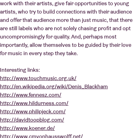
work with their artists, give fair opportunities to young
artists, who try to build connections with their audience
and offer that audience more than just music, that there
are still labels who are not solely chasing profit and opt
uncompromisingly for quality. And, perhaps most
importantly, allow themselves to be guided by their love
for music in every step they take.
Interesting links:
http://www.touchmusic.org.uk/
http://en.wikipedia.org/wiki/Denis_Blackham
http://www.fennesz.com/
http://www.hildurness.com/
http://www.philipjeck.com/
http://davidtoopblog.com/
http://www.koener.de/
http://www.cmvonhausswolff.net/