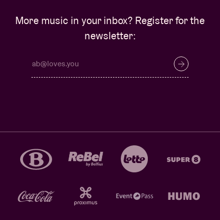
More music in your inbox? Register for the
newsletter: