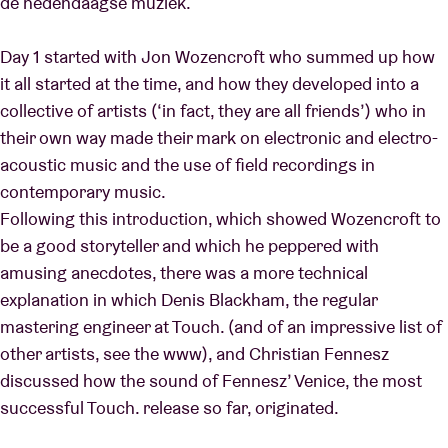
de hedendaagse muziek.
Day 1 started with Jon Wozencroft who summed up how
it all started at the time, and how they developed into a
collective of artists (‘in fact, they are all friends’) who in
their own way made their mark on electronic and electro-
acoustic music and the use of field recordings in
contemporary music.
Following this introduction, which showed Wozencroft to
be a good storyteller and which he peppered with
amusing anecdotes, there was a more technical
explanation in which Denis Blackham, the regular
mastering engineer at Touch. (and of an impressive list of
other artists, see the www), and Christian Fennesz
discussed how the sound of Fennesz’ Venice, the most
successful Touch. release so far, originated.