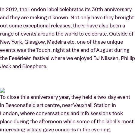
In 2012, the London label celebrates its 30th anniversary
and they are making it known. Not only have they brought
out some exceptional releases, there have also been a
range of events around the world to celebrate. Outside of
New York, Glasgow, Madeira etc. one of these unique
events was the Touch. night at the end of August during
the Feeërieën festival where we enjoyed BJ Nilssen, Phillip
Jeck and Biosphere.
To close this anniversary year, they held a two-day event
in Beaconsfield art centre, near Vauxhall Station in
London, where conversations and info sessions took
place during the afternoon while some of the label’s most
interesting artists gave concerts in the evening.