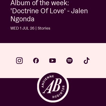
Album of the week:
'Doctrine Of Love' - Jalen
Ngonda
WED 1 JUL 26 | Stories