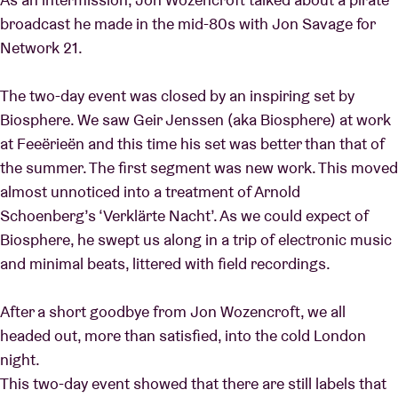
broadcast he made in the mid-80s with Jon Savage for
Network 21.
The two-day event was closed by an inspiring set by
Biosphere. We saw Geir Jenssen (aka Biosphere) at work
at Feeërieën and this time his set was better than that of
the summer. The first segment was new work. This moved
almost unnoticed into a treatment of Arnold
Schoenberg’s ‘Verklärte Nacht’. As we could expect of
Biosphere, he swept us along in a trip of electronic music
and minimal beats, littered with field recordings.
After a short goodbye from Jon Wozencroft, we all
headed out, more than satisfied, into the cold London
night.
This two-day event showed that there are still labels that