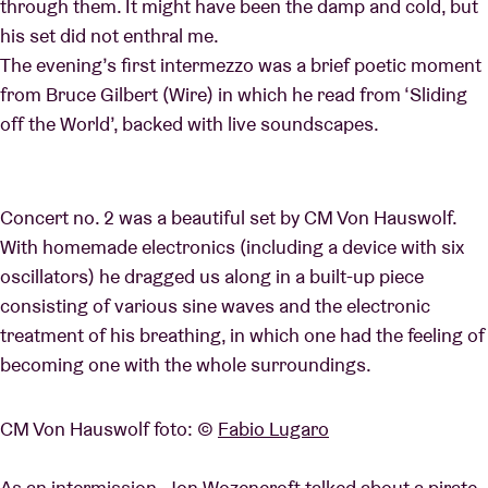
through them. It might have been the damp and cold, but
his set did not enthral me.
The evening’s first intermezzo was a brief poetic moment
from Bruce Gilbert (Wire) in which he read from ‘Sliding
off the World’, backed with live soundscapes.
Concert no. 2 was a beautiful set by CM Von Hauswolf.
With homemade electronics (including a device with six
oscil
lators) he dragged us along in a built-up piece
consisting of various sine waves and the electronic
treatment of his breathing, in which one had the feeling of
becoming one with the whole surroundings.
CM Von Hauswolf foto: ©
Fabio Lugaro
As an intermission, Jon Wozencroft talked about a pirate