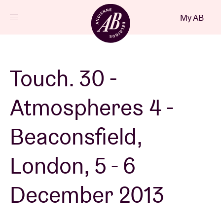
Close
My AB
EN
Events
Touch. 30 -
Projects
Atmospheres 4 -
News
Beaconsfield,
London, 5 - 6
Visitor info
December 2013
AB ❤ you