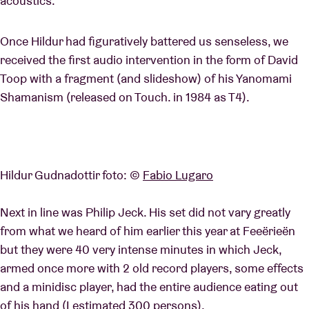
acoustics.
Once Hildur had figuratively battered us senseless, we
received the first audio intervention in the form of David
Toop with a fragment (and slideshow) of his Yanomami
Shamanism (released on Touch. in 1984 as T4).
Hildur Gudnadottir foto: ©
Fabio Lugaro
Next in line was Philip Jeck. His set did not vary greatly
from what we heard of him earlier this year at Feeërieën
but they were 40 very intense minutes in which Jeck,
armed once more with 2 old record players, some effects
and a minidisc player, had the entire audience eating out
of his hand (I estimated 300 persons).