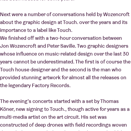
Next were a number of conversations held by Wozencroft
about the graphic design at Touch. over the years and its
importance to a label like Touch.
We finished off with a two-hour conversation between
Jon Wozencroft and Peter Saville. Two graphic designers
whose influence on music-related design over the last 30
years cannot be underestimated. The first is of course the
Touch house designer and the second is the man who
provided stunning artwork for almost all the releases on
the legendary Factory Records.
The evening’s concerts started with a set by Thomas
Köner, new signing to Touch., though active for years as a
multi-media artist on the art circuit. His set was
constructed of deep drones with field recordings woven