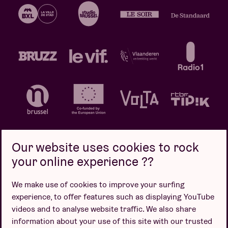
Our website uses cookies to rock
your online experience ??
Privacy policy
Cookie policy
Sales conditions
We make use of cookies to improve your surfing
Design by
experience, to offer features such as displaying YouTube
videos and to analyse website traffic. We also share
information about your use of this site with our trusted