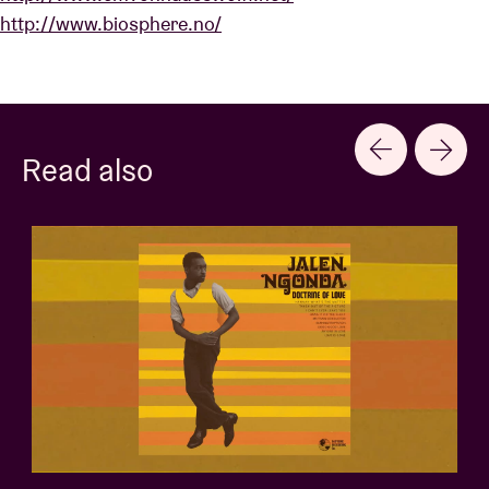
http://www.biosphere.no/
Read also