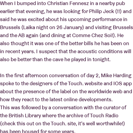
When I bumped into Christian Fennesz in a nearby pub
earlier that evening, he was looking for Philip Jeck (!!) and
said he was excited about his upcoming performance in
Brussels (Laika night on 26 January) and visiting Brussels
and the AB again (and dining at Comme Chez Soi!). He
also thought it was one of the better bills he has been on
in recent years. I suspect that the acoustic conditions will
also be better than the cave he played in tonight.
In the first afternoon conversation of day 2, Mike Harding
spoke to the designers of the Touch. website and IOS app
about the presence of the label on the worldwide web and
how they react to the latest online developments.
This was followed by a conversation with the curator of
the British Library where the archive of Touch Radio
(check this out on the Touch. site, it’s well worthwhile!)
has been housed for some years.