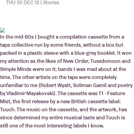
THU 20 DEC 12 | Stories
Venue hire
In the mid-80s I bought a compilation cassette from a
BRDCST
tape collective run by some friends, without a box but
packed in a plastic sleeve with a blue-grey booklet. It won
ABtv
my attention as the likes of New Order, Tuxedomoon and
Simple Minds were on it; bands I was mad about at the
Concert voucher
time. The other artists on the tape were completely
unfamiliar to me (Robert Wyatt, Soliman Gamil and poetry
About AB
by Vladimir Mayakovski). The cassette was T1 - Feature
Mist, the first release by a new British cassette label:
Contact
Touch. The music on the cassette, and the artwork, has
since determined my entire musical taste and Touch is
still one of the most interesting labels I know.