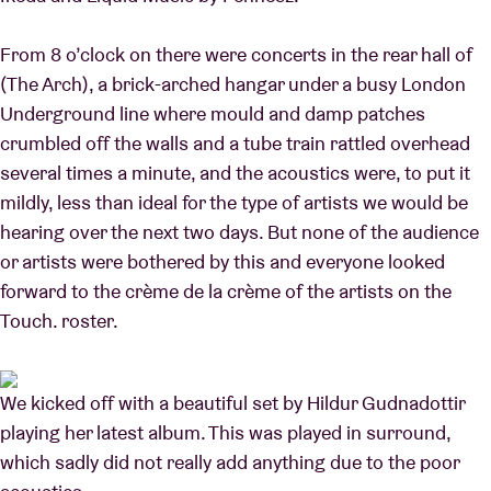
From 8 o’clock on there were concerts in the rear hall of
(The Arch), a brick-arched hangar under a busy London
Underground line where mould and damp patches
crumbled off the walls and a tube train rattled overhead
several times a minute, and the acoustics were, to put it
mildly, less than ideal for the type of artists we would be
hearing over the next two days. But none of the audience
or artists were bothered by this and everyone looked
forward to the crème de la crème of the artists on the
Touch. roster.
We kicked off with a beautiful set by Hildur Gudnadottir
playing her latest album. This was played in surround,
which sadly did not really add anything due to the poor