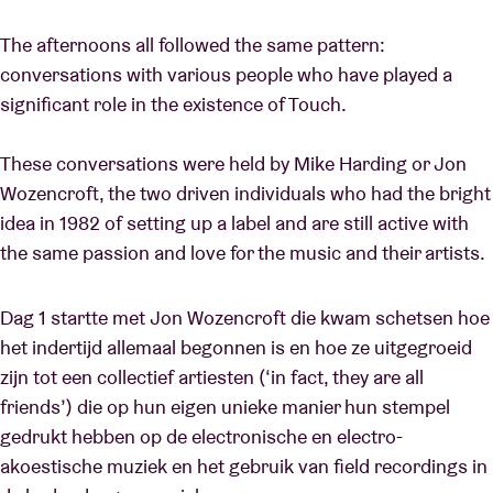
The afternoons all followed the same pattern:
conversations with various people who have played a
significant role in the existence of Touch.
These conversations were held by Mike Harding or Jon
Wozencroft, the two driven individuals who had the bright
idea in 1982 of setting up a label and are still active with
the same passion and love for the music and their artists.
Dag 1 startte met Jon Wozencroft die kwam schetsen hoe
het indertijd allemaal begonnen is en hoe ze uitgegroeid
zijn tot een collectief artiesten (‘in fact, they are all
friends’) die op hun eigen unieke manier hun stempel
gedrukt hebben op de electronische en electro-
akoestische muziek en het gebruik van field recordings in