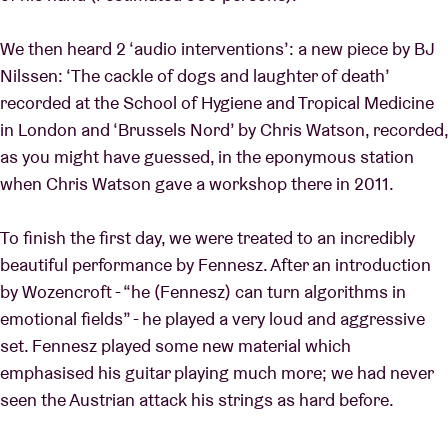
We then heard 2 ‘audio interventions’: a new piece by BJ
Nilssen: ‘The cackle of dogs and laughter of death’
recorded at the School of Hygiene and Tropical Medicine
in London and ‘Brussels Nord’ by Chris Watson, recorded,
as you might have guessed, in the eponymous station
when Chris Watson gave a workshop there in 2011.
To finish the first day, we were treated to an incredibly
beautiful performance by Fennesz. After an introduction
by Wozencroft - “he (Fennesz) can turn algorithms in
emotional fields” - he played a very loud and aggressive
set. Fennesz played some new material which
emphasised his guitar playing much more; we had never
seen the Austrian attack his strings as hard before.