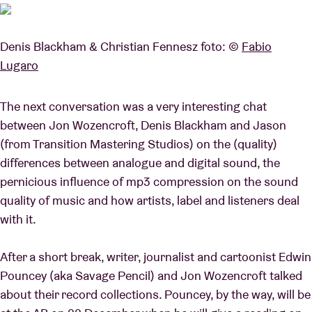
Denis Blackham & Christian Fennesz foto: ©
Fabio
Lugaro
The next conversation was a very interesting chat
between Jon Wozencroft, Denis Blackham and Jason
(from Transition Mastering Studios) on the (quality)
differences between analogue and digital sound, the
pernicious influence of mp3 compression on the sound
quality of music and how artists, label and listeners deal
with it.
After a short break, writer, journalist and cartoonist Edwin
Pouncey (aka Savage Pencil) and Jon Wozencroft talked
about their record collections. Pouncey, by the way, will be