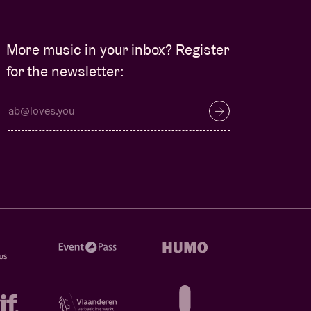
More music in your inbox? Register
for the newsletter: