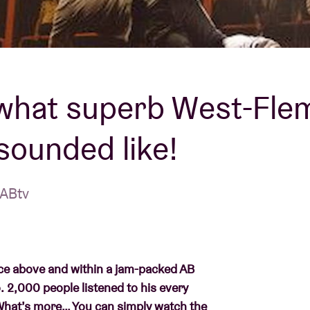
About AB
Contact
 what superb West-Fle
sounded like!
 ABtv
space above and within a jam-packed AB
o. 2,000 people listened to his every
 What’s more… You can simply watch the