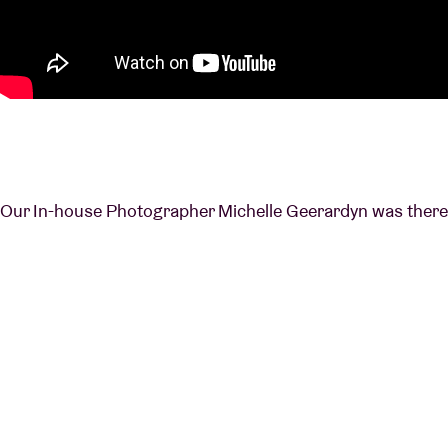
Our In-house Photographer Michelle Geerardyn was there