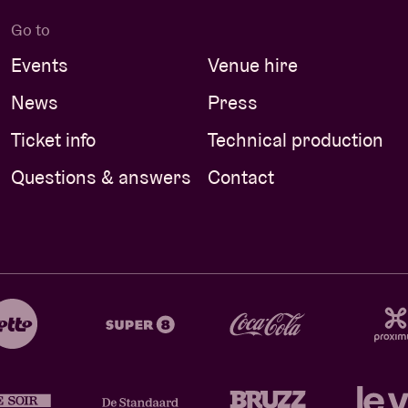
Go to
Events
Venue hire
News
Press
Ticket info
Technical production
Questions & answers
Contact