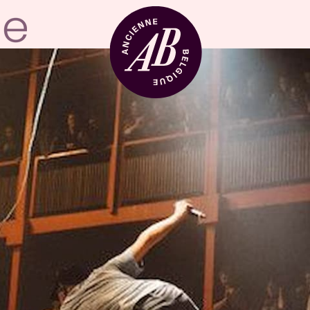
Venue hire
BRDCST
ABtv
Concert voucher