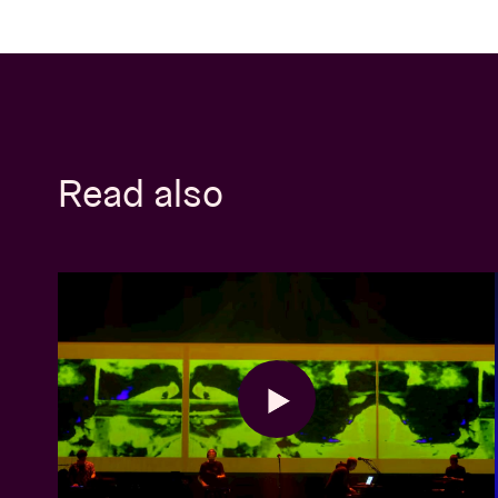
Read also