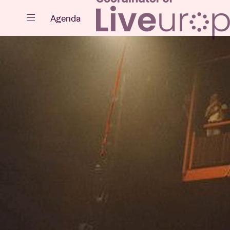
Close
Agenda
Events
Projects
News