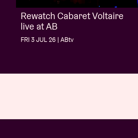
Rewatch Cabaret Voltaire
live at AB
FRI 3 JUL 26 | ABtv