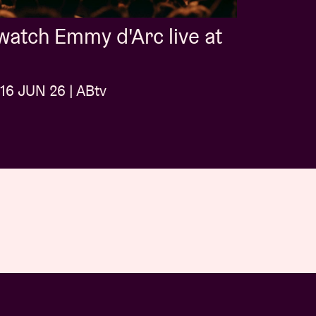
atch Emmy d'Arc live at
16 JUN 26 | ABtv