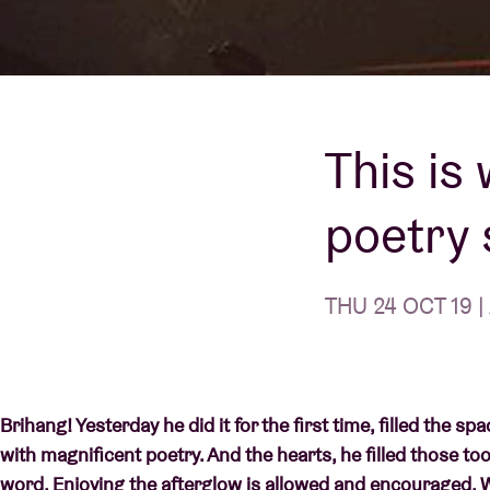
Visitor info
This is
AB ❤ you
poetry 
THU 24 OCT 19 |
Brihang! Yesterday he did it for the first time, filled the 
with magnificent poetry. And the hearts, he filled those to
word. Enjoying the afterglow is allowed and encouraged.