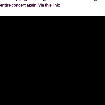
entire concert again! Via this link: