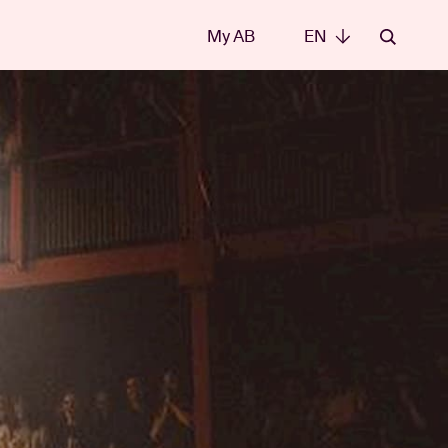
My AB
EN
EN