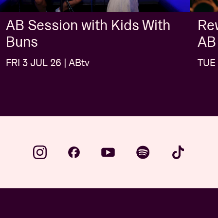
AB Session with Kids With
Rew
Buns
AB
FRI 3 JUL 26 | ABtv
TUE 