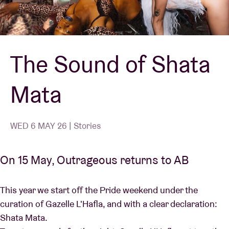
Venue hire
The Sound of Shata
BRDCST
Mata
ABtv
Concert voucher
WED 6 MAY 26 | Stories
About AB
On 15 May, Outrageous returns to AB
Contact
This year we start off the Pride weekend under the
curation of Gazelle L'Hafla, and with a clear declaration:
Shata Mata.