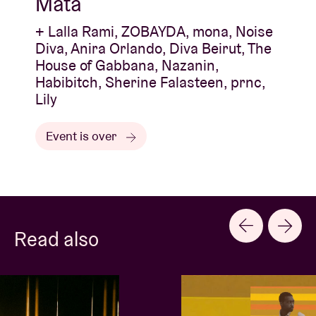
Mata
+ Lalla Rami, ZOBAYDA, mona, Noise
Diva, Anira Orlando, Diva Beirut, The
House of Gabbana, Nazanin,
Habibitch, Sherine Falasteen, prnc,
Lily
Event is over
Read also