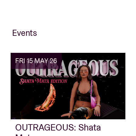
Events
FRI 15 MAY 26
OUTRAGEOUS: Shata