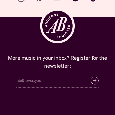
More music in your inbox? Register for the
newsletter: