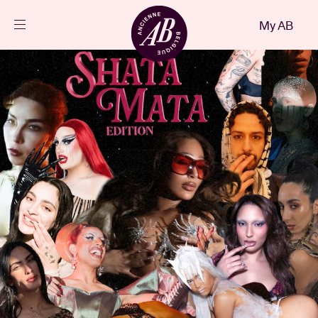
Close
My AB
EN
Events
Projects
News
Visitor info
AB ❤ you