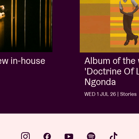
Album of the week:
'Doctrine Of Love' - Jalen
Ngonda
WED 1 JUL 26 | Stories