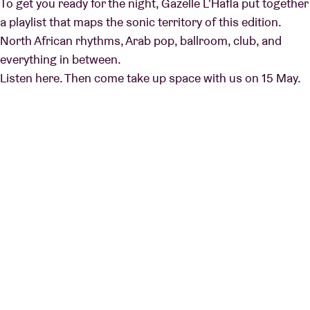
To get you ready for the night, Gazelle L'Hafla put together
a playlist that maps the sonic territory of this edition.
North African rhythms, Arab pop, ballroom, club, and
everything in between.
Listen here. Then come take up space with us on 15 May.