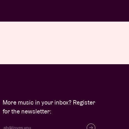
More music in your inbox? Register
for the newsletter: