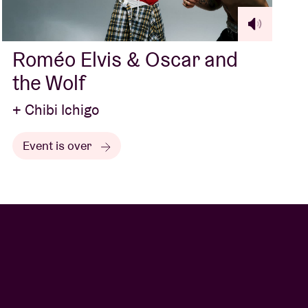
Roméo Elvis & Oscar and
the Wolf
+ Chibi Ichigo
Event is over