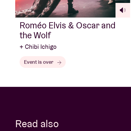
Roméo Elvis & Oscar and
the Wolf
+ Chibi Ichigo
Event is over
Read also