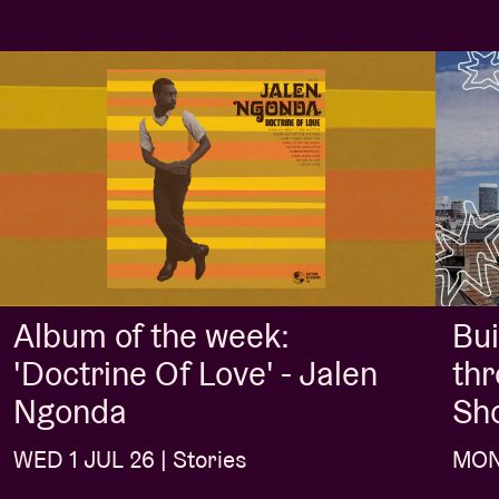
Album of the week:
Bui
'Doctrine Of Love' - Jalen
thr
Ngonda
Sh
WED 1 JUL 26 | Stories
MON 