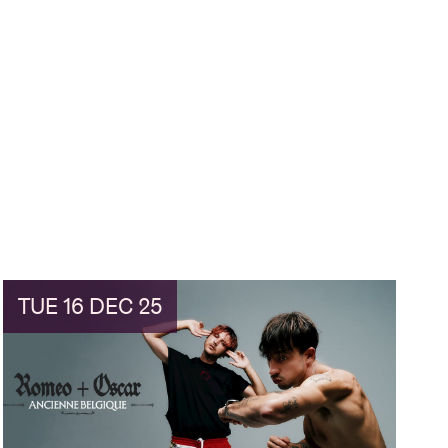
TUE 16 DEC 25