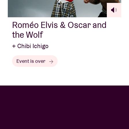
Roméo Elvis & Oscar and
the Wolf
+ Chibi Ichigo
Event is over