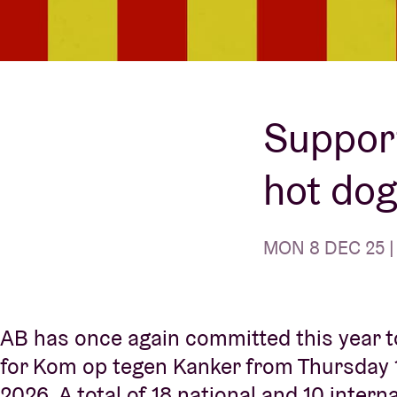
Visitor info
Support
AB ❤ you
hot dog
MON 8 DEC 25 | 
AB has once again committed this year t
for Kom op tegen Kanker from Thursday 
2026. A total of 18 national and 10 inter