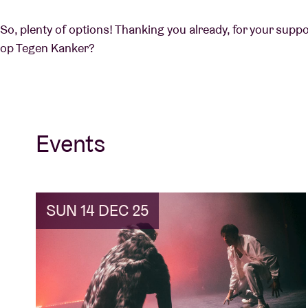
So, plenty of options! Thanking you already, for your supp
op Tegen Kanker?
Events
SUN 14 DEC 25