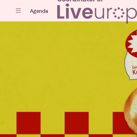
Close
Agenda
Events
Projects
News