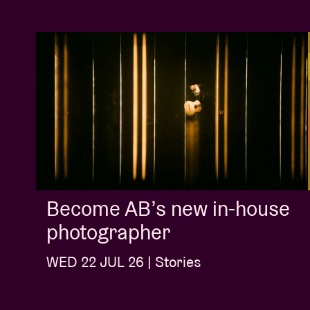
Become AB’s new in-house
photographer
WED 22 JUL 26 | Stories