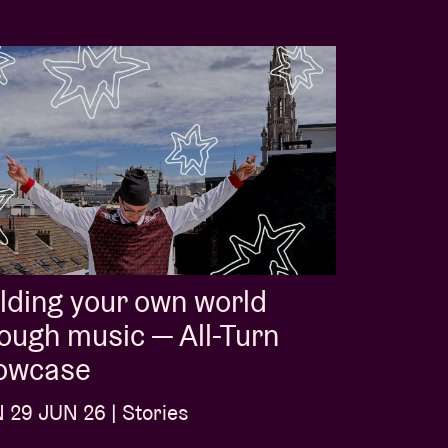
lding your own world
ough music — All-Turn
owcase
29 JUN 26 | Stories