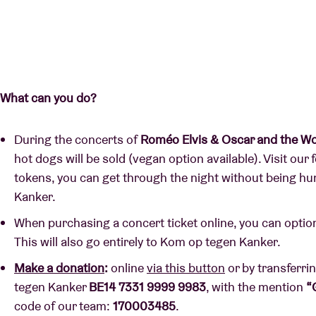
What can you do?
During the concerts of
Roméo Elvis & Oscar and the Wo
hot dogs will be sold (vegan option available). Visit our
tokens, you can get through the night without being h
Kanker.
When purchasing a concert ticket online, you can optio
This will also go entirely to Kom op tegen Kanker.
Make a donation
:
online
via this button
or by transferri
tegen Kanker
BE14 7331 9999 9983
, with the mention
“
code of our team:
170003485
.