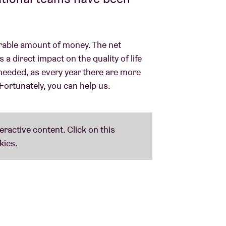
erable amount of money. The net
 direct impact on the quality of life
needed, as every year there are more
Fortunately, you can help us.