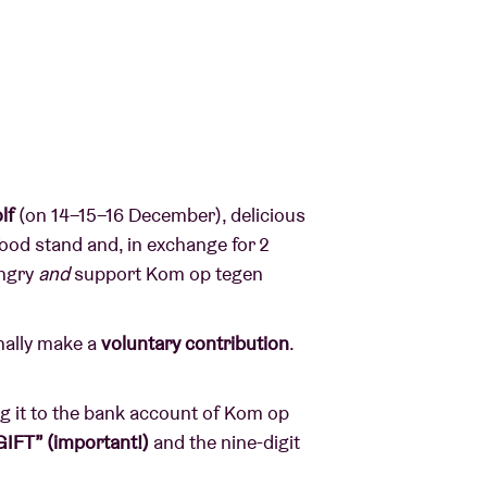
lf
(on 14–15–16 December), delicious
 food stand and, in exchange for 2
ungry
and
support Kom op tegen
nally make a
voluntary contribution
.
ng it to the bank account of Kom op
GIFT” (important!)
and the nine-digit