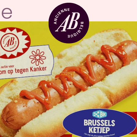
Venue hire
BRDCST
ABtv
Concert voucher