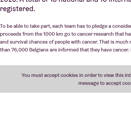
registered.
To be able to take part, each team has to pledge a consid
proceeds from the 1000 km go to cancer research that has a
and survival chances of people with cancer. That is much 
than 76,000 Belgians are informed that they have cancer. 