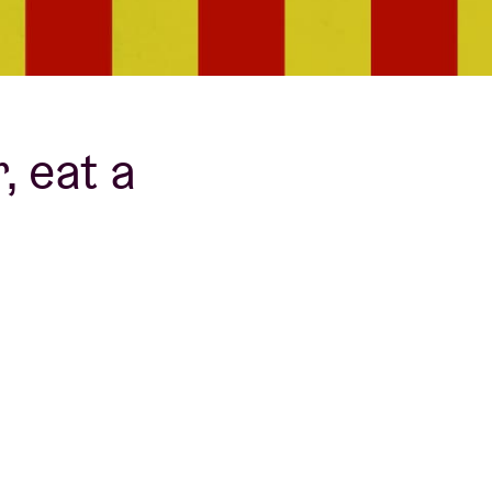
 eat a