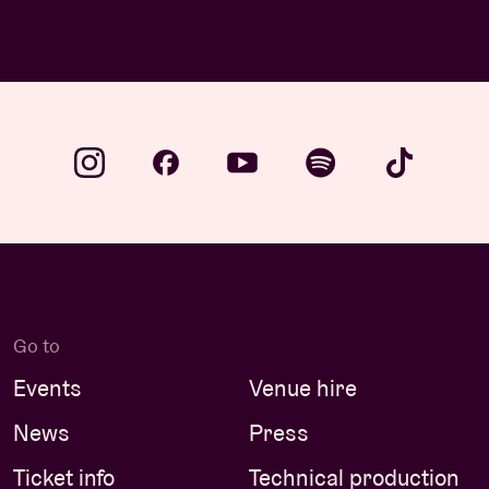
Go to
Events
Venue hire
News
Press
Ticket info
Technical production