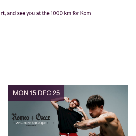
ort, and see you at the 1000 km for Kom
MON 15 DEC 25