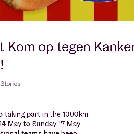
About AB
Contact
 Kom op tegen Kanker,
!
Stories
o taking part in the 1000km
14 May to Sunday 17 May
national teams have been