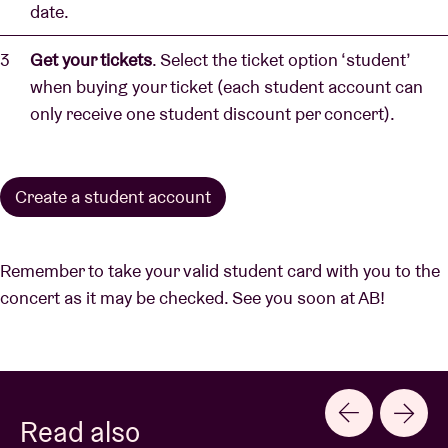
date.
Get your tickets
. Select the ticket option ‘student’
when buying your ticket (each student account can
only receive one student discount per concert).
Create a student account
Remember to take your valid student card with you to the
concert as it may be checked. See you soon at AB!
Read also