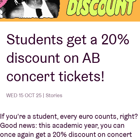
Venue hire
Students get a 20%
BRDCST
discount on AB
ABtv
concert tickets!
Concert voucher
About AB
WED 15 OCT 25 | Stories
Contact
If you’re a student, every euro counts, right?
Good news: this academic year, you can
once again get a 20% discount on concert