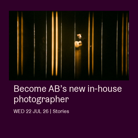
in-house
Album of the we
'Doctrine Of Love
Ngonda
WED 1 JUL 26 | Stories