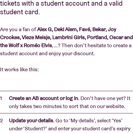
tickets with a student account and a valid
student card.
Are you a fan of
Alex G, Deki Alem, Favé, Bekar, Joy
Crookes, Vieze Meisje, Lambrini Girls, Portland, Oscar and
the Wolf x Roméo Elvis
, …? Then don’t hesitate to create a
student account and enjoy your discount.
It works like this:
Create an AB account or log in
. Don’t have one yet? It
only takes two minutes to sort that on our website.
Update your details
. Go to ‘My details’, select ‘Yes’
under ‘Student?’ and enter your student card’s expiry