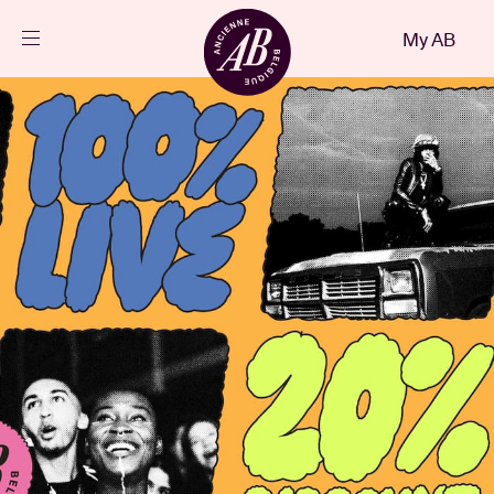
Close
My AB
EN
Events
Projects
News
Visitor info
AB ❤ you