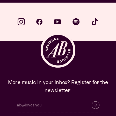
More music in your inbox? Register for the
newsletter: