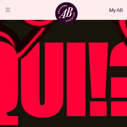
Close
My AB
EN
Events
Projects
News
Visitor info
AB ❤ you