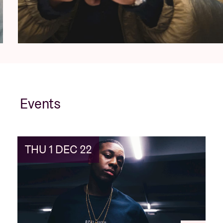
Events
THU 1 DEC 22