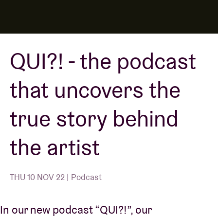
Venue hire
QUI?! - the podcast
BRDCST
that uncovers the
ABtv
true story behind
Concert voucher
the artist
About AB
Contact
THU 10 NOV 22 | Podcast
In our new podcast “QUI?!”, our