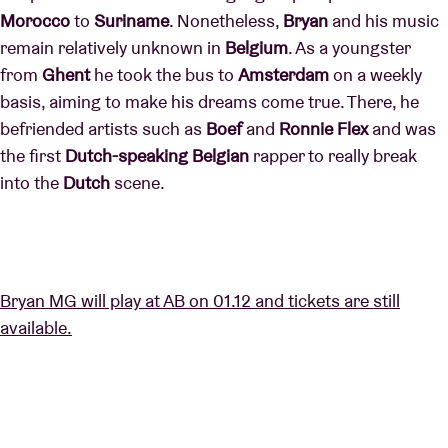
Morocco
to
Suriname
. Nonetheless,
Bryan
and his music
remain relatively unknown in
Belgium
. As a youngster
from
Ghent
he took the bus to
Amsterdam
on a weekly
basis, aiming to make his dreams come true. There, he
befriended artists such as
Boef
and
Ronnie Flex
and was
the first
Dutch-speaking Belgian
rapper to really break
into the
Dutch
scene.
Bryan MG will play at AB on 01.12 and tickets are still
available.