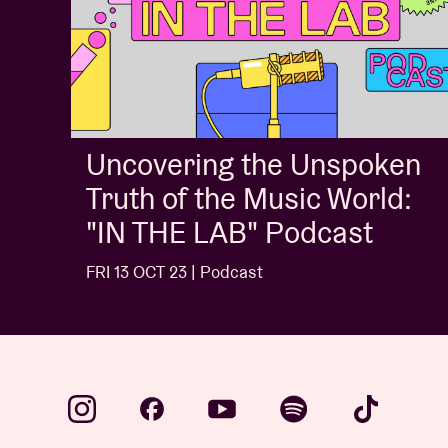
Uncovering the Unspoken
Truth of the Music World:
"IN THE LAB" Podcast
FRI 13 OCT 23 | Podcast