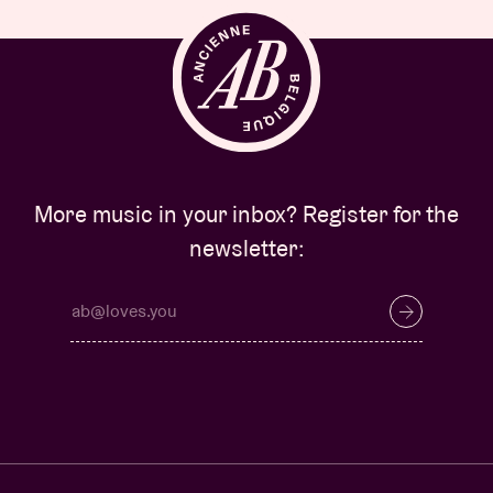
More music in your inbox? Register for the
newsletter: