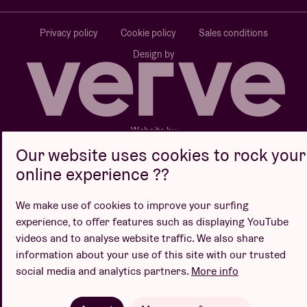
Privacy policy
Cookie policy
Sales conditions
Design by
Website by
Our website uses cookies to rock your
online experience ??
We make use of cookies to improve your surfing
experience, to offer features such as displaying YouTube
videos and to analyse website traffic. We also share
information about your use of this site with our trusted
social media and analytics partners.
More info