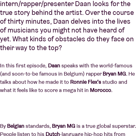
intern/rapper/presenter Daan looks for the
true story behind the artist. Over the course
of thirty minutes, Daan delves into the lives
of musicians you might not have heard of
yet. What kinds of obstacles do they face on
their way to the top?
In this first episode,
Daan
speaks with the world-famous
(and soon-to-be famous in Belgium) rapper
Bryan MG
. He
talks about how he made it to
Ronnie Flex’s
studio and
what it feels like to score a mega hit in
Morocco
.
By
Belgian
standards,
Bryan MG
is a true global superstar.
People listen to his
Dutch
-language hip-hop hits from