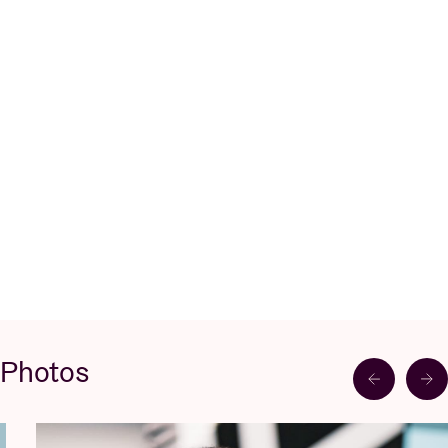
Photos