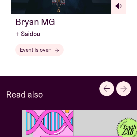
Bryan MG
+ Saidou
Event is over
Read also