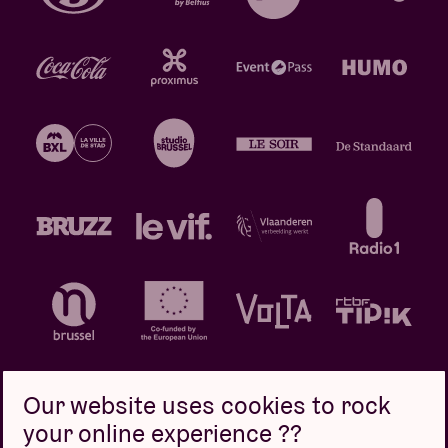
Our website uses cookies to rock
your online experience ??