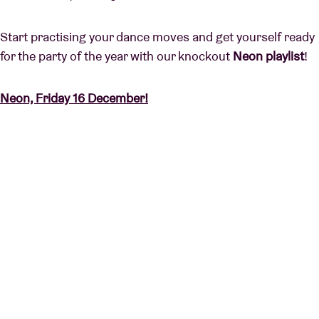
Start practising your dance moves and get yourself ready
for the party of the year with our knockout
Neon playlist
!
Neon, Friday 16 December!