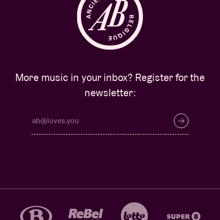
More music in your inbox? Register for the
newsletter: