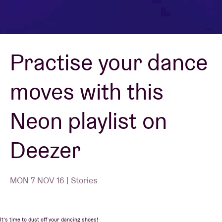
Venue hire
Practise your dance
BRDCST
moves with this
ABtv
Neon playlist on
Concert voucher
Deezer
About AB
Contact
MON 7 NOV 16 | Stories
It’s time to dust off your dancing shoes!