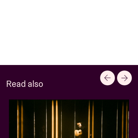
Read also