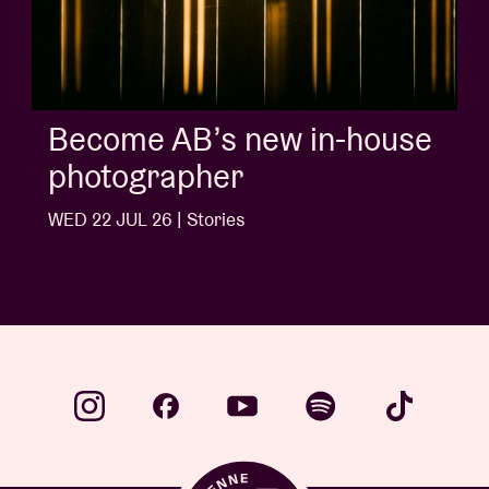
Become AB’s new in-house
photographer
WED 22 JUL 26 | Stories