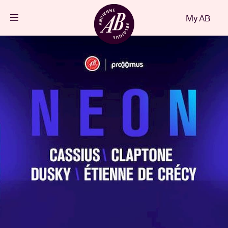
Close
My AB
EN
Events
Projects
News
Visitor info
AB ❤ you