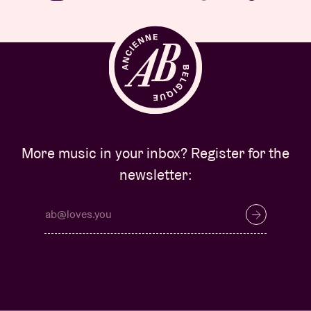
More music in your inbox? Register for the
newsletter: