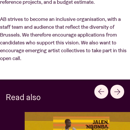
reference projects, and a budget estimate.
AB strives to become an inclusive organisation, with a
staff team and audience that reflect the diversity of
Brussels. We therefore encourage applications from
candidates who support this vision. We also want to
encourage emerging artist collectives to take part in this
open call.
Read also