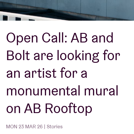
Venue hire
Open Call: AB and
BRDCST
Bolt are looking for
ABtv
an artist for a
Concert voucher
monumental mural
About AB
on AB Rooftop
Contact
MON 23 MAR 26 | Stories