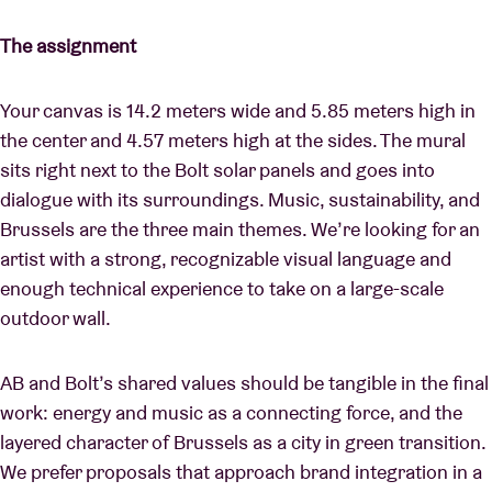
The assignment
Your canvas is 14.2 meters wide and 5.85 meters high in
the center and 4.57 meters high at the sides. The mural
sits right next to the Bolt solar panels and goes into
dialogue with its surroundings. Music, sustainability, and
Brussels are the three main themes. We’re looking for an
artist with a strong, recognizable visual language and
enough technical experience to take on a large-scale
outdoor wall.
AB and Bolt’s shared values should be tangible in the final
work: energy and music as a connecting force, and the
layered character of Brussels as a city in green transition.
We prefer proposals that approach brand integration in a