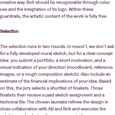
creative way. Bolt should be recognizable through color
use and the integration of its logo. Within these
guardrails, the artistic content of the work is fully free.
Selection
The selection runs in two rounds. In round 1, we don’t ask
for a fully developed mural sketch, but for a clear concept
idea: you submit a portfolio, a short motivation, and a
visual indication of your direction (moodboard, reference
images, or a rough composition sketch). Also include an
estimate of the financial implications of your idea. Based
on this, the jury selects a shortlist of finalists. Those
finalists then receive a paid sketch assignment and a
technical file. The chosen laureate refines the design in
close collaboration with AB and Bolt and executes the