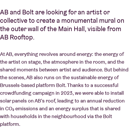
AB and Bolt are looking for an artist or
collective to create a monumental mural on
the outer wall of the Main Hall, visible from
AB Rooftop.
At AB, everything revolves around energy: the energy of
the artist on stage, the atmosphere in the room, and the
shared moments between artist and audience. But behind
the scenes, AB also runs on the sustainable energy of
Brussels-based platform Bolt. Thanks to a successful
crowdfunding campaign in 2023, we were able to install
solar panels on AB’s roof, leading to an annual reduction
in CO₂ emissions and an energy surplus that is shared
with households in the neighbourhood via the Bolt
platform.