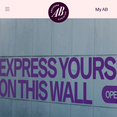
Close
My AB
EN
Events
Projects
News
Visitor info
AB ❤ you