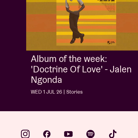
Album of the week:
'Doctrine Of Love' - Jalen
Ngonda
WED 1 JUL 26 | Stories