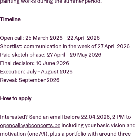
painting works during the summer period.
Timeline
Open call: 25 March 2026 – 22 April 2026
Shortlist: communication in the week of 27 April 2026
Paid sketch phase: 27 April – 29 May 2026
Final decision: 10 June 2026
Execution: July – August 2026
Reveal: September 2026
How to apply
Interested? Send an email before 22.04.2026, 2 PM to
opencall@abconcerts.be
including your basic vision and
motivation (one A4), plus a portfolio with around three