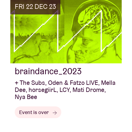
FRI 22 DEC 23
braindance_2023
+ The Subs, Oden & Fatzo LIVE, Mella
Dee, horsegiirL, LCY, Mati Drome,
Nya Bee
Event is over