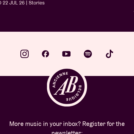
Ngonda
WED 1 JUL 26 | Stories
…
More music in your inbox? Register for the
newsletter: