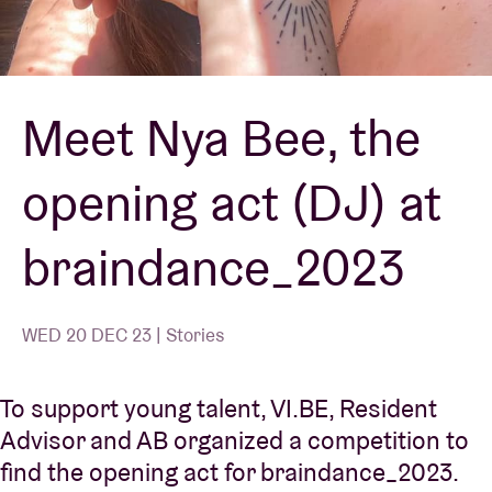
Venue hire
Meet Nya Bee, the
BRDCST
opening act (DJ) at
ABtv
braindance_2023
Concert voucher
About AB
WED 20 DEC 23 | Stories
Contact
To support young talent, VI.BE, Resident
Advisor and AB organized a competition to
find the opening act for braindance_2023.