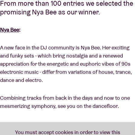
From more than 100 entries we selected the
promising Nya Bee as our winner.
Nya Bee
:
A new face in the DJ community is Nya Bee. Her exciting
and funky sets - which bring nostalgia and a renewed
appreciation for the energetic and euphoric vibes of 90s
electronic music - differ from variations of house, trance,
dance and electro.
Combining tracks from back in the days and now to one
mesmerizing symphony, see you on the dancefloor.