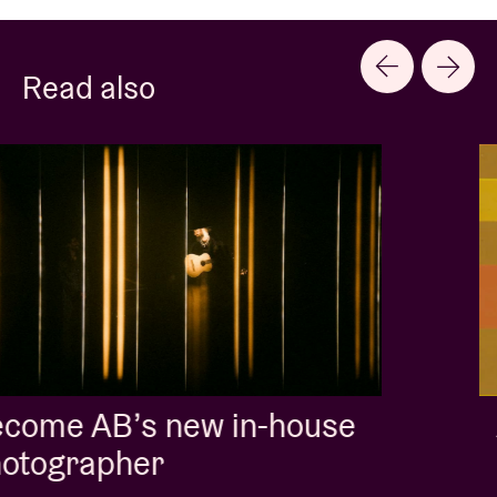
Read also
Album of the week:
'Doctrine Of Love' - Jalen