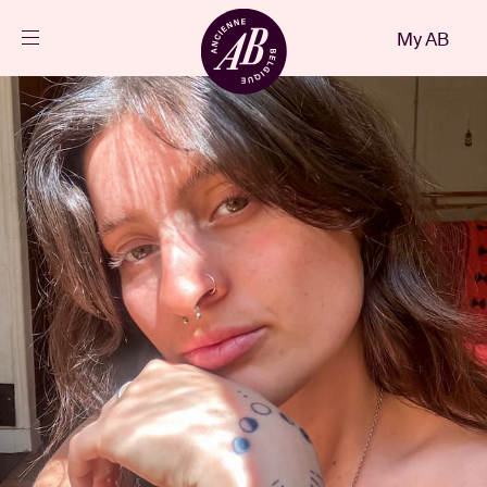
Close
My AB
EN
Events
Projects
News
Visitor info
AB ❤ you