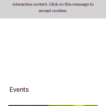
Events