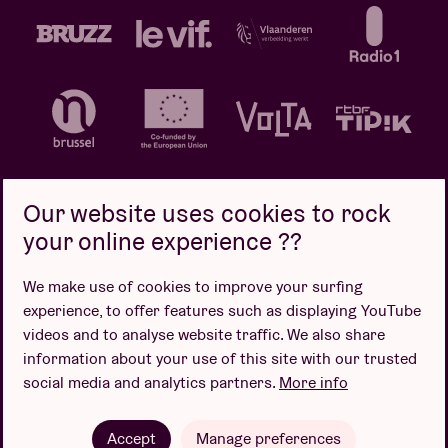
Our website uses cookies to rock
your online experience ??
Privacy policy
Cookie policy
Sales conditions
We make use of cookies to improve your surfing
Design by
experience, to offer features such as displaying YouTube
videos and to analyse website traffic. We also share
information about your use of this site with our trusted
social media and analytics partners.
More info
Website by
Accept
Manage preferences