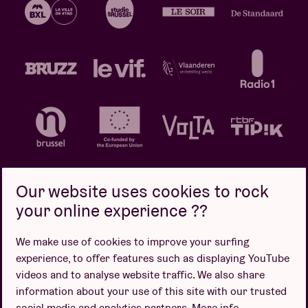
Our website uses cookies to rock
your online experience ??
Privacy policy
Cookie policy
Sales conditions
We make use of cookies to improve your surfing
Design by
experience, to offer features such as displaying YouTube
videos and to analyse website traffic. We also share
information about your use of this site with our trusted
social media and analytics partners.
More info