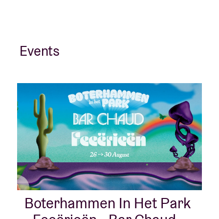
Events
Boterhammen In Het Park