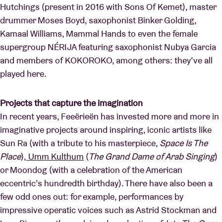
Hutchings (present in 2016 with Sons Of Kemet), master
drummer Moses Boyd, saxophonist Binker Golding,
Kamaal Williams, Mammal Hands to even the female
supergroup NÉRIJA featuring saxophonist Nubya Garcia
and members of KOKOROKO, among others: they’ve all
played here.
Projects that capture the imagination
In recent years, Feeërieën has invested more and more in
imaginative projects around inspiring, iconic artists like
Sun Ra (with a tribute to his masterpiece,
Space Is The
Place
),
Umm Kulthum
(
The Grand Dame of Arab Singing
)
or Moondog (with a celebration of the American
eccentric’s hundredth birthday). There have also been a
few odd ones out: for example, performances by
impressive operatic voices such as Astrid Stockman and