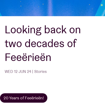
Venue hire
Looking back on
BRDCST
two decades of
ABtv
Feeërieën
Concert voucher
About AB
WED 12 JUN 24 | Stories
Contact
20 Years of Feeërieën!