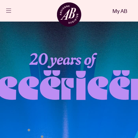
Close
My AB
EN
Events
Projects
News
Visitor info
AB ❤ you