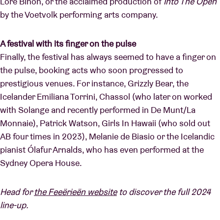
Lore Binon, or the acclaimed production of
Into The Open
by the Voetvolk performing arts company.
A festival with its finger on the pulse
Finally, the festival has always seemed to have a finger on
the pulse, booking acts who soon progressed to
prestigious venues. For instance, Grizzly Bear, the
Icelander Emiliana Torrini, Chassol (who later on worked
with Solange and recently performed in De Munt/La
Monnaie), Patrick Watson, Girls In Hawaii (who sold out
AB four times in 2023), Melanie de Biasio or the Icelandic
pianist Ólafur Arnalds, who has even performed at the
Sydney Opera House.
Head for
the Feeërieën website
to discover the full 2024
line-up.