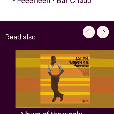
• Feeërieën • Bar Chaud
Read also