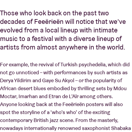
Those who look back on the past two
decades of Feeërieën will notice that we’ve
evolved from a local lineup with intimate
music to a festival with a diverse lineup of
artists from almost anywhere in the world.
For example, the revival of Turkish psychedelia, which did
not go unnoticed – with performances by such artists as
Derya Yildirim and Gaye Su Akyol – or the popularity of
African desert blues embodied by thrilling sets by Mdou
Moctar, Imarhan and Etran de L’Aïr among others.
Anyone looking back at the Feeërieën posters will also
spot the storyline of a ‘who’s who’ of the exciting
contemporary British jazz scene. From the masterly,
nowadays internationally renowned saxophonist Shabaka