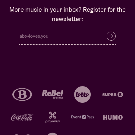
More music in your inbox? Register for the
newsletter: