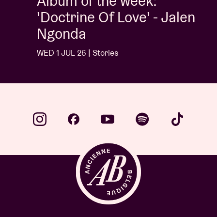
Album of the week:
'Doctrine Of Love' - Jalen
Ngonda
WED 1 JUL 26 | Stories