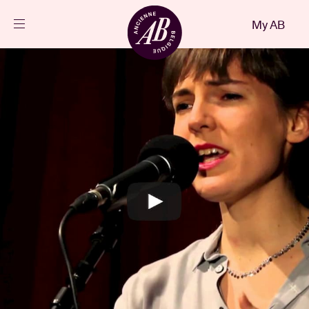
Close
My AB
EN
Events
Projects
News
Visitor info
AB ❤ you