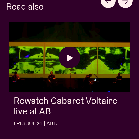
Read also
AB Session with Kids Wit
Buns
FRI 3 JUL 26 | ABtv