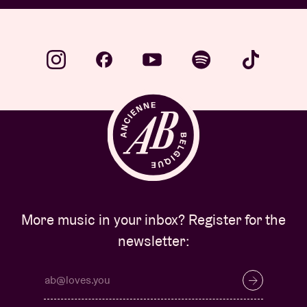
More music in your inbox? Register for the
newsletter: