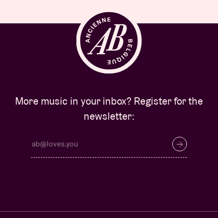
More music in your inbox? Register for the
newsletter: