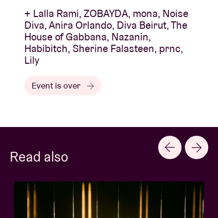
+ Lalla Rami, ZOBAYDA, mona, Noise
Diva, Anira Orlando, Diva Beirut, The
House of Gabbana, Nazanin,
Habibitch, Sherine Falasteen, prnc,
Lily
Event is over
Read also