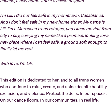
chance, a new home. And it's called Belgium.
I'm Lili. I did not feel safe in my hometown, Casablanca.
And I don't feel safe in my new home either. My name is
Lili. I'm a Moroccan trans refugee, and I keep moving from
city to city, carrying my name like a promise, looking for a
new place where I can feel safe, a ground soft enough to
finally let me rest.
With love, I'm Lili.
This edition is dedicated to her, and to all trans women
who continue to exist, create, and shine despite hostility,
exclusion, and violence. Protect the dolls. In our spaces.
On our dance floors. In our communities. In real life.