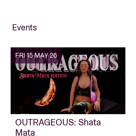
Events
FRI 15 MAY 26
OUTRAGEOUS: Shata
Mata