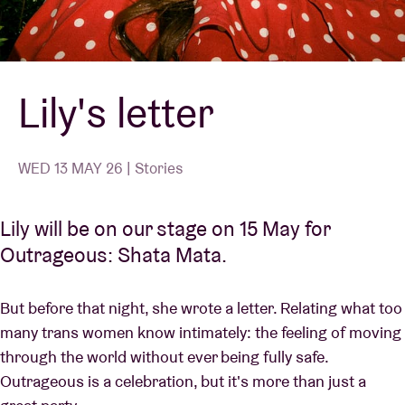
Venue hire
Lily's letter
BRDCST
ABtv
WED 13 MAY 26 | Stories
Concert voucher
Lily will be on our stage on 15 May for
Outrageous: Shata Mata.
About AB
But before that night, she wrote a letter. Relating what too
Contact
many trans women know intimately: the feeling of moving
through the world without ever being fully safe.
Outrageous is a celebration, but it's more than just a