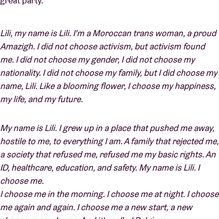
great party.
Lili, my name is Lili. I'm a Moroccan trans woman, a proud
Amazigh. I did not choose activism, but activism found
me. I did not choose my gender, I did not choose my
nationality. I did not choose my family, but I did choose my
name, Lili. Like a blooming flower, I choose my happiness,
my life, and my future.
My name is Lili. I grew up in a place that pushed me away,
hostile to me, to everything I am. A family that rejected me,
a society that refused me, refused me my basic rights. An
ID, healthcare, education, and safety. My name is Lili. I
choose me.
I choose me in the morning. I choose me at night. I choose
me again and again. I choose me a new start, a new