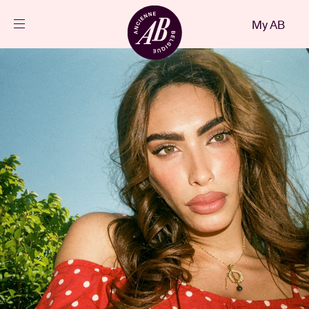
Close
My AB
EN
Events
Projects
News
Visitor info
AB ❤ you