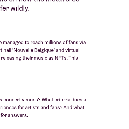
fer wildly.
ve managed to reach millions of fans via
t hall ‘Nouvelle Belgique’ and virtual
e releasing their music as NFTs. This
w concert venues? What criteria does a
eriences for artists and fans? And what
k for answers.