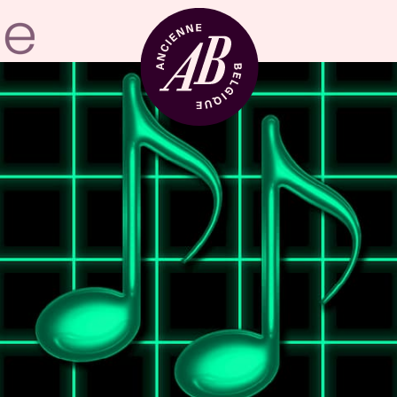
Venue hire
BRDCST
ABtv
Concert voucher