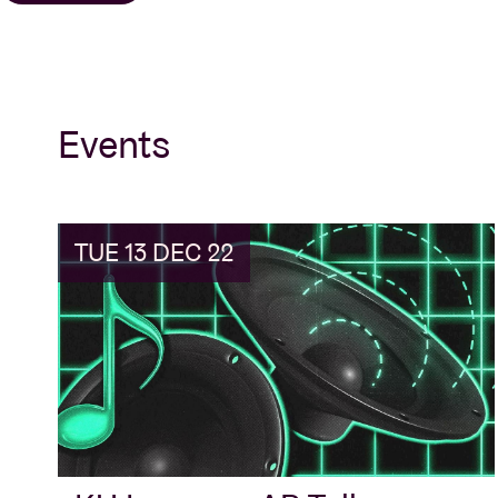
Events
TUE 13 DEC 22