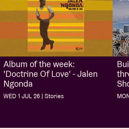
Album of the week:
Bui
'Doctrine Of Love' - Jalen
thr
Ngonda
Sh
WED 1 JUL 26 | Stories
MON 