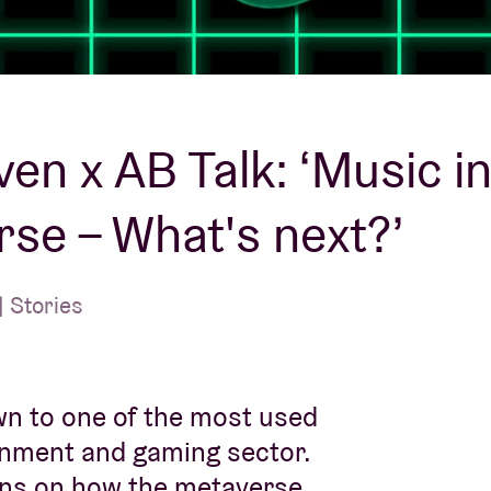
About AB
Contact
en x AB Talk: ‘Music in
se – What's next?’
 Stories
wn to one of the most used
inment and gaming sector.
ions on how the metaverse