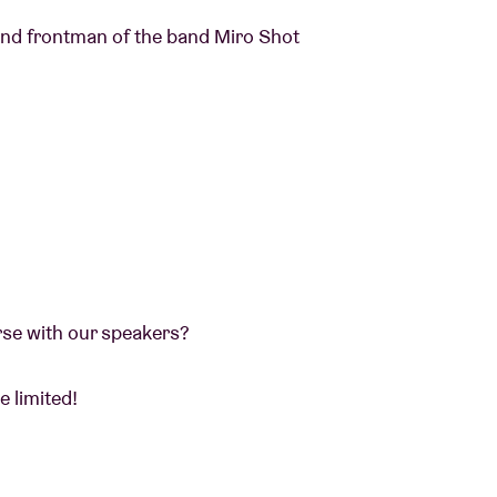
 and frontman of the band Miro Shot
erse with our speakers?
e limited!