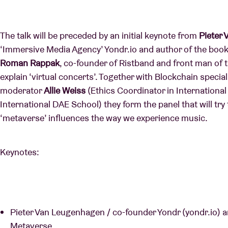
The talk will be preceded by an initial keynote from
Pieter
‘Immersive Media Agency’ Yondr.io and author of the boo
Roman Rappak
, co-founder of Ristband and front man of t
explain ‘virtual concerts’. Together with Blockchain special
moderator
Allie Weiss
(Ethics Coordinator in Internation
International DAE School) they form the panel that will tr
‘metaverse’ influences the way we experience music.
Keynotes:
Pieter Van Leugenhagen / co-founder Yondr (yondr.io) 
Metaverse