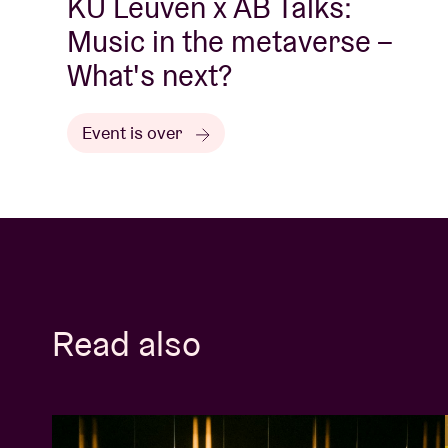
KU Leuven x AB Talks:
Music in the metaverse –
What's next?
Event is over
Read also