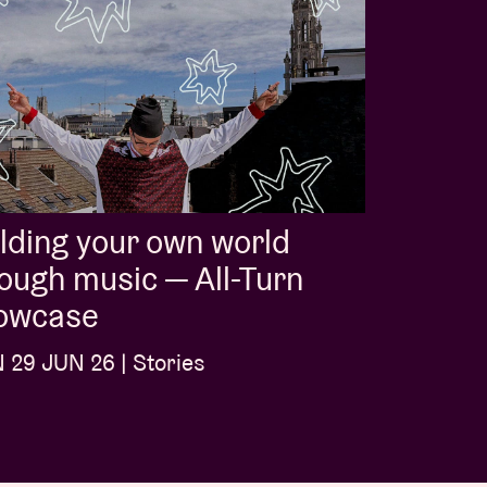
lding your own world
ough music — All-Turn
owcase
29 JUN 26 | Stories