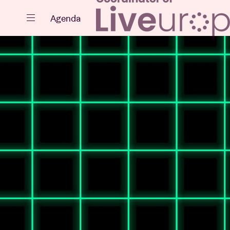
Close
Agenda
Events
Projects
News