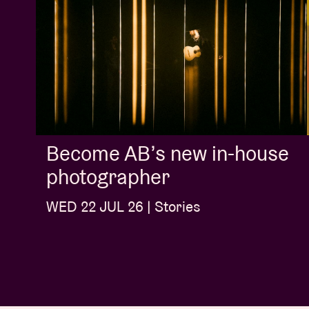
Become AB’s new in-house
photographer
WED 22 JUL 26 | Stories