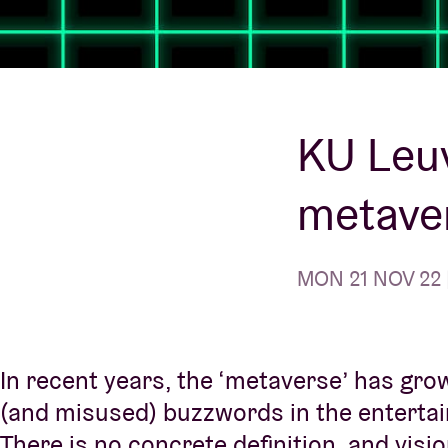
Visitor info
KU Leuv
metaver
AB ❤ you
MON 21 NOV 22 |
In recent years, the ‘metaverse’ has gro
(and misused) buzzwords in the enterta
There is no concrete definition, and vis