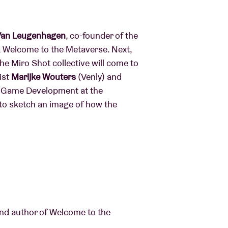
 Van Leugenhagen
, co-founder of the
k Welcome to the Metaverse. Next,
he Miro Shot collective will come to
ist
Marijke Wouters
(Venly) and
al Game Development at the
y to sketch an image of how the
and author of Welcome to the