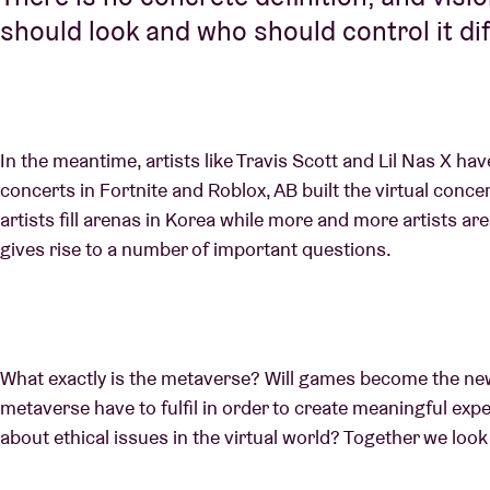
should look and who should control it dif
In the meantime, artists like Travis Scott and Lil Nas X ha
concerts in Fortnite and Roblox, AB built the virtual concer
artists fill arenas in Korea while more and more artists ar
gives rise to a number of important questions.
What exactly is the metaverse? Will games become the ne
metaverse have to fulfil in order to create meaningful exp
about ethical issues in the virtual world? Together we loo