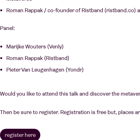
Roman Rappak / co-founder of Ristband (ristband.co)
Panel:
Marijke Wouters (Venly)
Roman Rappak (Ristband)
Pieter Van Leugenhagen (Yondr)
Would you like to attend this talk and discover the metav
Then be sure to register. Registration is free but, places ar
register here