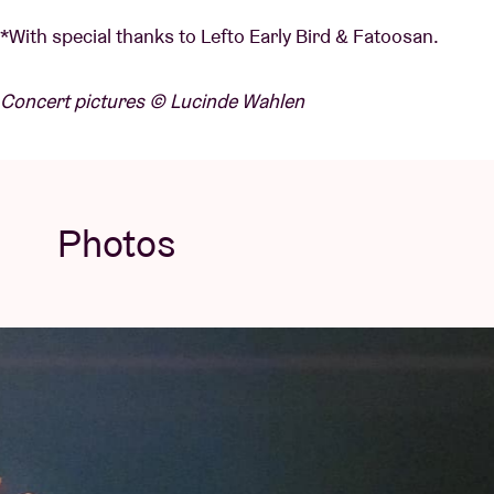
*With special thanks to Lefto Early Bird & Fatoosan.
Concert pictures © Lucinde Wahlen
Photos