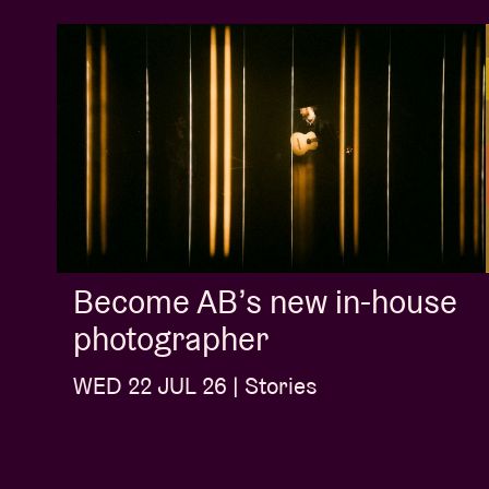
Become AB’s new in-house
photographer
WED 22 JUL 26 | Stories