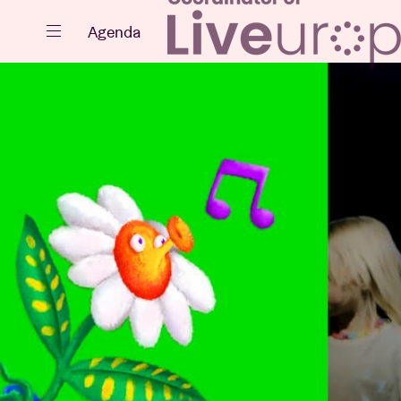
Close
Agenda
Events
Projects
News