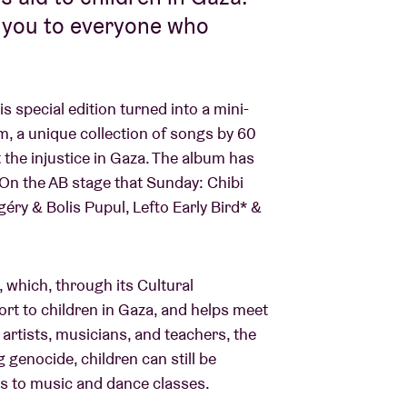
k you to everyone who
 special edition turned into a mini-
m, a unique collection of songs by 60
t the injustice in Gaza. The album has
 On the AB stage that Sunday: Chibi
éry & Bolis Pupul, Lefto Early Bird* &
 which, through its Cultural
rt to children in Gaza, and helps meet
 artists, musicians, and teachers, the
genocide, children can still be
ts to music and dance classes.