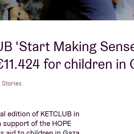
About AB
Contact
B ‘Start Making Sense
€11.424 for children in
 Stories
al edition of KETCLUB in
in support of the HOPE
 aid to children in Gaza.