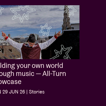
lding your own world
ough music — All-Turn
owcase
29 JUN 26 | Stories