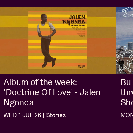
Album of the week:
Bui
'Doctrine Of Love' - Jalen
thr
Ngonda
Sh
WED 1 JUL 26 | Stories
MON 