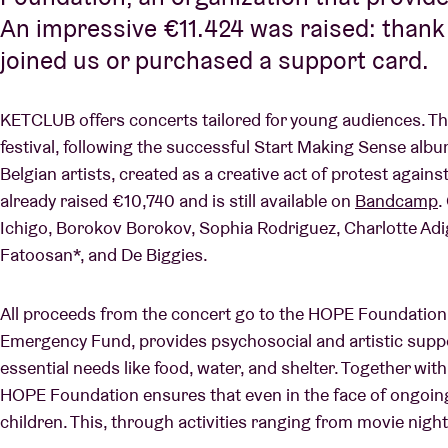
An impressive €11.424 was raised: than
joined us or purchased a support card.
KETCLUB offers concerts tailored for young audiences. This
festival, following the successful Start Making Sense albu
Belgian artists, created as a creative act of protest agains
already raised €10,740 and is still available on
Bandcamp
.
Ichigo, Borokov Borokov, Sophia Rodriguez, Charlotte Adig
Fatoosan*, and De Biggies.
All proceeds from the concert go to the HOPE Foundation,
Emergency Fund, provides psychosocial and artistic suppo
essential needs like food, water, and shelter. Together with
HOPE Foundation ensures that even in the face of ongoing 
children. This, through activities ranging from movie nigh