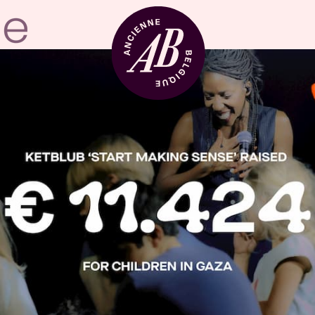
Venue hire
BRDCST
ABtv
Concert voucher