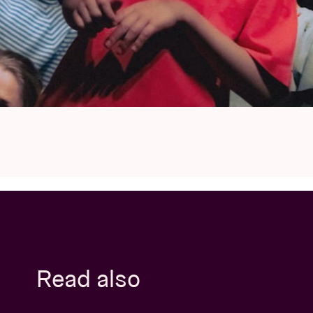
Read also