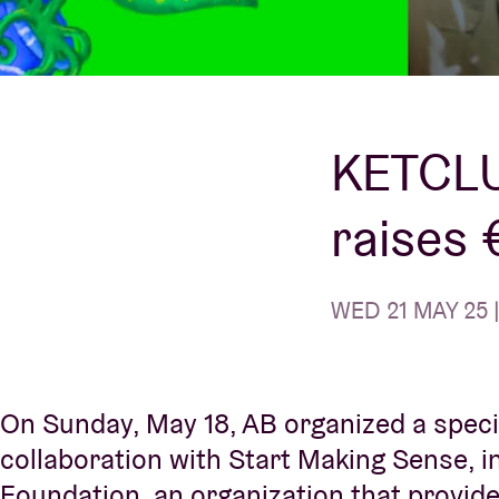
Visitor info
KETCLU
raises 
AB ❤ you
WED 21 MAY 25 |
On Sunday, May 18, AB organized a speci
collaboration with Start Making Sense, 
Foundation, an organization that provides