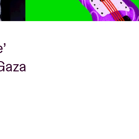
’
 Gaza