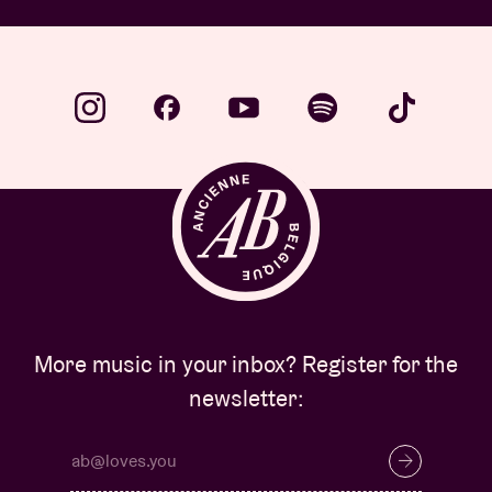
More music in your inbox? Register for the
newsletter: