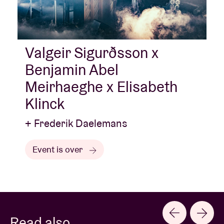
Valgeir Sigurðsson x
Benjamin Abel
Meirhaeghe x Elisabeth
Klinck
+ Frederik Daelemans
Event is over
Read also