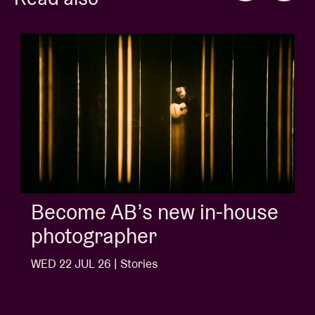
Album of the week:
'Doctrine Of Love' - Jalen
Ngonda
WED 1 JUL 26 | Stories