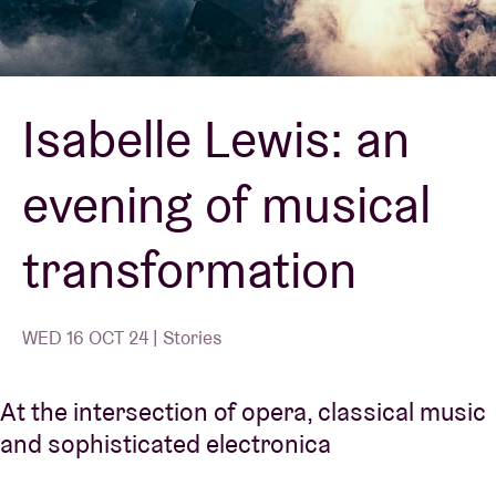
Venue hire
Isabelle Lewis: an
BRDCST
evening of musical
ABtv
transformation
Concert voucher
About AB
WED 16 OCT 24 | Stories
Contact
At the intersection of opera, classical music
and sophisticated electronica