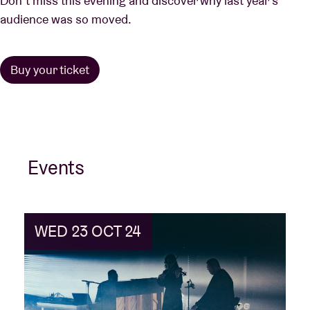
Don’t miss this evening and discover why last year’s
audience was so moved.
Buy your ticket
Events
WED 23 OCT 24