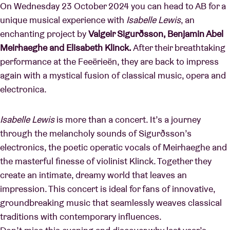
On Wednesday 23 October 2024 you can head to AB for a
unique musical experience with
Isabelle Lewis
, an
enchanting project by
Valgeir Sigurðsson, Benjamin Abel
Meirhaeghe and Elisabeth Klinck.
After their breathtaking
performance at the Feeërieën, they are back to impress
again with a mystical fusion of classical music, opera and
electronica.
Isabelle Lewis
is more than a concert. It’s a journey
through the melancholy sounds of Sigurðsson’s
electronics, the poetic operatic vocals of Meirhaeghe and
the masterful finesse of violinist Klinck. Together they
create an intimate, dreamy world that leaves an
impression. This concert is ideal for fans of innovative,
groundbreaking music that seamlessly weaves classical
traditions with contemporary influences.