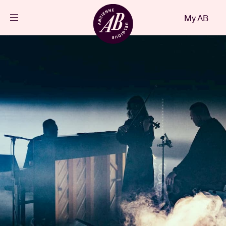
Close
My AB
EN
Events
Projects
News
Visitor info
AB ❤ you