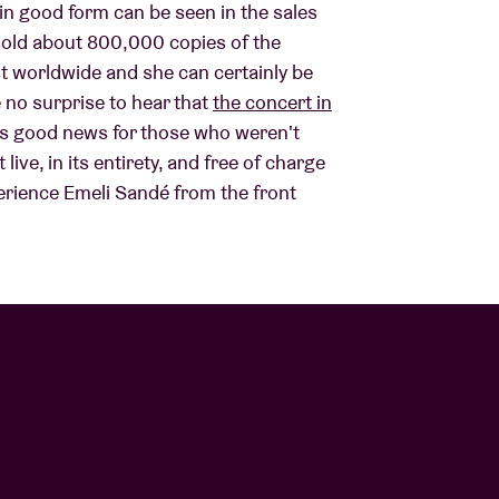
in good form can be seen in the sales
 sold about 800,000 copies of the
About AB
st worldwide and she can certainly be
e no surprise to hear that
the concert in
e's good news for those who weren't
Contact
 live, in its entirety, and free of charge
rience Emeli Sandé from the front