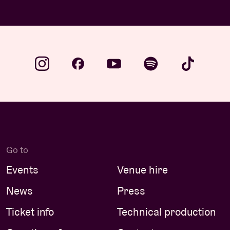
Go to
Events
Venue hire
News
Press
Ticket info
Technical production