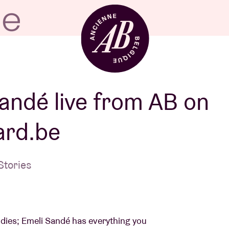
Venue hire
andé live from AB on
ard.be
BRDCST
Stories
ABtv
Concert voucher
lodies; Emeli Sandé has everything you