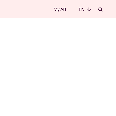
My AB
EN
EN