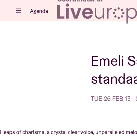
Close
Agenda
Events
Emeli S
standa
Projects
TUE 26 FEB 13 | 
News
Heaps of charisma, a crystal clear voice, unparalleled me