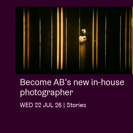
Become AB’s new in-house
photographer
WED 22 JUL 26 | Stories