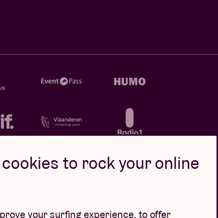
cookies to rock your online
rove your surfing experience, to offer