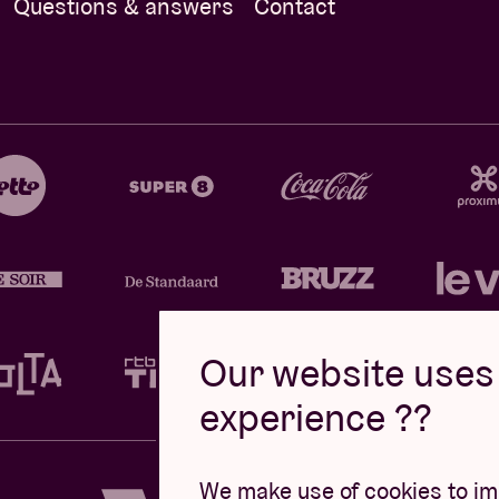
Questions & answers
Contact
Our website uses 
experience ??
Design by
We make use of cookies to imp