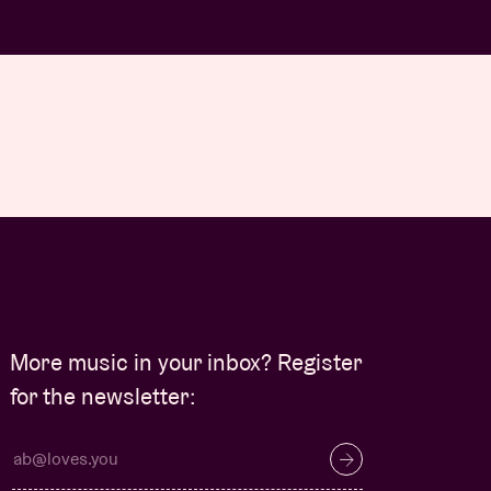
More music in your inbox? Register
for the newsletter: