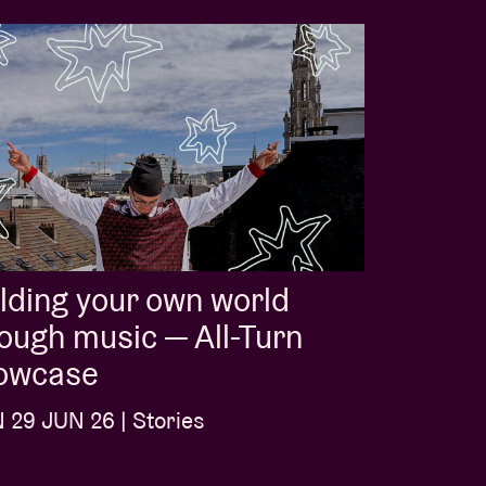
lding your own world
ough music — All-Turn
owcase
29 JUN 26 | Stories