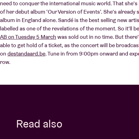
need to conquer the international music world. That she's 
of her debut album ‘Our Version of Events’. She's already
album in England alone. Sandé is the best selling new arti
Visitor info
labelled as one of the revelations of the moment. So it'll b
AB on Tuesday 5 March
was sold out in no time. But ther
able to get hold of a ticket, as the concert will be broadcast
on
destandaard.be
. Tune in from 9:00pm onward and expe
AB ❤ you
row.
Read also