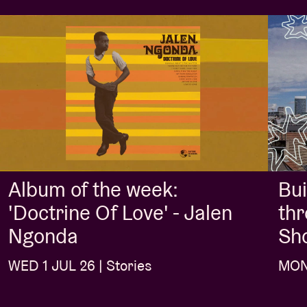
Album of the week:
Bui
'Doctrine Of Love' - Jalen
thr
Ngonda
Sh
WED 1 JUL 26 | Stories
MON 