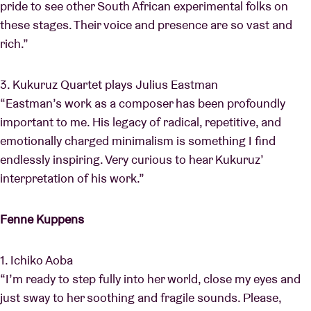
pride to see other South African experimental folks on
these stages. Their voice and presence are so vast and
rich.”
3. Kukuruz Quartet plays Julius Eastman
“Eastman’s work as a composer has been profoundly
important to me. His legacy of radical, repetitive, and
emotionally charged minimalism is something I find
endlessly inspiring. Very curious to hear Kukuruz’
interpretation of his work.”
Fenne Kuppens
1. Ichiko Aoba
“I’m ready to step fully into her world, close my eyes and
just sway to her soothing and fragile sounds. Please,