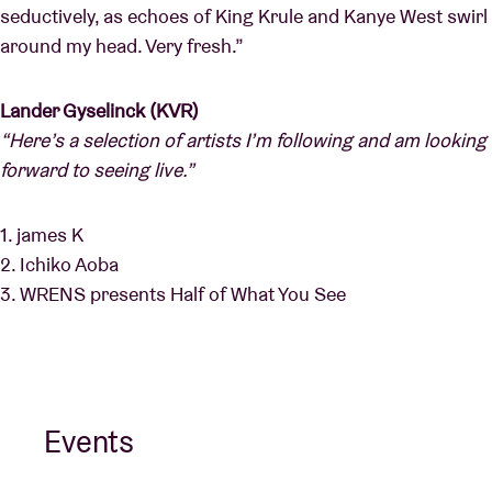
seductively, as echoes of King Krule and Kanye West swirl
around my head. Very fresh.”
Lander Gyselinck (KVR)
“Here’s a selection of artists I’m following and am looking
forward to seeing live.”
1. james K
2. Ichiko Aoba
3. WRENS presents Half of What You See
Events