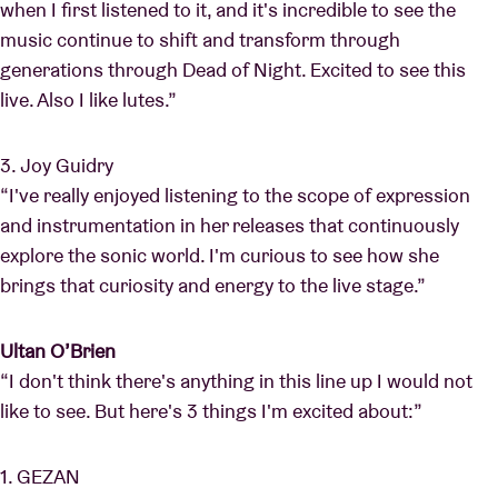
when I first listened to it, and it's incredible to see the
music continue to shift and transform through
generations through Dead of Night. Excited to see this
live. Also I like lutes.”
3. Joy Guidry
“I've really enjoyed listening to the scope of expression
and instrumentation in her releases that continuously
explore the sonic world. I'm curious to see how she
brings that curiosity and energy to the live stage.”
Ultan O’Brien
“I don't think there's anything in this line up I would not
like to see. But here's 3 things I'm excited about:”
1. GEZAN