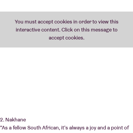
2. Nakhane
“As a fellow South African, it’s always a joy and a point of