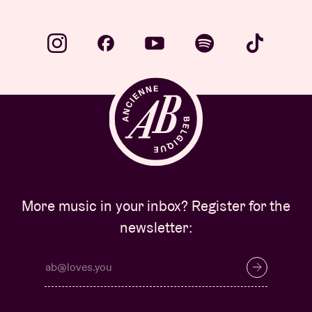
More music in your inbox? Register for the
newsletter: