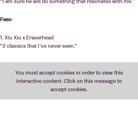
“I am sure he will do something that resonates with me.”
Feeo
1. Xiu Xiu x Eraserhead
“2 classics that I’ve never seen.”