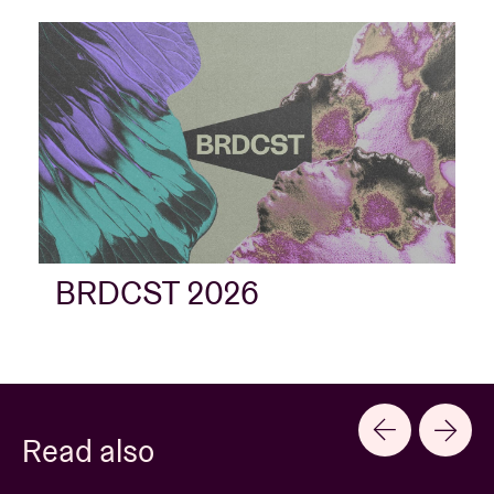
BRDCST 2026
Read also