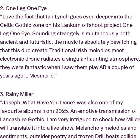
2. One Leg One Eye
“Love the fact that Ian Lynch goes even deeper into the
Celtic Gothic zone on his Lankum offshoot project One
Leg One Eye. Sounding strangely, simultaneously both
ancient and futuristic, the music is absolutely bewitching
that this duo create. Traditional Irish melodies meet
electronic drone radiates a singular haunting atmosphere,
they were fantastic when i saw them play AB a couple of
years ago … Mesmeric.”
3. Rainy Miller
“Joseph, What Have You Done? was also one of my
favourite albums from 2025. An emotive transmission of
Lancashire Gothic, I am very intrigued to check how Miller
will translate it into a live show. Melancholy melodies and
sentiments, outsider poetry and frozen Drill beats collide