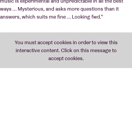
music is experimental and unpredictable in all the best
ways ... Mysterious, and asks more questions than it
answers, which suits me fine ... Looking fwd.”