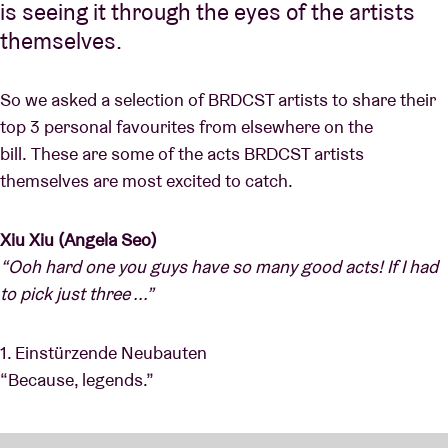
is seeing it through the eyes of the artists
themselves.
So we asked a selection of BRDCST artists to share their
top 3 personal favourites from elsewhere on the
bill. These are some of the acts BRDCST artists
themselves are most excited to catch.
Xiu Xiu (Angela Seo)
“Ooh hard one you guys have so many good acts! If I had
to pick just three ...”
1. Einstürzende Neubauten
“Because, legends.”