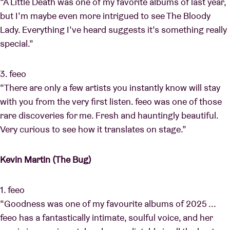
“A Little Death was one of my favorite albums of last year,
but I’m maybe even more intrigued to see The Bloody
Lady. Everything I’ve heard suggests it’s something really
special.”
3. feeo
“There are only a few artists you instantly know will stay
with you from the very first listen. feeo was one of those
rare discoveries for me. Fresh and hauntingly beautiful.
Very curious to see how it translates on stage.”
Kevin Martin (The Bug)
1. feeo
“Goodness was one of my favourite albums of 2025 ...
feeo has a fantastically intimate, soulful voice, and her