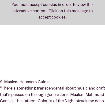
2. Maalem Houssam Guinia
“There's something transcendental about music and craft
that's passed on through generations. Maalem Mahmoud
Gania’s – his father – Colours of the Night struck me deep