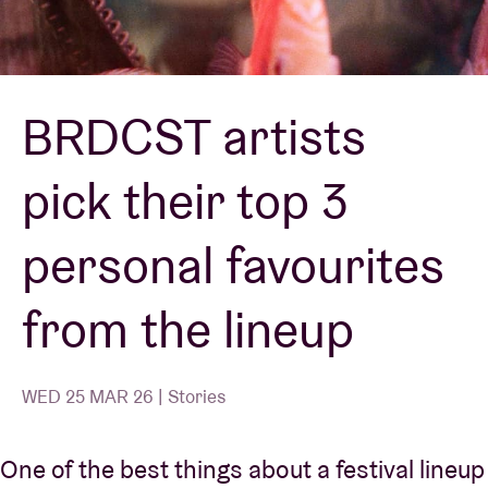
Venue hire
BRDCST artists
BRDCST
pick their top 3
ABtv
personal favourites
Concert voucher
from the lineup
About AB
Contact
WED 25 MAR 26 | Stories
One of the best things about a festival lineup