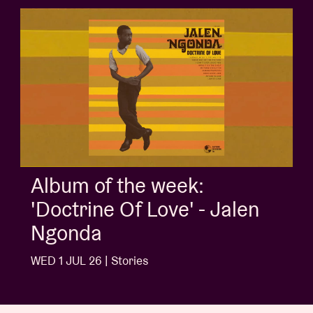
Album of the week:
'Doctrine Of Love' - Jalen
Ngonda
WED 1 JUL 26 | Stories