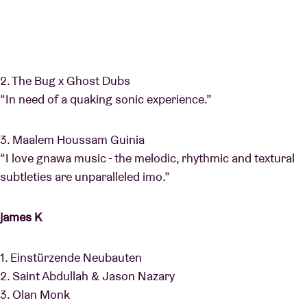
2. The Bug x Ghost Dubs
“In need of a quaking sonic experience.”
3. Maalem Houssam Guinia
“I love gnawa music - the melodic, rhythmic and textural
subtleties are unparalleled imo.”
james K
1. Einstürzende Neubauten
2. Saint Abdullah & Jason Nazary
3. Olan Monk