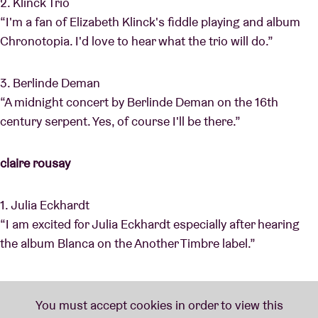
2. Klinck Trio
“I'm a fan of Elizabeth Klinck's fiddle playing and album
Chronotopia. I'd love to hear what the trio will do.”
3. Berlinde Deman
“A midnight concert by Berlinde Deman on the 16th
century serpent. Yes, of course I'll be there.”
claire rousay
1. Julia Eckhardt
“I am excited for Julia Eckhardt especially after hearing
the album Blanca on the Another Timbre label.”