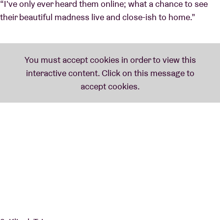
“I've only ever heard them online; what a chance to see
their beautiful madness live and close-ish to home.”