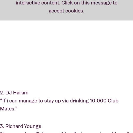
2. DJ Haram
“If i can manage to stay up via drinking 10.000 Club
Mates.”
3. Richard Youngs