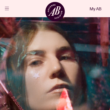
Close
My AB
EN
Events
Projects
News
Visitor info
AB ❤ you