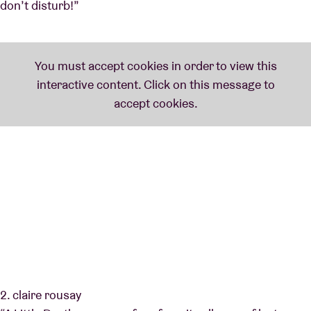
don’t disturb!”
2. claire rousay