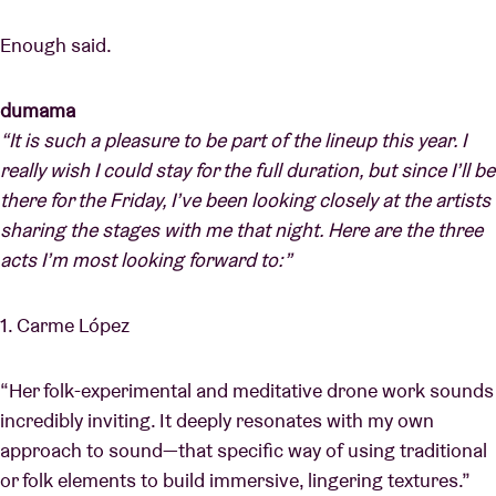
Enough said.
dumama
“It is such a pleasure to be part of the lineup this year. I
really wish I could stay for the full duration, but since I’ll be
there for the Friday, I’ve been looking closely at the artists
sharing the stages with me that night. Here are the three
acts I’m most looking forward to:”
1. Carme López
“Her folk-experimental and meditative drone work sounds
incredibly inviting. It deeply resonates with my own
approach to sound—that specific way of using traditional
or folk elements to build immersive, lingering textures.”