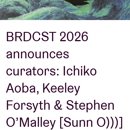
Venue hire
BRDCST 2026
BRDCST
announces
ABtv
curators: Ichiko
Concert voucher
Aoba, Keeley
About AB
Forsyth & Stephen
Contact
O’Malley [Sunn O)))]