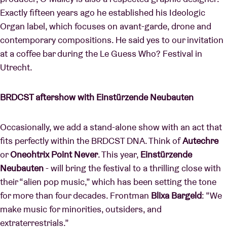
Exactly fifteen years ago he established his Ideologic
Organ label, which focuses on avant-garde, drone and
contemporary compositions. He said yes to our invitation
at a coffee bar during the Le Guess Who? Festival in
Utrecht.
BRDCST aftershow with Einstürzende Neubauten
Occasionally, we add a stand-alone show with an act that
fits perfectly within the BRDCST DNA. Think of
Autechre
or
Oneohtrix Point Never
. This year,
Einstürzende
Neubauten
-
will bring the festival to a thrilling close with
their “alien pop music,” which has been setting the tone
for more than four decades. Frontman
Blixa Bargeld
: “We
make music for minorities, outsiders, and
extraterrestrials.”