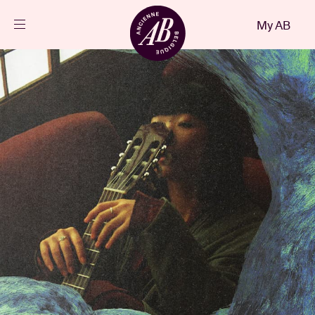
Close
My AB
EN
Events
Projects
News
Visitor info
AB ❤ you