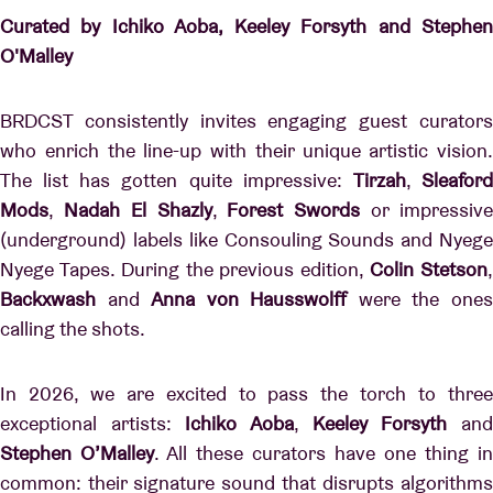
Curated by Ichiko Aoba, Keeley Forsyth and Stephen
O'Malley
BRDCST consistently invites engaging guest curators
who enrich the line-up with their unique artistic vision.
The list has gotten quite impressive:
Tirzah
,
Sleafor
Mods
,
Nadah
El
Shazly
,
Forest
Swords
or impressiv
(underground) labels like Consouling Sounds and Nyege
Nyege Tapes. During the previous edition,
Colin Stetson
Backxwash
and
Anna von Hausswolff
were the one
calling the shots.
In 2026, we are excited to pass the torch to three
exceptional artists:
Ichiko Aoba
,
Keeley Forsyth
an
Stephen O’Malley
. All these curators have one thing in
common: their signature sound that disrupts algorithms