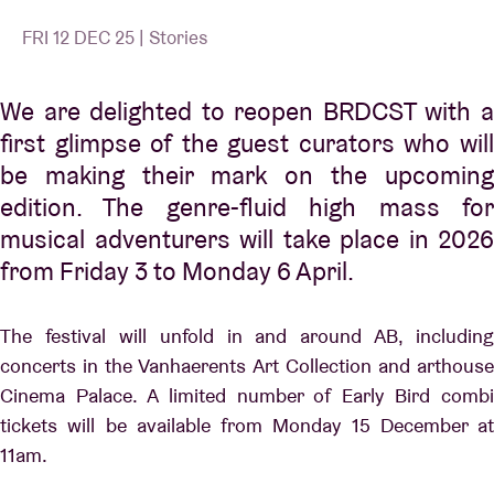
FRI 12 DEC 25 | Stories
We are delighted to reopen BRDCST with a
first glimpse of the guest curators who will
be making their mark on the upcoming
edition. The genre-fluid high mass for
musical adventurers will take place in 2026
from Friday 3 to Monday 6 April.
The festival will unfold in and around AB, including
concerts in the Vanhaerents Art Collection and arthouse
Cinema Palace. A limited number of Early Bird combi
tickets will be available from Monday 15 December at
11am.