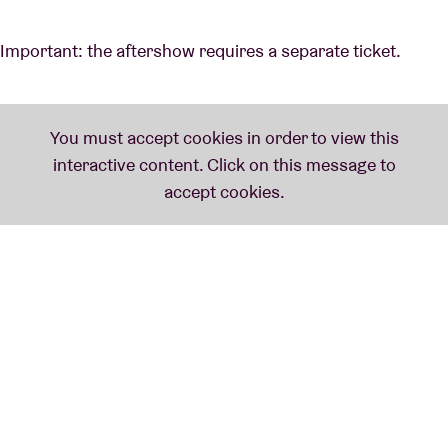
Important: the aftershow requires a separate ticket.