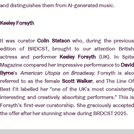
and distinguishes them from AI-generated music.
Keeley Forsyth
It was curator
Colin Stetson
who, during the previous
edition of BRDCST, brought to our attention British
actress and performer
Keeley Forsyth
(UK). In Spit
Magazine compared her impressive performance to
David
Byrne
’s
American Utopia on Broadway.
Forsyth is als
referred to as the female
Scott Walker
, and The Line O
Best Fit labelled her “one of the UK's most consistently
interesting and creatively absorbing performers.” This is
Forsyth’s first-ever curatorship. She graciously accepted
the offer after her stunning show during BRDCST 2025.