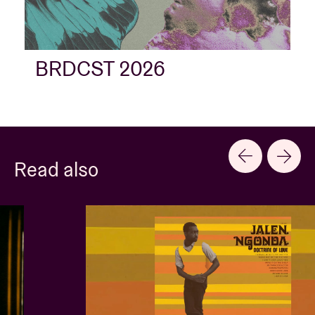
BRDCST 2026
Read also