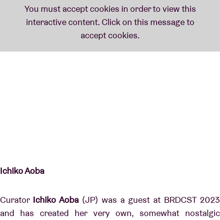
Ichiko Aoba
Curator
Ichiko Aoba
(JP) was a guest at BRDCST 2023
and has created her very own, somewhat nostalgic