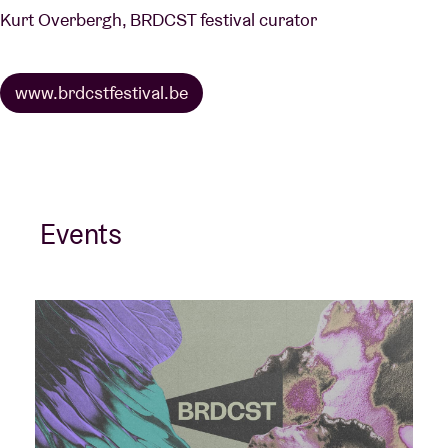
Kurt Overbergh, BRDCST festival curator
www.brdcstfestival.be
Events