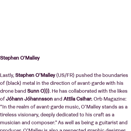
Stephen O'Malley
Lastly,
Stephen O’Malley
(US/FR) pushed the boundaries
of (black) metal in the direction of avant-garde with his
drone band
Sunn O)))
. He has collaborated with the likes
of
Jóhann Jóhannsson
and
Attila Csihar.
Orb Magazine:
“In the realm of avant-garde music, O’Malley stands as a
tireless visionary, deeply dedicated to his craft as a
musician and composer.” As well as being a guitarist and
producer, O’Malley is also a respected graphic designer.