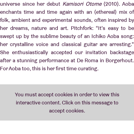
universe since her debut
Kamisori Otome
(2010). Aob
enchants time and time again with an (ethereal) mix of
folk, ambient and experimental sounds, often inspired by
her dreams, nature and art. Pitchfork: “It’s easy to be
swept up by the sublime beauty of an Ichiko Aoba song:
her crystalline voice and classical guitar are arresting.”
She enthusiastically accepted our invitation backstage
after a stunning performance at De Roma in Borgerhout.
For Aoba too, this is her first time curating.