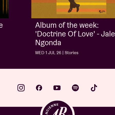
Album of the week:
'Doctrine Of Love' - Jalen
Ngonda
WED 1 JUL 26 | Stories