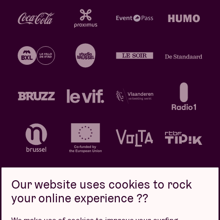
Our website uses cookies to rock
your online experience ??
Privacy policy
Cookie policy
Sales conditions