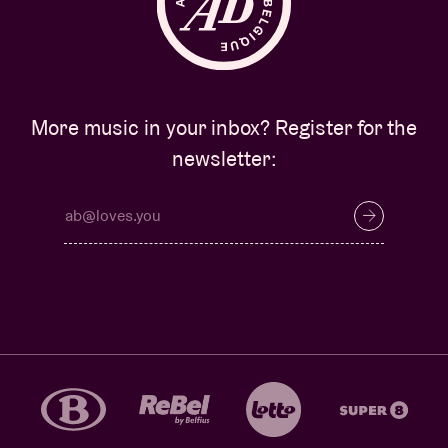
More music in your inbox? Register for the
newsletter: