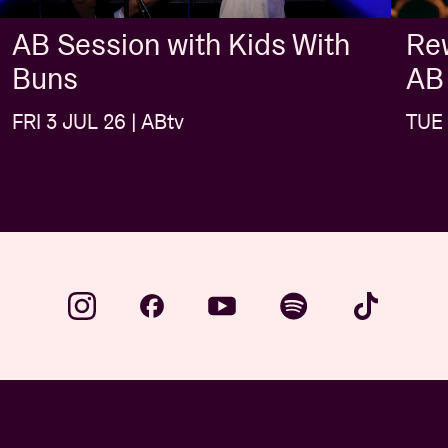
AB Session with Kids With
Rew
Buns
AB
FRI 3 JUL 26 | ABtv
TUE 