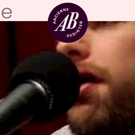
Venue hire
BRDCST
ABtv
Concert voucher