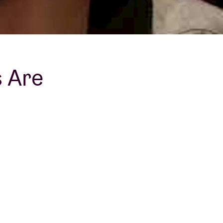
s Are