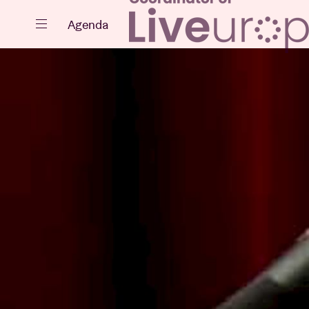
Close
Agenda
Events
Projects
News