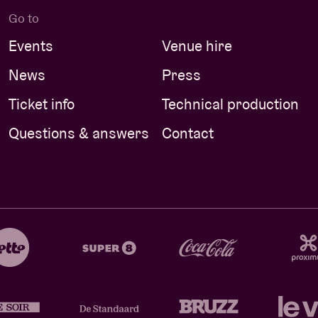
Go to
Events
Venue hire
News
Press
Ticket info
Technical production
Questions & answers
Contact