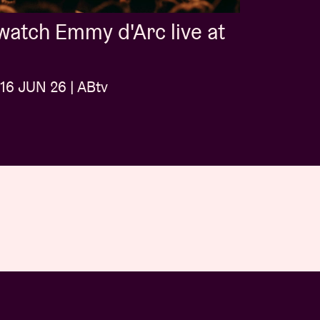
atch Emmy d'Arc live at
16 JUN 26 | ABtv