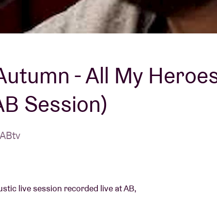
About AB
Contact
Autumn - All My Heroe
AB Session)
 ABtv
tic live session recorded live at AB,