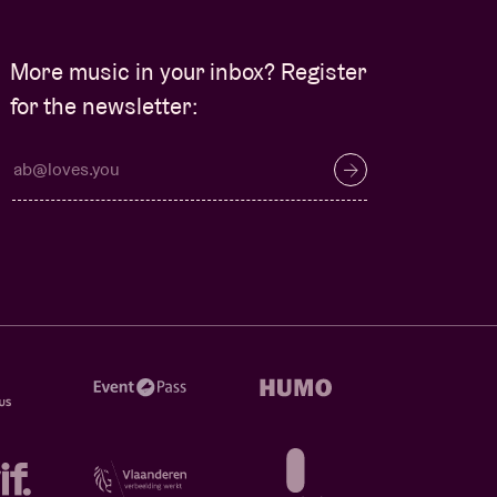
More music in your inbox? Register
for the newsletter: