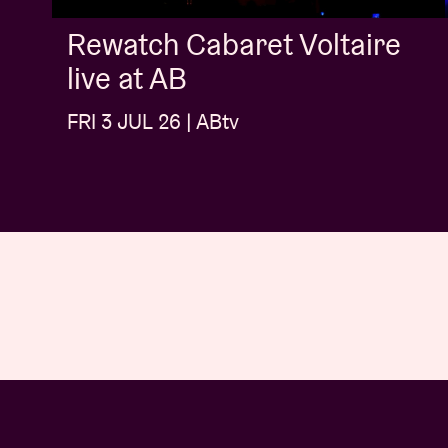
Rewatch Cabaret Voltaire
live at AB
FRI 3 JUL 26 | ABtv