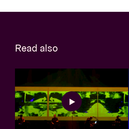
Read also