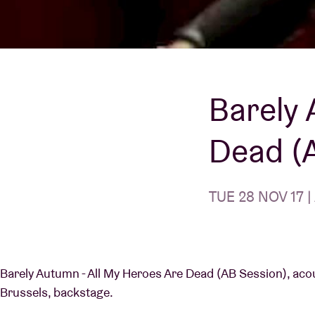
Visitor info
Barely 
AB ❤ you
Dead (
TUE 28 NOV 17 |
Barely Autumn - All My Heroes Are Dead (AB Session), acous
Brussels, backstage.