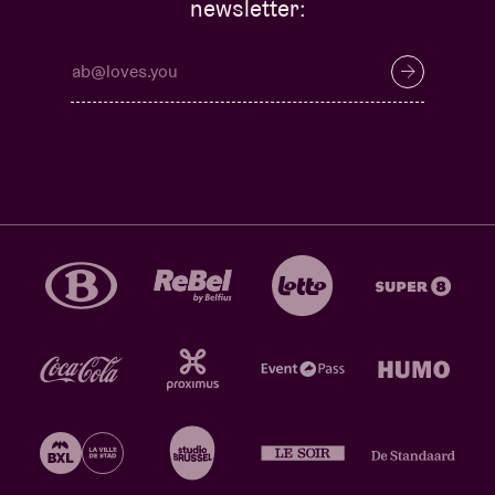
newsletter: