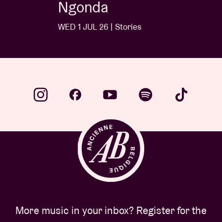
Ngonda
WED 1 JUL 26 | Stories
More music in your inbox? Register for the