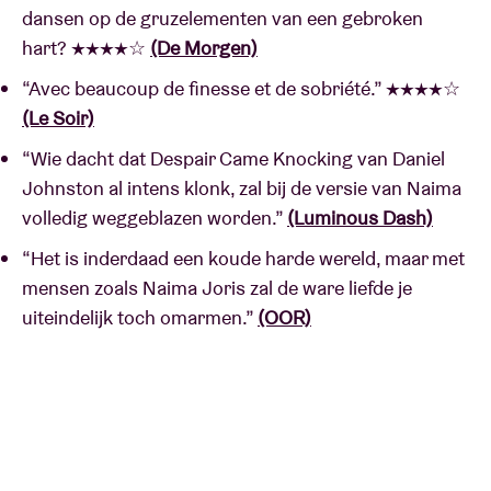
dansen op de gruzelementen van een gebroken
hart? ★★★★☆
(De Morgen)
“Avec beaucoup de finesse et de sobriété.” ★★★★☆
(Le Soir)
“Wie dacht dat Despair Came Knocking van Daniel
Johnston al intens klonk, zal bij de versie van Naima
volledig weggeblazen worden.”
(Luminous Dash)
“Het is inderdaad een koude harde wereld, maar met
mensen zoals Naima Joris zal de ware liefde je
uiteindelijk toch omarmen.”
(OOR)