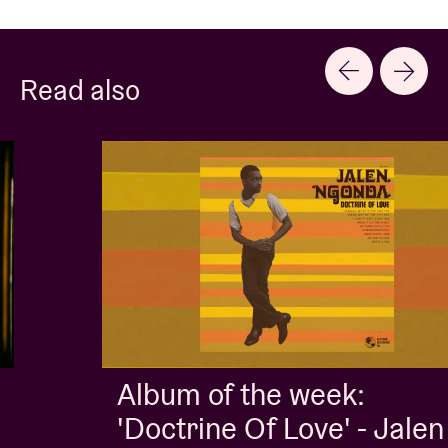
Read also
Album of the week:
'Doctrine Of Love' - Jalen