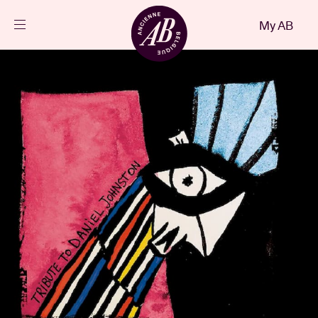
Close
My AB
EN
Events
Projects
News
Visitor info
AB ❤ you