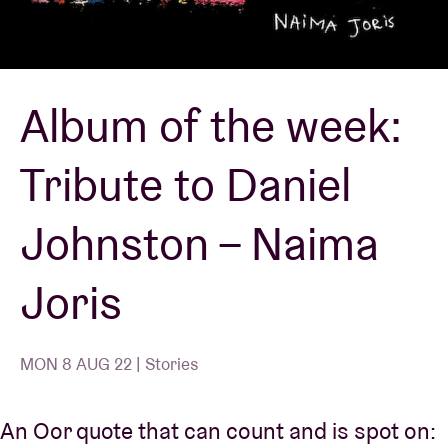
Venue hire
Album of the week:
BRDCST
Tribute to Daniel
ABtv
Johnston – Naima
Concert voucher
Joris
About AB
Contact
MON 8 AUG 22 | Stories
An Oor quote that can count and is spot on: