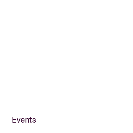
Events