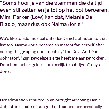
“Soms hoor je van die stemmen die de tijd
even stil zetten en je tot op het bot beroeren.
Mimi Parker (Low) kan dat, Melanie De
Biasio, maar dus ook Naima Joris.”
We’d like to add musical outsider Daniel Johnston to that
list too. Naima Joris became an instant fan herself after
seeing the gripping documentary ‘The Devil And Daniel
Johnston’. “Zijn gevoelige zieltje heeft me aangetrokken.
Door hem heb ik geleerd om eerlijk te schrijven”, says
Joris.
Her admiration resulted in an outright arresting Daniel
Johnston tribute of songs that touched her personally.