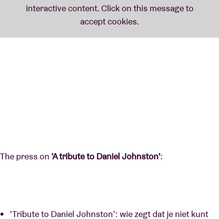
The press on
'A tribute to Daniel Johnston'
:
‘Tribute to Daniel Johnston’: wie zegt dat je niet kunt