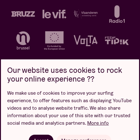
Our website uses cookies to rock
your online experience ??
Privacy policy
Cookie policy
Sales conditions
We make use of cookies to improve your surfing
Design by
experience, to offer features such as displaying YouTube
videos and to analyse website traffic. We also share
information about your use of this site with our trusted
social media and analytics partners.
More info
Website by