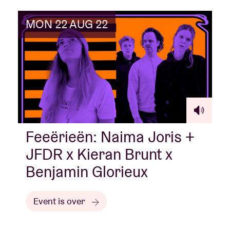
MON 22 AUG 22
Feeërieën: Naima Joris +
JFDR x Kieran Brunt x
Benjamin Glorieux
Event is over