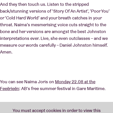
And they then touch us. Listen to the stripped
back/stunning versions of ‘Story Of An Artist’, ‘Poor You’
or ‘Cold Hard World’ and your breath catches in your
throat. Naima’s mesmerising voice cuts straight to the
bone and her versions are amongst the best Johnston
interpretations ever. Live, she even outclasses – and we
measure our words carefully – Daniel Johnston himself.
Amen.
You can see Naima Joris on
Monday 22.08 at the
Feeërieën
: AB's free summer festival in Gare Maritime.