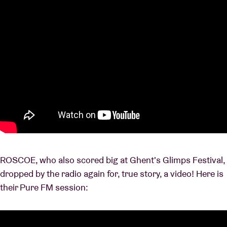
ROSCOE, who also scored big at Ghent's Glimps Festival,
dropped by the radio again for, true story, a video! Here is
their Pure FM session: