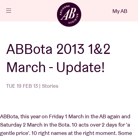
Close
My AB
EN
Events
ABBota 2013 1&2
Projects
March - Update!
News
TUE 19 FEB 13 | Stories
Visitor info
ABBota, this year on Friday 1 March in the AB again and
AB ❤ you
Saturday 2 March in the Bota. 10 acts over 2 days for 'a
gentle price'. 10 right names at the right moment. Some