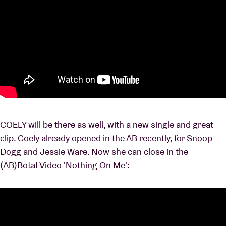
COELY will be there as well, with a new single and great
clip. Coely already opened in the AB recently, for Snoop
Dogg and Jessie Ware. Now she can close in the
(AB)Bota! Video 'Nothing On Me':