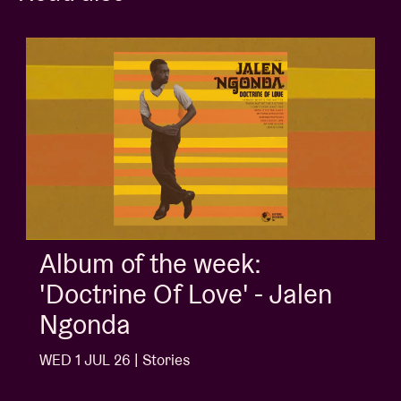
Album of the week:
'Doctrine Of Love' - Jalen
Ngonda
WED 1 JUL 26 | Stories