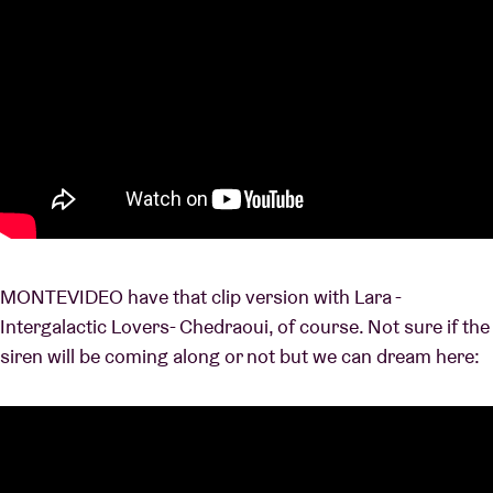
MONTEVIDEO have that clip version with Lara -
Intergalactic Lovers- Chedraoui, of course. Not sure if the
siren will be coming along or not but we can dream here: