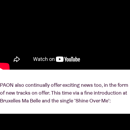
PAON also continually offer exciting news too, in the form
of new tracks on offer. This time via a fine introduction at
Bruxelles Ma Belle and the single 'Shine Over Me':