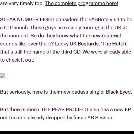
are very timely too.
The complete programme here!
STEAK NUMBER EIGHT considers their ABBota visit to be
Venue hire
a CD launch. These guys are mainly touring in the UK at
the moment. So do they know what the new material
BRDCST
sounds like over there? Lucky UK Bastards. 'The Hutch',
that's still the name of the third CD. We were already able
ABtv
to check it out:
Concert voucher
About AB
But seriously, here is their new badass single:
Black Eyed.
Contact
But there's more. THE PEAS PROJECT also has a new EP
out too and already dropped by for an AB Session: