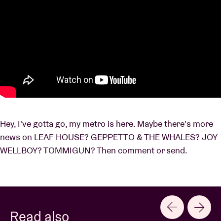
Hey, I've gotta go, my metro is here. Maybe there's more
news on LEAF HOUSE? GEPPETTO & THE WHALES? JOY
WELLBOY? TOMMIGUN? Then comment or send.
Read also