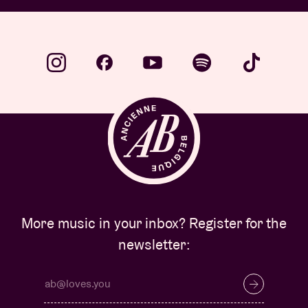
More music in your inbox? Register for the
newsletter: